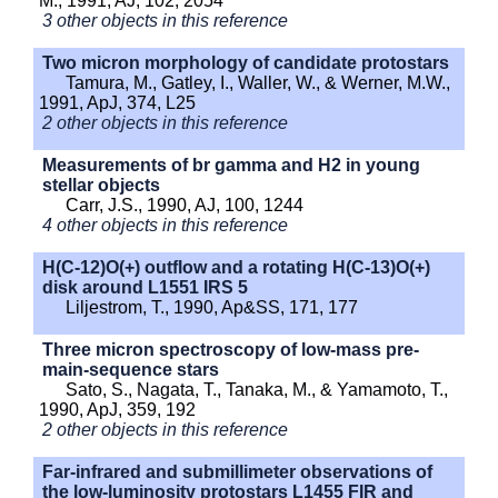
M., 1991, AJ, 102, 2054
3 other objects in this reference
Two micron morphology of candidate protostars
Tamura, M., Gatley, I., Waller, W., & Werner, M.W.,
1991, ApJ, 374, L25
2 other objects in this reference
Measurements of br gamma and H2 in young
stellar objects
Carr, J.S., 1990, AJ, 100, 1244
4 other objects in this reference
H(C-12)O(+) outflow and a rotating H(C-13)O(+)
disk around L1551 IRS 5
Liljestrom, T., 1990, Ap&SS, 171, 177
Three micron spectroscopy of low-mass pre-
main-sequence stars
Sato, S., Nagata, T., Tanaka, M., & Yamamoto, T.,
1990, ApJ, 359, 192
2 other objects in this reference
Far-infrared and submillimeter observations of
the low-luminosity protostars L1455 FIR and