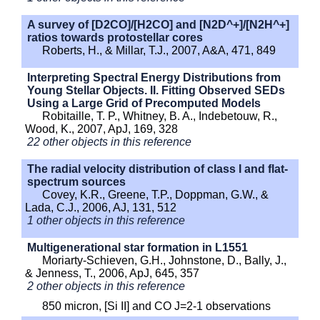
A survey of [D2CO]/[H2CO] and [N2D^+]/[N2H^+]
ratios towards protostellar cores
Roberts, H., & Millar, T.J., 2007, A&A, 471, 849
Interpreting Spectral Energy Distributions from
Young Stellar Objects. II. Fitting Observed SEDs
Using a Large Grid of Precomputed Models
Robitaille, T. P., Whitney, B. A., Indebetouw, R.,
Wood, K., 2007, ApJ, 169, 328
22 other objects in this reference
The radial velocity distribution of class I and flat-
spectrum sources
Covey, K.R., Greene, T.P., Doppman, G.W., &
Lada, C.J., 2006, AJ, 131, 512
1 other objects in this reference
Multigenerational star formation in L1551
Moriarty-Schieven, G.H., Johnstone, D., Bally, J.,
& Jenness, T., 2006, ApJ, 645, 357
2 other objects in this reference
850 micron, [Si II] and CO J=2-1 observations