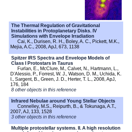
The Thermal Regulation of Gravitational
Instabilities in Protoplanetary Disks. IV
Simulations with Envelope Irradiation
Cai, K., Durisen, R. H., Boley, A. C., Pickett, M.K.,
Mejia, A.C., 2008, ApJ, 673, 1138
Spitzer IRS Spectra and Envelope Models of
Class I Protostars in Taurus
Furlan, E., McClure, M., Calvet, N., Hartmann, L.,
D'Alessio, P., Forrest, W. J., Watson, D. M., Uchida, K.
I., Sargent, B., Green, J. D., Herter, T. L., 2008, ApJ,
176, 184
8 other objects in this reference
Infrared Nebulae around Young Stellar Objects
Connelley, M.S., Reipurth, B., & Tokunaga, A.T.,
2007, AJ, 133, 1528
3 other objects in this reference
Multiple protostellar systems. II. A high resolution