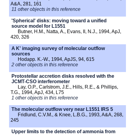
A&A, 281, 161
11 other objects in this reference
'Spherical' disks: moving toward a unified
source model for L1551
Butner, H.M., Natta, A., Evans, II, N.J., 1994, ApJ,
420, 326
A K' imaging survey of molecular outflow
sources
Hodapp. K.-W., 1994, ApJS, 94, 615
2 other objects in this reference
Protostellar accretion disks resolved with the
JCMT-CSO interferometer
Lay, O.P., Carlstrom, J.E., Hills, R.E., & Phillips,
T.G., 1994, ApJ, 434, L75
1 other objects in this reference
The molecular outflow very near L1551 IRS 5
Fridlund, C.V.M., & Knee, L.B.G., 1993, A&A, 268,
245
Upper limits to the detection of ammonia from