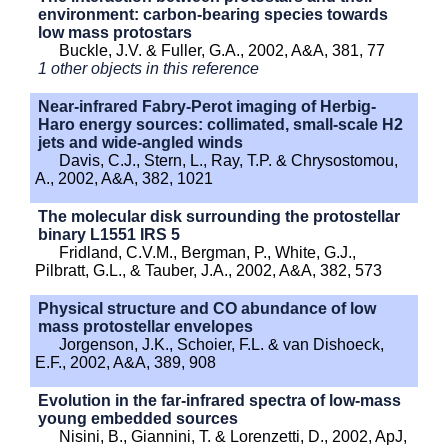
environment: carbon-bearing species towards
low mass protostars
Buckle, J.V. & Fuller, G.A., 2002, A&A, 381, 77
1 other objects in this reference
Near-infrared Fabry-Perot imaging of Herbig-
Haro energy sources: collimated, small-scale H2
jets and wide-angled winds
Davis, C.J., Stern, L., Ray, T.P. & Chrysostomou,
A., 2002, A&A, 382, 1021
The molecular disk surrounding the protostellar
binary L1551 IRS 5
Fridland, C.V.M., Bergman, P., White, G.J.,
Pilbratt, G.L., & Tauber, J.A., 2002, A&A, 382, 573
Physical structure and CO abundance of low
mass protostellar envelopes
Jorgenson, J.K., Schoier, F.L. & van Dishoeck,
E.F., 2002, A&A, 389, 908
Evolution in the far-infrared spectra of low-mass
young embedded sources
Nisini, B., Giannini, T. & Lorenzetti, D., 2002, ApJ,