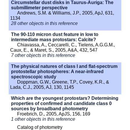
Circumstellar dust disks in Taurus-Auriga: The
submillimeter perspective
Andrews, S.M. & Williams, J.P., 2005, ApJ, 631,
1134
28 other objects in this reference
The 90-110 micron dust feature in low to
intermediate mass protostars: Calcite?
Chiavassa, A., Ceccarelli, C., Tielens, A.G.G.M.,
Caux, E., & Maret, S., 2005, A&A, 432, 547
7 other objects in this reference
The physical natures of class I and flat-spectrum
protostellar photospheres: A near-infrared
spectroscopic study
Doppman, G.W., Greene, T.P., Covey, K.R., &
Lada, C.J., 2005, AJ, 130, 1145
Which are the youngest protostars? Determining
properties of confirmed and candidate class 0
sources by broadband photometry
Froebrich, D., 2005, ApJS, 156, 169
1 other objects in this reference
Catalog of photometry