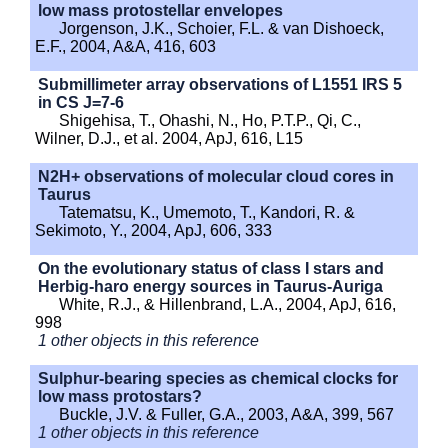
low mass protostellar envelopes
Jorgenson, J.K., Schoier, F.L. & van Dishoeck,
E.F., 2004, A&A, 416, 603
Submillimeter array observations of L1551 IRS 5
in CS J=7-6
Shigehisa, T., Ohashi, N., Ho, P.T.P., Qi, C.,
Wilner, D.J., et al. 2004, ApJ, 616, L15
N2H+ observations of molecular cloud cores in
Taurus
Tatematsu, K., Umemoto, T., Kandori, R. &
Sekimoto, Y., 2004, ApJ, 606, 333
On the evolutionary status of class I stars and
Herbig-haro energy sources in Taurus-Auriga
White, R.J., & Hillenbrand, L.A., 2004, ApJ, 616,
998
1 other objects in this reference
Sulphur-bearing species as chemical clocks for
low mass protostars?
Buckle, J.V. & Fuller, G.A., 2003, A&A, 399, 567
1 other objects in this reference