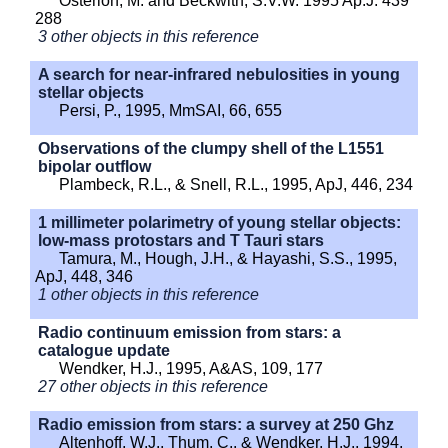
Osterloh, M. and Beckwith, S.V.W. 1995 Ap.J. 439
288
3 other objects in this reference
A search for near-infrared nebulosities in young
stellar objects
Persi, P., 1995, MmSAI, 66, 655
Observations of the clumpy shell of the L1551
bipolar outflow
Plambeck, R.L., & Snell, R.L., 1995, ApJ, 446, 234
1 millimeter polarimetry of young stellar objects:
low-mass protostars and T Tauri stars
Tamura, M., Hough, J.H., & Hayashi, S.S., 1995,
ApJ, 448, 346
1 other objects in this reference
Radio continuum emission from stars: a
catalogue update
Wendker, H.J., 1995, A&AS, 109, 177
27 other objects in this reference
Radio emission from stars: a survey at 250 Ghz
Altenhoff, W.J., Thum, C,. & Wendker, H.J., 1994,