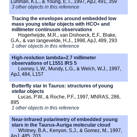
Luhman, K.L., & Young, E.T., 1997, ApJ, 491, 359
3 other objects in this reference
Tracing the envelopes around embedded low
mass young stellar objects with HCO+ and
millimeter continuum observations
Hogerheijde, M.R., van Dishoeck, E.F., Blake,
G.A., & van langevelde, H.J., 1998, ApJ, 489, 293
1 other objects in this reference
High-reslution lambda=2.7 millimeter
observations of L1551 IRS 5
Looney, L.W., Mundy, L.G., & Welch, W.J., 1997,
ApJ, 484, L157
Butterfly star in Taurus: structures of young
stellar objects
Lucas, P.W., & Roche, P.F., 1997, MNRAS, 286,
895
1 other objects in this reference
Near-infrared polarimetry of embedded young
stars in the Taurus-Auriga molecular cloud
Whitney, B.A., Kenyon, S.J., & Gomez, M., 1997,
ApJ, 485, 703