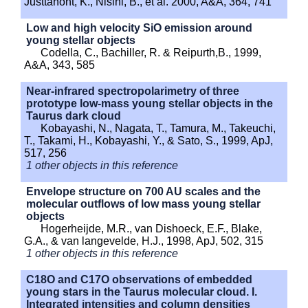
Justtanont, K., Nisini, B., et al. 2000, A&A, 364, 741
Low and high velocity SiO emission around
young stellar objects
Codella, C., Bachiller, R. & Reipurth,B., 1999,
A&A, 343, 585
Near-infrared spectropolarimetry of three
prototype low-mass young stellar objects in the
Taurus dark cloud
Kobayashi, N., Nagata, T., Tamura, M., Takeuchi,
T., Takami, H., Kobayashi, Y., & Sato, S., 1999, ApJ,
517, 256
1 other objects in this reference
Envelope structure on 700 AU scales and the
molecular outflows of low mass young stellar
objects
Hogerheijde, M.R., van Dishoeck, E.F., Blake,
G.A., & van langevelde, H.J., 1998, ApJ, 502, 315
1 other objects in this reference
C18O and C17O observations of embedded
young stars in the Taurus molecular cloud. I.
Integrated intensities and column densities