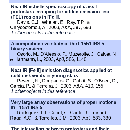
Near-IR echelle spectroscopy of class I
protostars: mapping forbidden emission-line
(FEL) regions in [Fe II].
Davis, C.J., Whelan, E., Ray, T.P., &
Chrysostomou, A., 2003, A&A, 397, 693
1 other objects in this reference
A comprehensive study of the L1551 IRS 5
binary system
Osorio, M., D'Alessio, P., Muzerolle, J., Calvet, N
& Hartmann, L., 2003, ApJ, 586, 1148
Near-IR [Fe II] emission diagnsotics applied ot
cold disk winds in young stars
Pesenti, N., Dougados, C., Cabrit, S., O'Brien, D.,
Garcia, P., & Ferreira, J., 2003, A&A, 410, 155
1 other objects in this reference
Very large array observations of proper motions
in L1551 IRS 5
Rodriguez, L.F.,Curiel, s., Canto, J., Loinard, L.,
Raga, A.C., & Torrelles, J.M., 2003, ApJ, 583, 330
The interaction between protostars and their