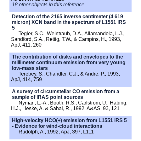
18 other objects in this reference
Detection of the 2165 inverse centimeter (4.619
micron) XCN band in the spectrum of L1551 IRS
5
Tegler, S.C., Weintraub, D.A., Allamandola, L.J.,
Sandford, S.A., Rettig, T.W., & Campins, H., 1993,
ApJ, 411, 260
The contribution of disks and envelopes to the
millimeter continuum emission from very young
low-mass stars
Terebey, S., Chandler, C.J., & Andre, P., 1993,
ApJ, 414, 759
A survey of circumstellar CO emission from a
sample of IRAS point sources
Nyman, L.-A., Booth, R.S., Carlstrom, U., Habing,
H.J., Heske, A. & Sahai, R., 1992, A&AS, 93, 121
High-velocity HCO(+) emission from L1551 IRS 5
- Evidence for wind-cloud interactions
Rudolph, A., 1992, ApJ, 397, L111