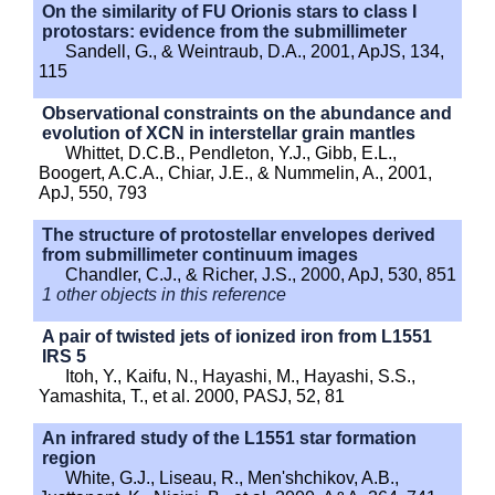
On the similarity of FU Orionis stars to class I
protostars: evidence from the submillimeter
Sandell, G., & Weintraub, D.A., 2001, ApJS, 134,
115
Observational constraints on the abundance and
evolution of XCN in interstellar grain mantles
Whittet, D.C.B., Pendleton, Y.J., Gibb, E.L.,
Boogert, A.C.A., Chiar, J.E., & Nummelin, A., 2001,
ApJ, 550, 793
The structure of protostellar envelopes derived
from submillimeter continuum images
Chandler, C.J., & Richer, J.S., 2000, ApJ, 530, 851
1 other objects in this reference
A pair of twisted jets of ionized iron from L1551
IRS 5
Itoh, Y., Kaifu, N., Hayashi, M., Hayashi, S.S.,
Yamashita, T., et al. 2000, PASJ, 52, 81
An infrared study of the L1551 star formation
region
White, G.J., Liseau, R., Men'shchikov, A.B.,