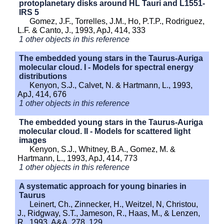
protoplanetary disks around HL Tauri and L1551-
IRS 5
Gomez, J.F., Torrelles, J.M., Ho, P.T.P., Rodriguez,
L.F. & Canto, J., 1993, ApJ, 414, 333
1 other objects in this reference
The embedded young stars in the Taurus-Auriga
molecular cloud. I - Models for spectral energy
distributions
Kenyon, S.J., Calvet, N. & Hartmann, L., 1993,
ApJ, 414, 676
1 other objects in this reference
The embedded young stars in the Taurus-Auriga
molecular cloud. II - Models for scattered light
images
Kenyon, S.J., Whitney, B.A., Gomez, M. &
Hartmann, L., 1993, ApJ, 414, 773
1 other objects in this reference
A systematic approach for young binaries in
Taurus
Leinert, Ch., Zinnecker, H., Weitzel, N, Christou,
J., Ridgway, S.T., Jameson, R., Haas, M., & Lenzen,
R., 1993, A&A, 278, 129