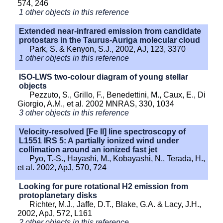
574, 246
1 other objects in this reference
Extended near-infrared emission from candidate
protostars in the Taurus-Auriga molecular cloud
Park, S. & Kenyon, S.J., 2002, AJ, 123, 3370
1 other objects in this reference
ISO-LWS two-colour diagram of young stellar
objects
Pezzuto, S., Grillo, F., Benedettini, M., Caux, E., Di
Giorgio, A.M., et al. 2002 MNRAS, 330, 1034
3 other objects in this reference
Velocity-resolved [Fe II] line spectroscopy of
L1551 IRS 5: A partially ionized wind under
collimation around an ionized fast jet
Pyo, T.-S., Hayashi, M., Kobayashi, N., Terada, H.,
et al. 2002, ApJ, 570, 724
Looking for pure rotational H2 emission from
protoplanetary disks
Richter, M.J., Jaffe, D.T., Blake, G.A. & Lacy, J.H.,
2002, ApJ, 572, L161
2 other objects in this reference