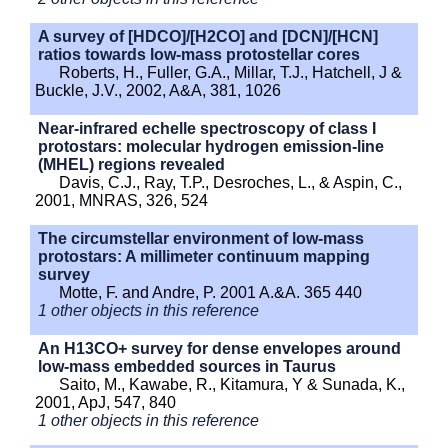
A survey of [HDCO]/[H2CO] and [DCN]/[HCN]
ratios towards low-mass protostellar cores
Roberts, H., Fuller, G.A., Millar, T.J., Hatchell, J &
Buckle, J.V., 2002, A&A, 381, 1026
Near-infrared echelle spectroscopy of class I
protostars: molecular hydrogen emission-line
(MHEL) regions revealed
Davis, C.J., Ray, T.P., Desroches, L., & Aspin, C.,
2001, MNRAS, 326, 524
The circumstellar environment of low-mass
protostars: A millimeter continuum mapping
survey
Motte, F. and Andre, P. 2001 A.&A. 365 440
1 other objects in this reference
An H13CO+ survey for dense envelopes around
low-mass embedded sources in Taurus
Saito, M., Kawabe, R., Kitamura, Y & Sunada, K.,
2001, ApJ, 547, 840
1 other objects in this reference