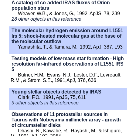
A catalog of co-added IRAS fluxes of Orion
population stars
Weaver, W.B., & Jones, G., 1992, ApJS, 78, 239
28 other objects in this reference
The molecular hydrogen emission around L1551
Irs 5: shock-heated molecular gas at the base of
the molecular outflow
Yamashita, T., & Tamura, M., 1992, ApJ, 387, L93
Testing models of low-mass star formation - High
resolution far-infrared observations of L1551 IRS
5
Butner, H.M., Evans, N.J., Lester, D.F., Levreault,
R.M., & Strom, S.E., 1991,ApJ, 376, 636
Young stellar objects detected by IRAS
Clark, F.O., 1991, ApJS, 75, 611
9 other objects in this reference
Observations of 11 protostellar sources in
Taurus with Nobeyama millimeter array - growth
of circumstellar disks
Ohashi, N., Kawabe, R., Hayashi, M., & Ishiguro,