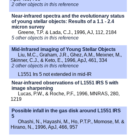
2 other objects in this reference
Near-infrared spectra and the evolutionary status
of young stellar objects: Results of a 1.1 - 2.4
micron survey
Greene, T.P. & Lada, C.J., 1996, AJ, 112, 2184
5 other objects in this reference
Mid-Infrared imaging of Young Stellar Objects
Liu, M.C., Graham, J.R., Ghez, A.M., Meixner, M.,
Skinner, C.J., & Keto, E., 1996, ApJ, 461, 334
2 other objects in this reference
L1551 Irs 5 not extended in mid-IR
Near-infrared observations of L1551 IRS 5 with
image sharpening
Lucas, P.W., & Roche, P.F., 1996, MNRAS, 280,
1219
Possible infall in the gas disk around L1551 IRS
5
Ohashi, N., Hayashi, M., Ho, P.T.P., Momose, M. &
Hirano, N., 1996, ApJ, 466, 957