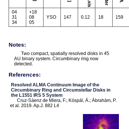
04
+18
31
08
YSO
147
0.12
18
159
34
05
Notes:
Two compact, spatially resolved disks in 45
AU binary system. Circumbinary ring now
detected.
References:
Resolved ALMA Continuum Image of the
Circumbinary Ring and Circumstellar Disks in
the L1551 IRS 5 System
Cruz-Sáenz de Miera, F.; Kóspál, Á.; Ábrahám, P.
et al. 2019. Ap.J. 882 L4