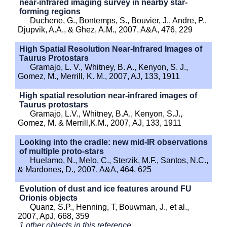
near-infrared imaging survey in nearby star-
forming regions
Duchene, G., Bontemps, S., Bouvier, J., Andre, P.,
Djupvik, A.A., & Ghez, A.M., 2007, A&A, 476, 229
High Spatial Resolution Near-Infrared Images of
Taurus Protostars
Gramajo, L. V., Whitney, B. A., Kenyon, S. J.,
Gomez, M., Merrill, K. M., 2007, AJ, 133, 1911
High spatial resolution near-infrared images of
Taurus protostars
Gramajo, L.V., Whitney, B.A., Kenyon, S.J.,
Gomez, M. & Merrill,K.M., 2007, AJ, 133, 1911
Looking into the cradle: new mid-IR observations
of multiple proto-stars
Huelamo, N., Melo, C., Sterzik, M.F., Santos, N.C.,
& Mardones, D., 2007, A&A, 464, 625
Evolution of dust and ice features around FU
Orionis objects
Quanz, S.P., Henning, T, Bouwman, J., et al.,
2007, ApJ, 668, 359
1 other objects in this reference