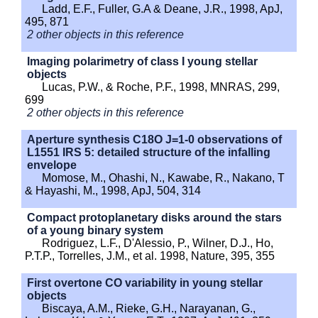
Ladd, E.F., Fuller, G.A & Deane, J.R., 1998, ApJ,
495, 871
2 other objects in this reference
Imaging polarimetry of class I young stellar
objects
Lucas, P.W., & Roche, P.F., 1998, MNRAS, 299,
699
2 other objects in this reference
Aperture synthesis C18O J=1-0 observations of
L1551 IRS 5: detailed structure of the infalling
envelope
Momose, M., Ohashi, N., Kawabe, R., Nakano, T
& Hayashi, M., 1998, ApJ, 504, 314
Compact protoplanetary disks around the stars
of a young binary system
Rodriguez, L.F., D'Alessio, P., Wilner, D.J., Ho,
P.T.P., Torrelles, J.M., et al. 1998, Nature, 395, 355
First overtone CO variability in young stellar
objects
Biscaya, A.M., Rieke, G.H., Narayanan, G.,