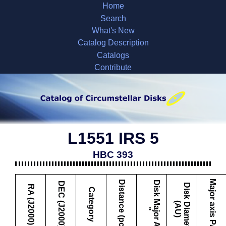
Home
Search
What's New
Catalog Description
Catalogs
Contribute
L1551 IRS 5
HBC 393
Major axis PA
Distance (pc)
D
i
s
k
M
a
j
o
r
A
x
i
s
DEC (J2000)
D
i
s
k
i
a
m
e
t
e
r
A
U
RA (J2000)
Category
D
(
)
"