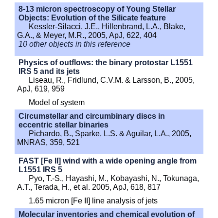
8-13 micron spectroscopy of Young Stellar
Objects: Evolution of the Silicate feature
Kessler-Silacci, J.E., Hillenbrand, L.A., Blake,
G.A., & Meyer, M.R., 2005, ApJ, 622, 404
10 other objects in this reference
Physics of outflows: the binary protostar L1551
IRS 5 and its jets
Liseau, R., Fridlund, C.V.M. & Larsson, B., 2005,
ApJ, 619, 959
Model of system
Circumstellar and circumbinary discs in
eccentric stellar binaries
Pichardo, B., Sparke, L.S. & Aguilar, L.A., 2005,
MNRAS, 359, 521
FAST [Fe II] wind with a wide opening angle from
L1551 IRS 5
Pyo, T.-S., Hayashi, M., Kobayashi, N., Tokunaga,
A.T., Terada, H., et al. 2005, ApJ, 618, 817
1.65 micron [Fe II] line analysis of jets
Molecular inventories and chemical evolution of