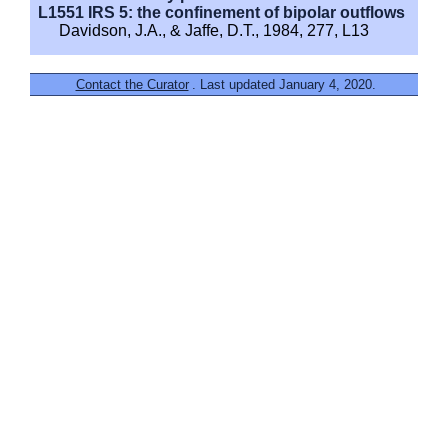
L1551 IRS 5: the confinement of bipolar outflows
Davidson, J.A., & Jaffe, D.T., 1984, 277, L13
Contact the Curator
. Last updated January 4, 2020.