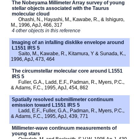
The Nobeyama Millimeter Array survey of young
stellar objects associated with the Taurus
molecular cloud
Ohashi, N., Hayashi, M., Kawabe, R., & Ishiguro,
M., 1996, ApJ, 466, 317
4 other objects in this reference
Imaging of an infalling disklike envelope around
L1551 IRS 5
Saito, M., Kawabe, R., Kitamura, Y & Sunada, K.,
1996, ApJ, 473, 464
The circumstellar molecular core around L1551
IRS 5
Fuller, G.A., Ladd, E.F., Padman, R., Myers, P.C.,
& Adams, F.C., 1995, ApJ, 454, 862
Spatially resolved submillimeter continuum
emission toward L1551 IRS 5
Ladd, E.F., Fuller, G.A., Padman, R., Myers, P.C.,
& Adams, F.C., 1995, ApJ, 439, 771
Millimeter-wave continuum measurements of
young stars