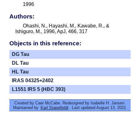
1996
Authors:
Ohashi, N., Hayashi, M., Kawabe, R., &
Ishiguro, M., 1996, ApJ, 466, 317
Objects in this reference:
DG Tau
DL Tau
HL Tau
IRAS 04325+2402
L1551 IRS 5 (HBC 393)
Created by Caer McCabe. Redesigned by Isabelle H. Jansen.
Maintained by
Karl Stapelfeldt
. Last updated August 13, 2021.