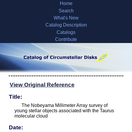
Home
Search
What's New
Catalog Description
Catalogs
Contribute
View Original Reference
Title:
The Nobeyama Millimeter Array survey of
young stellar objects associated with the Taurus
molecular cloud
Date: