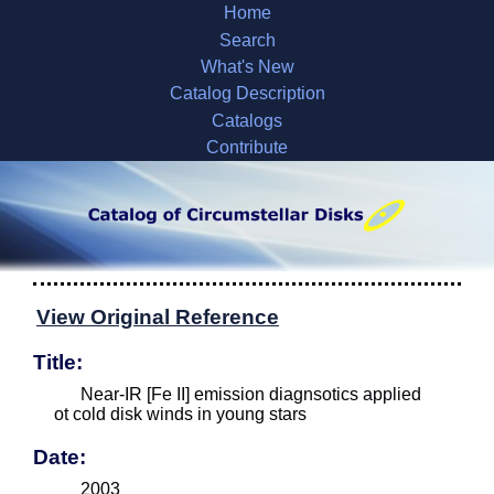
Home
Search
What's New
Catalog Description
Catalogs
Contribute
View Original Reference
Title:
Near-IR [Fe II] emission diagnsotics applied
ot cold disk winds in young stars
Date:
2003