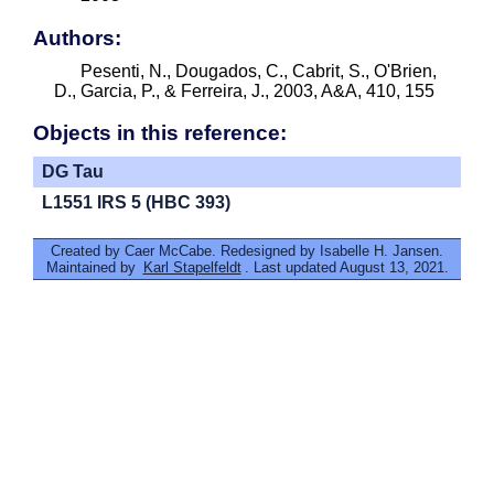
Authors:
Pesenti, N., Dougados, C., Cabrit, S., O'Brien,
D., Garcia, P., & Ferreira, J., 2003, A&A, 410, 155
Objects in this reference:
DG Tau
L1551 IRS 5 (HBC 393)
Created by Caer McCabe. Redesigned by Isabelle H. Jansen.
Maintained by
Karl Stapelfeldt
. Last updated August 13, 2021.