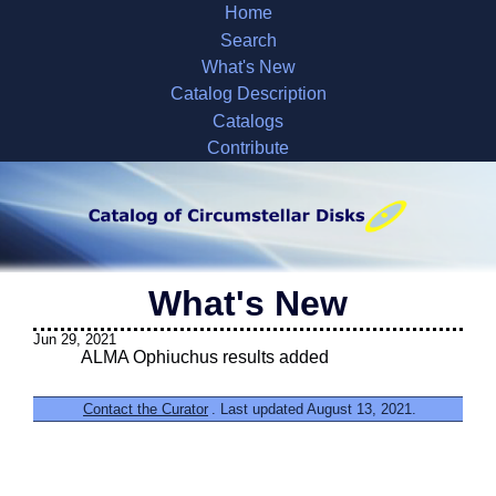
Home
Search
What's New
Catalog Description
Catalogs
Contribute
What's New
Jun 29, 2021
ALMA Ophiuchus results added
Contact the Curator
. Last updated August 13, 2021.