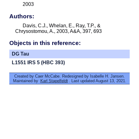
2003
Authors:
Davis, C.J., Whelan, E., Ray, T.P., &
Chrysostomou, A., 2003, A&A, 397, 693
Objects in this reference:
DG Tau
L1551 IRS 5 (HBC 393)
Created by Caer McCabe. Redesigned by Isabelle H. Jansen.
Maintained by
Karl Stapelfeldt
. Last updated August 13, 2021.