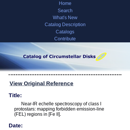
Home
Search
What's New
Catalog Description
Catalogs
Contribute
View Original Reference
Title:
Near-IR echelle spectroscopy of class I
protostars: mapping forbidden emission-line
(FEL) regions in [Fe II].
Date: