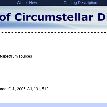
What's New
Catalog Description
lat-spectrum sources
ada, C.J., 2006, AJ, 131, 512