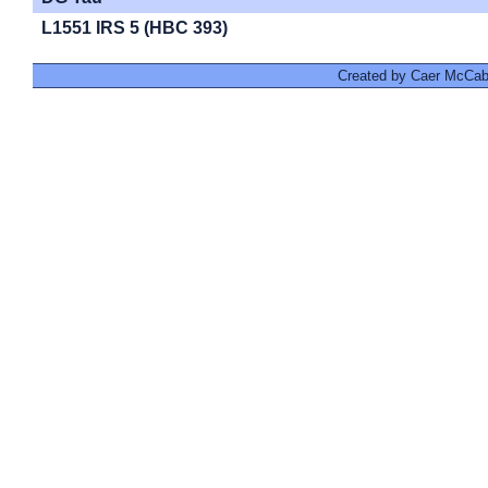
L1551 IRS 5 (HBC 393)
Created by Caer McCabe