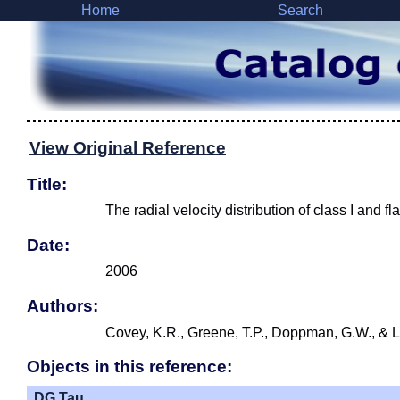
Home
Search
View Original Reference
Title:
The radial velocity distribution of class I and f
Date:
2006
Authors:
Covey, K.R., Greene, T.P., Doppman, G.W., & L
Objects in this reference:
DG Tau