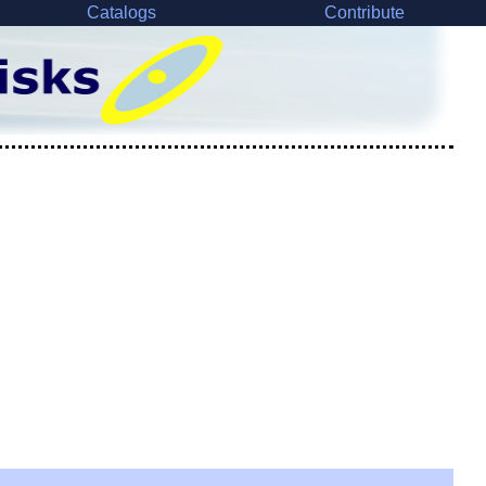
Catalogs
Contribute