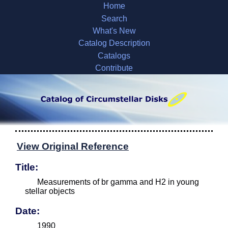
Home
Search
What's New
Catalog Description
Catalogs
Contribute
View Original Reference
Title:
Measurements of br gamma and H2 in young
stellar objects
Date:
1990