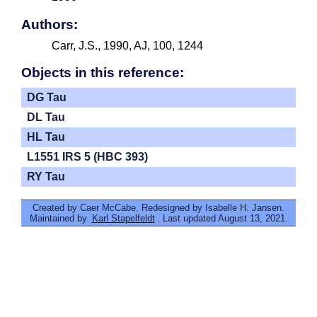
Authors:
Carr, J.S., 1990, AJ, 100, 1244
Objects in this reference:
DG Tau
DL Tau
HL Tau
L1551 IRS 5 (HBC 393)
RY Tau
Created by Caer McCabe. Redesigned by Isabelle H. Jansen.
Maintained by
Karl Stapelfeldt
. Last updated August 13, 2021.