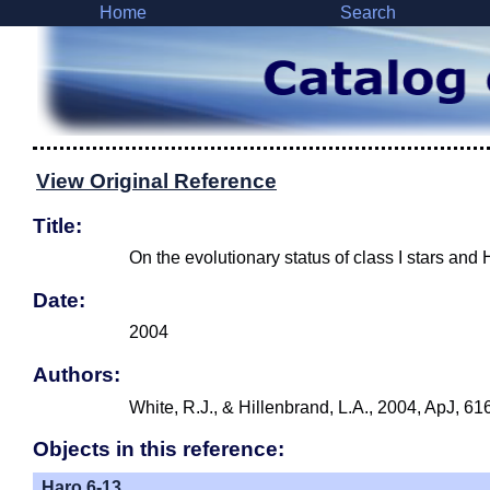
Home
Search
View Original Reference
Title:
On the evolutionary status of class I stars an
Date:
2004
Authors:
White, R.J., & Hillenbrand, L.A., 2004, ApJ, 61
Objects in this reference:
Haro 6-13