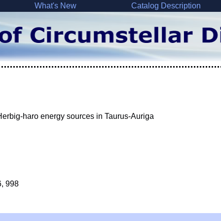
What's New
Catalog Description
d Herbig-haro energy sources in Taurus-Auriga
6, 998