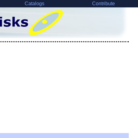
Catalogs
Contribute