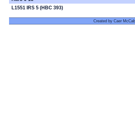
L1551 IRS 5 (HBC 393)
Created by Caer McCabe