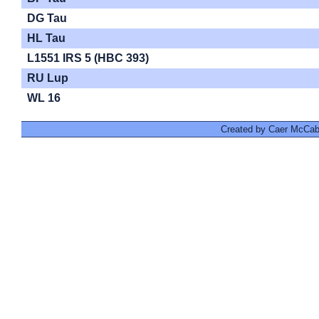
DG Tau
HL Tau
L1551 IRS 5 (HBC 393)
RU Lup
WL 16
Created by Caer McCabe