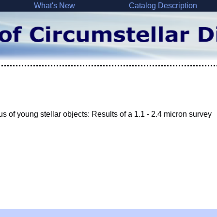
What's New
Catalog Description
s of young stellar objects: Results of a 1.1 - 2.4 micron survey