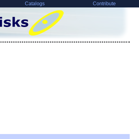
Catalogs
Contribute