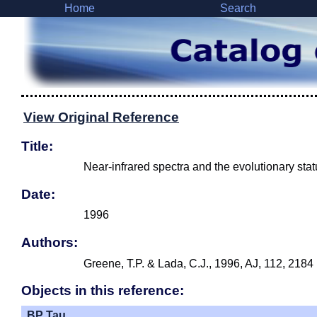
Home
Search
View Original Reference
Title:
Near-infrared spectra and the evolutionary statu
Date:
1996
Authors:
Greene, T.P. & Lada, C.J., 1996, AJ, 112, 2184
Objects in this reference:
BP Tau