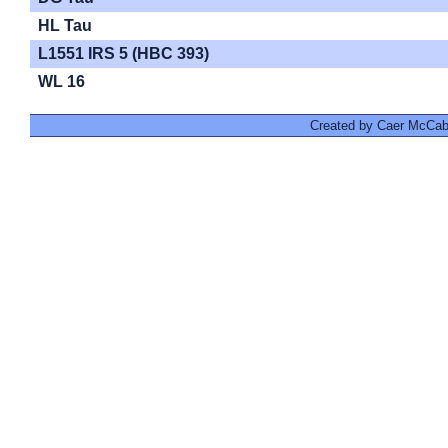
HL Tau
L1551 IRS 5 (HBC 393)
WL 16
Created by Caer McCabe