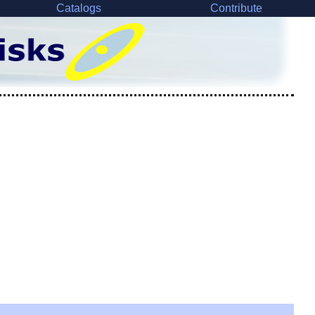
Catalogs
Contribute