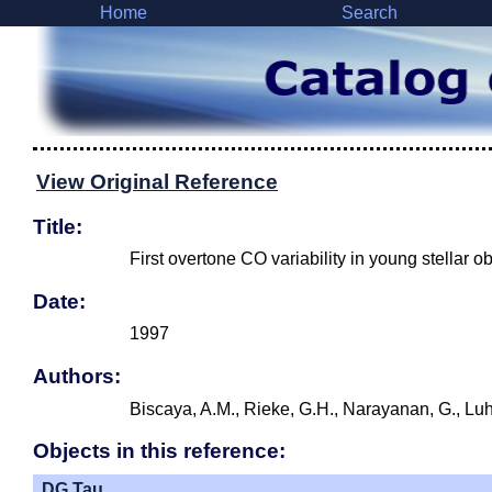
Home
Search
View Original Reference
Title:
First overtone CO variability in young stellar o
Date:
1997
Authors:
Biscaya, A.M., Rieke, G.H., Narayanan, G., Luh
Objects in this reference:
DG Tau