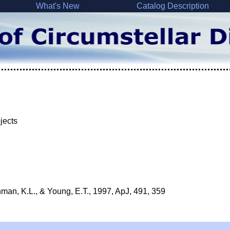
What's New
Catalog Description
bjects
man, K.L., & Young, E.T., 1997, ApJ, 491, 359