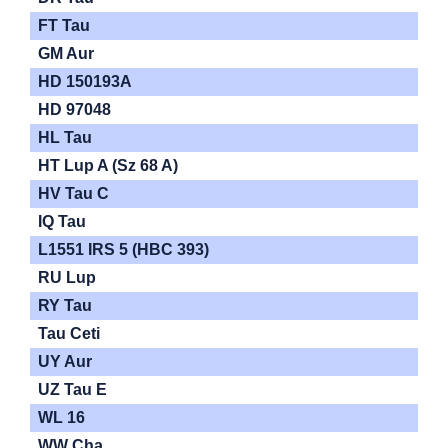
FT Tau
GM Aur
HD 150193A
HD 97048
HL Tau
HT Lup A (Sz 68 A)
HV Tau C
IQ Tau
L1551 IRS 5 (HBC 393)
RU Lup
RY Tau
Tau Ceti
UY Aur
UZ Tau E
WL 16
WW Cha