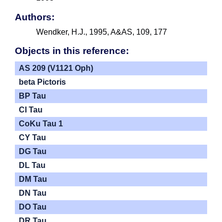
Authors:
Wendker, H.J., 1995, A&AS, 109, 177
Objects in this reference:
AS 209 (V1121 Oph)
beta Pictoris
BP Tau
CI Tau
CoKu Tau 1
CY Tau
DG Tau
DL Tau
DM Tau
DN Tau
DO Tau
DR Tau