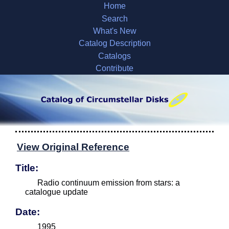
Home
Search
What's New
Catalog Description
Catalogs
Contribute
View Original Reference
Title:
Radio continuum emission from stars: a
catalogue update
Date:
1995