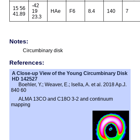
-42
15 56
19
HAe
F6
8.4
140
7
41.89
23.3
Notes:
Circumbinary disk
References:
A Close-up View of the Young Circumbinary Disk
HD 142527
Boehler, Y.; Weaver, E.; Isella, A. et al. 2018 Ap.J.
840 60
ALMA 13CO and C18O 3-2 and continuum
mapping