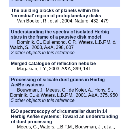
The building blocks of planets within the
'terrestrial' region of protoplanetary disks
Van Boekel, R., et al., 2004, Nature, 432, 479
Understanding the spectra of isolated Herbig
stars in the frame of a passive disk model
Dominik, C., Dullemond, C.P., Waters, L.B.F.M. &
Walch, S., 2003, A&A, 398, 607
2 other objects in this reference
Merged catalogue of reflection nebulae
Magakian, T.Y., 2003, A&A, 399, 141
Processing of silicate dust grains in Herbig
Ae/Be systems
Bouwman, J., Meeus, G., de Koter, A., Hony, S.,
Dominik, C., & Waters, L.B.F.M., 2001, A&A, 375, 950
5 other objects in this reference
ISO spectroscopy of circumstellar dust in 14
Herbig Ae/Be systems: Toward an understanding
of dust processing
Meeus, G., Waters, L.B.F.M., Bouwman, J., et al.,