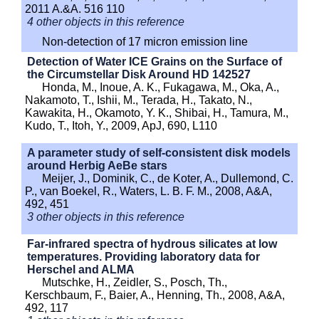
2011 A.&A. 516 110
4 other objects in this reference
Non-detection of 17 micron emission line
Detection of Water ICE Grains on the Surface of
the Circumstellar Disk Around HD 142527
Honda, M., Inoue, A. K., Fukagawa, M., Oka, A.,
Nakamoto, T., Ishii, M., Terada, H., Takato, N.,
Kawakita, H., Okamoto, Y. K., Shibai, H., Tamura, M.,
Kudo, T., Itoh, Y., 2009, ApJ, 690, L110
A parameter study of self-consistent disk models
around Herbig AeBe stars
Meijer, J., Dominik, C., de Koter, A., Dullemond, C.
P., van Boekel, R., Waters, L. B. F. M., 2008, A&A,
492, 451
3 other objects in this reference
Far-infrared spectra of hydrous silicates at low
temperatures. Providing laboratory data for
Herschel and ALMA
Mutschke, H., Zeidler, S., Posch, Th.,
Kerschbaum, F., Baier, A., Henning, Th., 2008, A&A,
492, 117