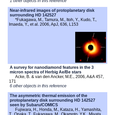
1 other objects in this reference
Near-infrared images of protoplanetary disk
surrounding HD 142527
*Fukagawa, M., Tamura, M., Itoh, Y., Kudo, T.,
Imaeda, Y., et al. 2006, ApJ, 636, L153
A survey for nanodiamond features in the 3
micron spectra of Herbig Ae/Be stars
Acke, B. & van den Ancker, M.E., 2006, A&A 457,
171
6 other objects in this reference
The asymmetric thermal emission of the
protoplanetary disk surrounding HD 142527
seen by Subaru/COMICS
Fujiwara, H., Honda, M., Kataza, H., Yamashita,
T., Onaka, T., Fukagawa, M., Okamoto, Y.K., Miyata,