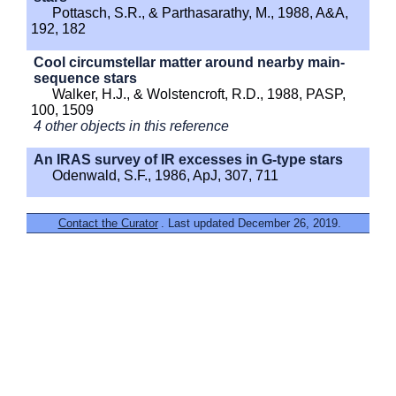
Pottasch, S.R., & Parthasarathy, M., 1988, A&A,
192, 182
Cool circumstellar matter around nearby main-
sequence stars
Walker, H.J., & Wolstencroft, R.D., 1988, PASP,
100, 1509
4 other objects in this reference
An IRAS survey of IR excesses in G-type stars
Odenwald, S.F., 1986, ApJ, 307, 711
Contact the Curator
. Last updated December 26, 2019.