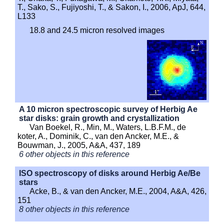
T., Sako, S., Fujiyoshi, T., & Sakon, I., 2006, ApJ, 644,
L133
18.8 and 24.5 micron resolved images
A 10 micron spectroscopic survey of Herbig Ae
star disks: grain growth and crystallization
Van Boekel, R., Min, M., Waters, L.B.F.M., de
koter, A., Dominik, C., van den Ancker, M.E., &
Bouwman, J., 2005, A&A, 437, 189
6 other objects in this reference
ISO spectroscopy of disks around Herbig Ae/Be
stars
Acke, B., & van den Ancker, M.E., 2004, A&A, 426,
151
8 other objects in this reference