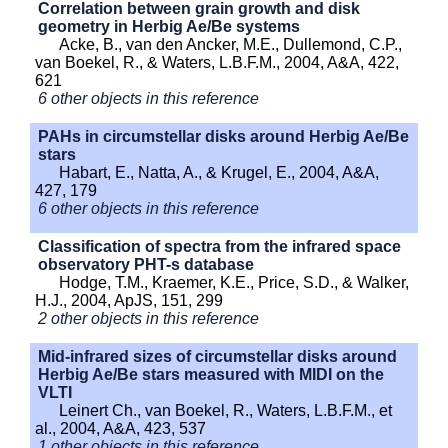
Correlation between grain growth and disk
geometry in Herbig Ae/Be systems
Acke, B., van den Ancker, M.E., Dullemond, C.P.,
van Boekel, R., & Waters, L.B.F.M., 2004, A&A, 422,
621
6 other objects in this reference
PAHs in circumstellar disks around Herbig Ae/Be
stars
Habart, E., Natta, A., & Krugel, E., 2004, A&A,
427, 179
6 other objects in this reference
Classification of spectra from the infrared space
observatory PHT-s database
Hodge, T.M., Kraemer, K.E., Price, S.D., & Walker,
H.J., 2004, ApJS, 151, 299
2 other objects in this reference
Mid-infrared sizes of circumstellar disks around
Herbig Ae/Be stars measured with MIDI on the
VLTI
Leinert Ch., van Boekel, R., Waters, L.B.F.M., et
al., 2004, A&A, 423, 537
1 other objects in this reference