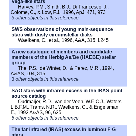
Vega-like stars
Harvey, P.M., Smith, B.J., Di Francesco, J.,
Colome, C., & Low, F.J., 1996, ApJ, 471, 973
3 other objects in this reference
SWS observations of young main-sequence
stars with dusty circumstellar disks
Waelkens, C., et al., 1996, A&A, 315, L245
A new catalogue of members and candidate
members of the Herbig Ae/Be (HAEBE) stellar
group
The, P.S., de Winter, D., & Perez, M.R., 1994,
A&AS, 104, 315
3 other objects in this reference
SAO stars with infrared excess in the IRAS point
source catalog
Oudmaijer, R.D., van der Veen, W.E.C.J., Waters,
L.B.F.M., Trams, N.R., Waelkens, C., & Engelsman,
E., 1992 A&AS, 96, 625
6 other objects in this reference
The far-infrared (IRAS) excess in luminou F-G
stars