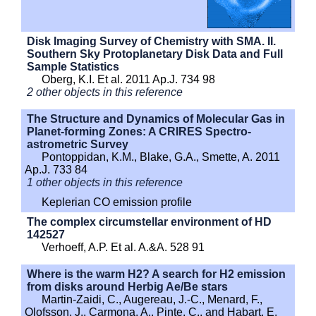
Disk Imaging Survey of Chemistry with SMA. II.
Southern Sky Protoplanetary Disk Data and Full
Sample Statistics
Oberg, K.I. Et al. 2011 Ap.J. 734 98
2 other objects in this reference
The Structure and Dynamics of Molecular Gas in
Planet-forming Zones: A CRIRES Spectro-
astrometric Survey
Pontoppidan, K.M., Blake, G.A., Smette, A. 2011
Ap.J. 733 84
1 other objects in this reference
Keplerian CO emission profile
The complex circumstellar environment of HD
142527
Verhoeff, A.P. Et al. A.&A. 528 91
Where is the warm H2? A search for H2 emission
from disks around Herbig Ae/Be stars
Martin-Zaidi, C., Augereau, J.-C., Menard, F.,
Olofsson, J., Carmona, A., Pinte, C., and Habart, E.