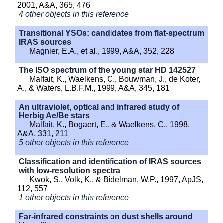
2001, A&A, 365, 476
4 other objects in this reference
Transitional YSOs: candidates from flat-spectrum
IRAS sources
Magnier, E.A., et al., 1999, A&A, 352, 228
The ISO spectrum of the young star HD 142527
Malfait, K., Waelkens, C., Bouwman, J., de Koter,
A., & Waters, L.B.F.M., 1999, A&A, 345, 181
An ultraviolet, optical and infrared study of
Herbig Ae/Be stars
Malfait, K., Bogaert, E., & Waelkens, C., 1998,
A&A, 331, 211
5 other objects in this reference
Classification and identification of IRAS sources
with low-resolution spectra
Kwok, S., Volk, K., & Bidelman, W.P., 1997, ApJS,
112, 557
1 other objects in this reference
Far-infrared constraints on dust shells around