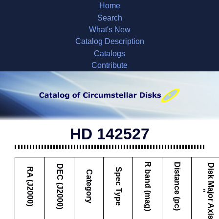
Home
Search
What's New
Catalog Description
Catalogs
Contribute
HD 142527
R band (mag)
Distance (pc)
D
i
s
k
M
a
j
o
r
A
x
i
s
DEC (J2000)
RA (J2000)
Spec Type
Category
"