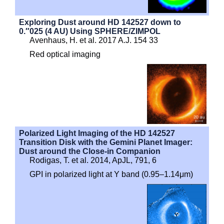
Exploring Dust around HD 142527 down to
0.″025 (4 AU) Using SPHERE/ZIMPOL
Avenhaus, H. et al. 2017 A.J. 154 33
Red optical imaging
Polarized Light Imaging of the HD 142527
Transition Disk with the Gemini Planet Imager:
Dust around the Close-in Companion
Rodigas, T. et al. 2014, ApJL, 791, 6
GPI in polarized light at Y band (0.95–1.14μm)