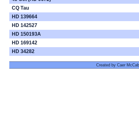
CQ Tau
HD 139664
HD 142527
HD 150193A
HD 169142
HD 34282
Created by Caer McCabe