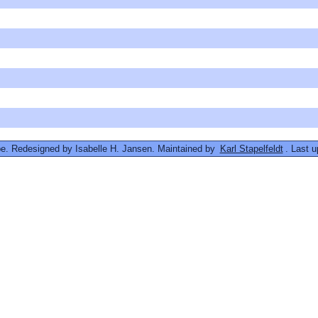
. Redesigned by Isabelle H. Jansen. Maintained by
Karl Stapelfeldt
. Last 