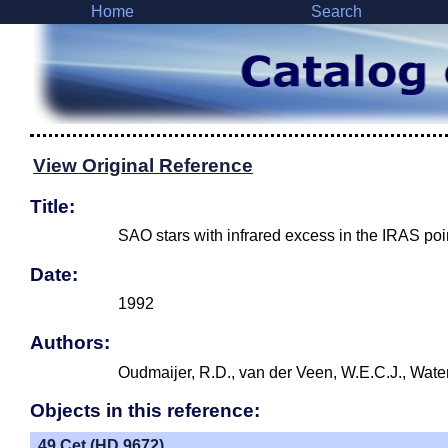
Home
Search
View Original Reference
Title:
SAO stars with infrared excess in the IRAS poi
Date:
1992
Authors:
Oudmaijer, R.D., van der Veen, W.E.C.J., Wate
Objects in this reference:
49 Cet (HD 9672)