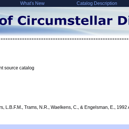
What's New
Catalog Description
nt source catalog
rs, L.B.F.M., Trams, N.R., Waelkens, C., & Engelsman, E., 1992