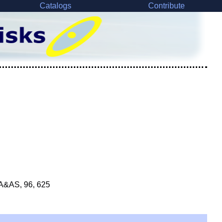
Catalogs
Contribute
 A&AS, 96, 625