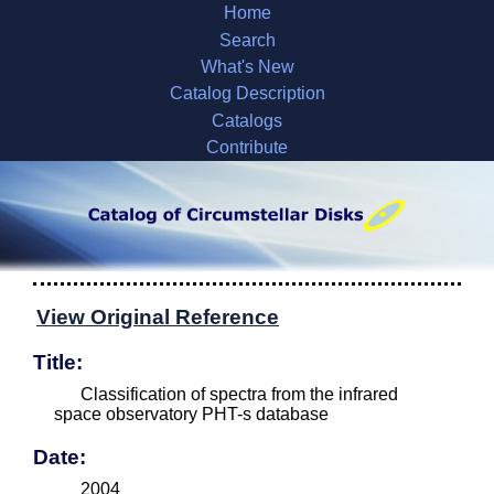
Home
Search
What's New
Catalog Description
Catalogs
Contribute
View Original Reference
Title:
Classification of spectra from the infrared
space observatory PHT-s database
Date:
2004