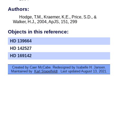
Authors:
Hodge, T.M., Kraemer, K.E., Price, S.D., &
Walker, H.J., 2004, ApJS, 151, 299
Objects in this reference:
HD 139664
HD 142527
HD 169142
Created by Caer McCabe. Redesigned by Isabelle H. Jansen.
Maintained by
Karl Stapelfeldt
. Last updated August 13, 2021.