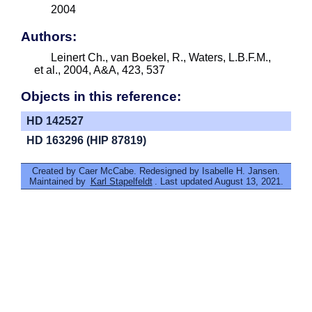
2004
Authors:
Leinert Ch., van Boekel, R., Waters, L.B.F.M.,
et al., 2004, A&A, 423, 537
Objects in this reference:
HD 142527
HD 163296 (HIP 87819)
Created by Caer McCabe. Redesigned by Isabelle H. Jansen.
Maintained by
Karl Stapelfeldt
. Last updated August 13, 2021.