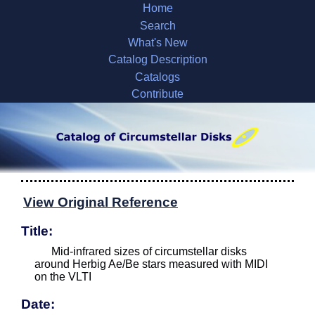
Home
Search
What's New
Catalog Description
Catalogs
Contribute
View Original Reference
Title:
Mid-infrared sizes of circumstellar disks
around Herbig Ae/Be stars measured with MIDI
on the VLTI
Date: