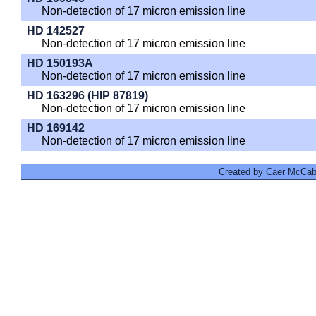
Non-detection of 17 micron emission line
HD 142527
Non-detection of 17 micron emission line
HD 150193A
Non-detection of 17 micron emission line
HD 163296 (HIP 87819)
Non-detection of 17 micron emission line
HD 169142
Non-detection of 17 micron emission line
Created by Caer McCabe