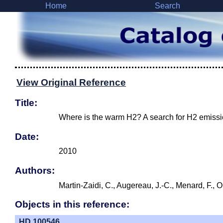
Home
Search
View Original Reference
Title:
Where is the warm H2? A search for H2 emissi
Date:
2010
Authors:
Martin-Zaidi, C., Augereau, J.-C., Menard, F., 
Objects in this reference:
HD 100546