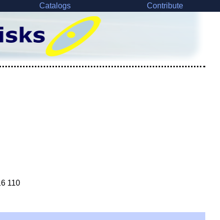
Catalogs
Contribute
16 110