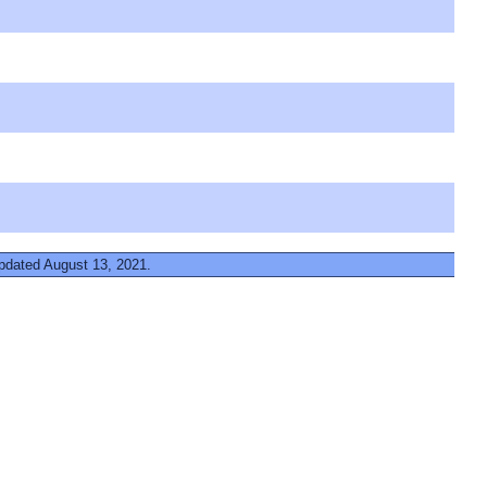
updated August 13, 2021.