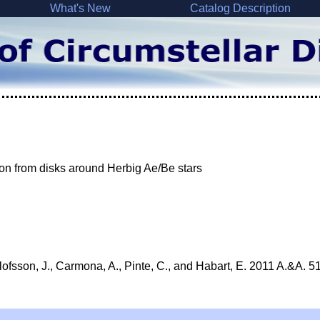
What's New
Catalog Description
on from disks around Herbig Ae/Be stars
Olofsson, J., Carmona, A., Pinte, C., and Habart, E. 2011 A.&A. 5