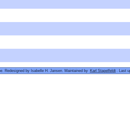
. Redesigned by Isabelle H. Jansen. Maintained by
Karl Stapelfeldt
. Last 