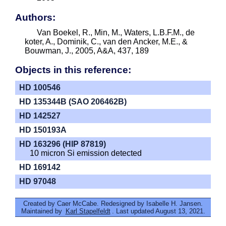
Authors:
Van Boekel, R., Min, M., Waters, L.B.F.M., de
koter, A., Dominik, C., van den Ancker, M.E., &
Bouwman, J., 2005, A&A, 437, 189
Objects in this reference:
HD 100546
HD 135344B (SAO 206462B)
HD 142527
HD 150193A
HD 163296 (HIP 87819)
10 micron Si emission detected
HD 169142
HD 97048
Created by Caer McCabe. Redesigned by Isabelle H. Jansen.
Maintained by
Karl Stapelfeldt
. Last updated August 13, 2021.