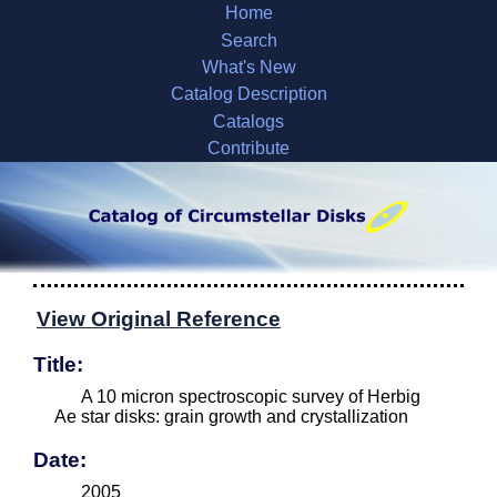
Home
Search
What's New
Catalog Description
Catalogs
Contribute
View Original Reference
Title:
A 10 micron spectroscopic survey of Herbig
Ae star disks: grain growth and crystallization
Date:
2005