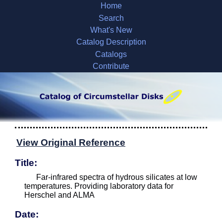
Home
Search
What's New
Catalog Description
Catalogs
Contribute
View Original Reference
Title:
Far-infrared spectra of hydrous silicates at low
temperatures. Providing laboratory data for
Herschel and ALMA
Date: