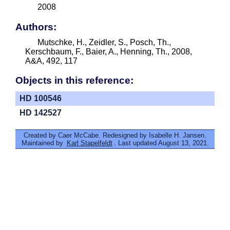
2008
Authors:
Mutschke, H., Zeidler, S., Posch, Th.,
Kerschbaum, F., Baier, A., Henning, Th., 2008,
A&A, 492, 117
Objects in this reference:
HD 100546
HD 142527
Created by Caer McCabe. Redesigned by Isabelle H. Jansen.
Maintained by
Karl Stapelfeldt
. Last updated August 13, 2021.