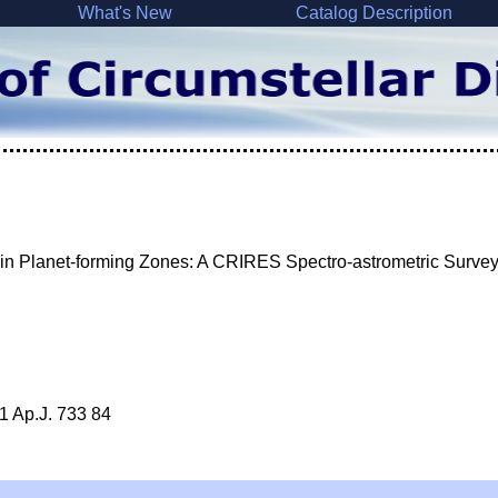
What's New
Catalog Description
in Planet-forming Zones: A CRIRES Spectro-astrometric Surve
1 Ap.J. 733 84