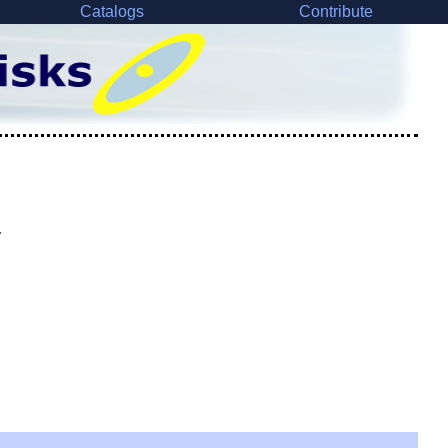
Catalogs
Contribute
y