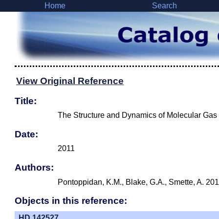
Home
Search
View Original Reference
Title:
The Structure and Dynamics of Molecular Gas 
Date:
2011
Authors:
Pontoppidan, K.M., Blake, G.A., Smette, A. 201
Objects in this reference:
HD 142527