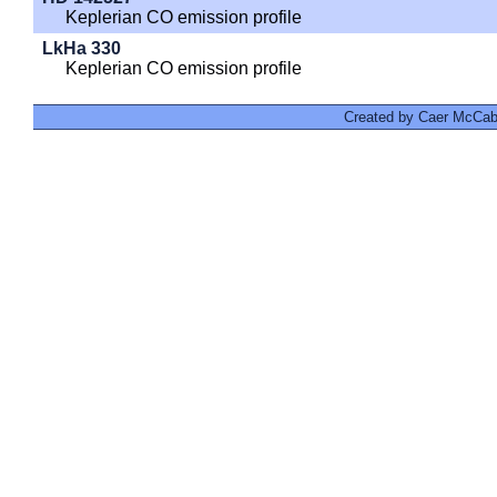
Keplerian CO emission profile
LkHa 330
Keplerian CO emission profile
Created by Caer McCabe