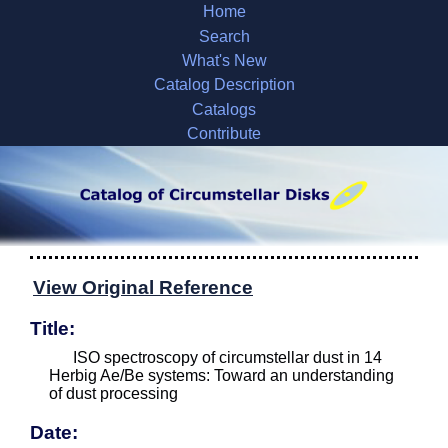
Home
Search
What's New
Catalog Description
Catalogs
Contribute
View Original Reference
Title:
ISO spectroscopy of circumstellar dust in 14
Herbig Ae/Be systems: Toward an understanding
of dust processing
Date: