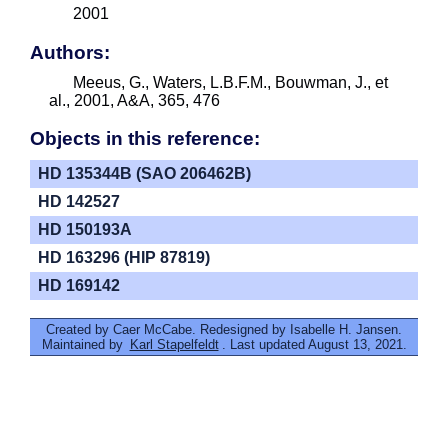
2001
Authors:
Meeus, G., Waters, L.B.F.M., Bouwman, J., et
al., 2001, A&A, 365, 476
Objects in this reference:
HD 135344B (SAO 206462B)
HD 142527
HD 150193A
HD 163296 (HIP 87819)
HD 169142
Created by Caer McCabe. Redesigned by Isabelle H. Jansen.
Maintained by
Karl Stapelfeldt
. Last updated August 13, 2021.