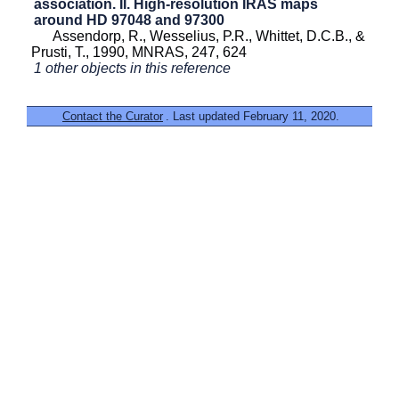
association. II. High-resolution IRAS maps
around HD 97048 and 97300
Assendorp, R., Wesselius, P.R., Whittet, D.C.B., &
Prusti, T., 1990, MNRAS, 247, 624
1 other objects in this reference
Contact the Curator
. Last updated February 11, 2020.