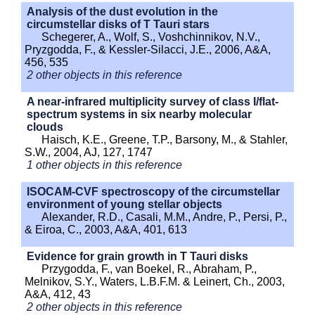
Analysis of the dust evolution in the
circumstellar disks of T Tauri stars
Schegerer, A., Wolf, S., Voshchinnikov, N.V.,
Pryzgodda, F., & Kessler-Silacci, J.E., 2006, A&A,
456, 535
2 other objects in this reference
A near-infrared multiplicity survey of class I/flat-
spectrum systems in six nearby molecular
clouds
Haisch, K.E., Greene, T.P., Barsony, M., & Stahler,
S.W., 2004, AJ, 127, 1747
1 other objects in this reference
ISOCAM-CVF spectroscopy of the circumstellar
environment of young stellar objects
Alexander, R.D., Casali, M.M., Andre, P., Persi, P.,
& Eiroa, C., 2003, A&A, 401, 613
Evidence for grain growth in T Tauri disks
Przygodda, F., van Boekel, R., Abraham, P.,
Melnikov, S.Y., Waters, L.B.F.M. & Leinert, Ch., 2003,
A&A, 412, 43
2 other objects in this reference