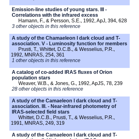
Emission-line studies of young stars. III -
Correlations with the infrared excess
Hamann, F., & Persson, S.E., 1992, ApJ, 394, 628
3 other objects in this reference
A study of the Chamaeleon I dark cloud and T-
association. V - Luminosity function for members
Prusti, T., Whittet, D.C.B., & Wesselius, P.R.,
1992, MNRAS, 254, 361
1 other objects in this reference
A catalog of co-added IRAS fluxes of Orion
population stars
Weaver, W.B., & Jones, G., 1992, ApJS, 78, 239
28 other objects in this reference
A study of the Camaeleon I dark cloud and T-
association. III. - Near-infrared photometry of
IRAS-selected field stars
Whittet, D.C.B., Prusti, T., & Wesselius, P.R.,
1991, MNRAS, 249, 319
A study of the Camaeleon I dark cloud and T-