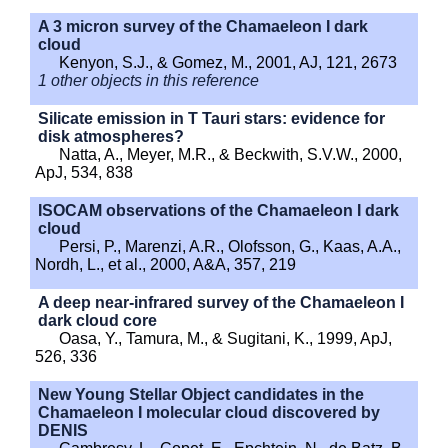
A 3 micron survey of the Chamaeleon I dark
cloud
Kenyon, S.J., & Gomez, M., 2001, AJ, 121, 2673
1 other objects in this reference
Silicate emission in T Tauri stars: evidence for
disk atmospheres?
Natta, A., Meyer, M.R., & Beckwith, S.V.W., 2000,
ApJ, 534, 838
ISOCAM observations of the Chamaeleon I dark
cloud
Persi, P., Marenzi, A.R., Olofsson, G., Kaas, A.A.,
Nordh, L., et al., 2000, A&A, 357, 219
A deep near-infrared survey of the Chamaeleon I
dark cloud core
Oasa, Y., Tamura, M., & Sugitani, K., 1999, ApJ,
526, 336
New Young Stellar Object candidates in the
Chamaeleon I molecular cloud discovered by
DENIS