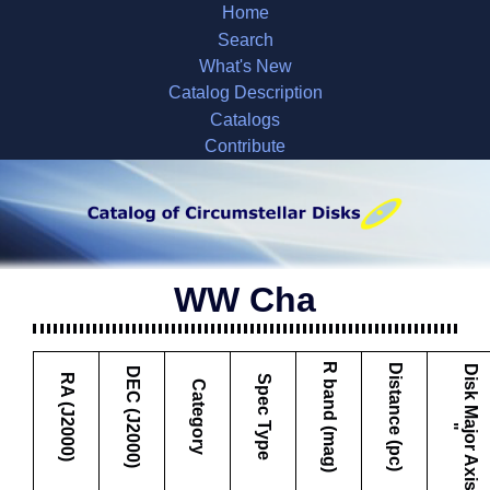
Home
Search
What's New
Catalog Description
Catalogs
Contribute
WW Cha
R band (mag)
Distance (pc)
D
i
s
k
M
a
j
o
r
A
x
i
s
DEC (J2000)
RA (J2000)
Spec Type
Category
"