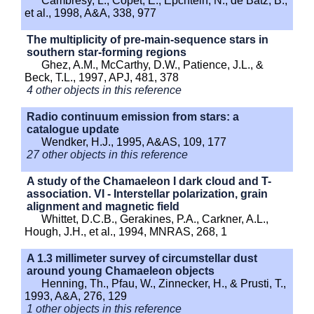
Cambresy, L., Copet, E., Epchtein, N., de Batz, B.,
et al., 1998, A&A, 338, 977
The multiplicity of pre-main-sequence stars in
southern star-forming regions
Ghez, A.M., McCarthy, D.W., Patience, J.L., &
Beck, T.L., 1997, APJ, 481, 378
4 other objects in this reference
Radio continuum emission from stars: a
catalogue update
Wendker, H.J., 1995, A&AS, 109, 177
27 other objects in this reference
A study of the Chamaeleon I dark cloud and T-
association. VI - Interstellar polarization, grain
alignment and magnetic field
Whittet, D.C.B., Gerakines, P.A., Carkner, A.L.,
Hough, J.H., et al., 1994, MNRAS, 268, 1
A 1.3 millimeter survey of circumstellar dust
around young Chamaeleon objects
Henning, Th., Pfau, W., Zinnecker, H., & Prusti, T.,
1993, A&A, 276, 129
1 other objects in this reference