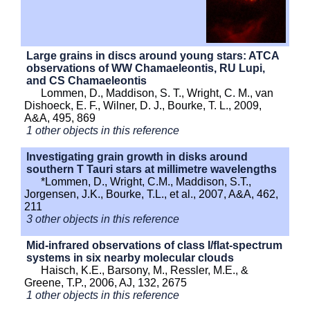
Large grains in discs around young stars: ATCA
observations of WW Chamaeleontis, RU Lupi,
and CS Chamaeleontis
Lommen, D., Maddison, S. T., Wright, C. M., van
Dishoeck, E. F., Wilner, D. J., Bourke, T. L., 2009,
A&A, 495, 869
1 other objects in this reference
Investigating grain growth in disks around
southern T Tauri stars at millimetre wavelengths
*Lommen, D., Wright, C.M., Maddison, S.T.,
Jorgensen, J.K., Bourke, T.L., et al., 2007, A&A, 462,
211
3 other objects in this reference
Mid-infrared observations of class I/flat-spectrum
systems in six nearby molecular clouds
Haisch, K.E., Barsony, M., Ressler, M.E., &
Greene, T.P., 2006, AJ, 132, 2675
1 other objects in this reference