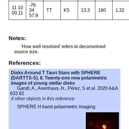
-76
11 10
34
TT
K5
13.3
160
1.32
00.11
57.9
Notes:
'How well resolved' refers to deconvolved
source size.
References:
Disks Around T Tauri Stars with SPHERE
(DARTTS-S). II. Twenty-one new polarimetric
images of young stellar disks
Garufi, A., Avenhaus, H., Pérez, S et al. 2020 A&A
633 82
4 other objects in this reference
SPHERE H band polarimetric imaging