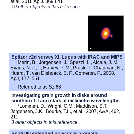
et al. 2018 Ap.J. 869 L41
19 other objects in this reference
Spitzer c2d survey XI. Lupus with IRAC and MIPS
Merin, B., Jorgensen, J., Spezzi, L., Alcala, J. M.,
Evans, N. J., II, Harvey, P. M., Prusti, T., Chapman, N.,
Huard, T., van Dishoeck, E. F., Comeron, F., 2008,
ApJ, 177, 551
Referred to as Sz 68
Investigating grain growth in disks around
southern T Tauri stars at millimetre wavelengths
*Lommen, D., Wright, C.M., Maddison, S.T.,
Jorgensen, J.K., Bourke, T.L., et al., 2007, A&A, 462,
211
3 other objects in this reference
Spatially extended polycyclic aromatic