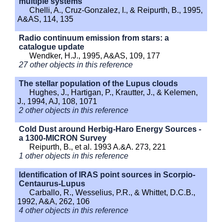
multiple systems
Chelli, A., Cruz-Gonzalez, I., & Reipurth, B., 1995,
A&AS, 114, 135
Radio continuum emission from stars: a
catalogue update
Wendker, H.J., 1995, A&AS, 109, 177
27 other objects in this reference
The stellar population of the Lupus clouds
Hughes, J., Hartigan, P., Krautter, J., & Kelemen,
J., 1994, AJ, 108, 1071
2 other objects in this reference
Cold Dust around Herbig-Haro Energy Sources -
a 1300-MICRON Survey
Reipurth, B., et al. 1993 A.&A. 273, 221
1 other objects in this reference
Identification of IRAS point sources in Scorpio-
Centaurus-Lupus
Carballo, R., Wesselius, P.R., & Whittet, D.C.B.,
1992, A&A, 262, 106
4 other objects in this reference