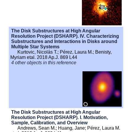
The Disk Substructures at High Angular
Resolution Project (DSHARP). IV. Characterizing
Substructures and Interactions in Disks around
Multiple Star Systems
Kurtovic, Nicolás T.; Pérez, Laura M.; Benisty,
Myriam etal. 2018 Ap.J. 869 L44
4 other objects in this reference
The Disk Substructures at High Angular
Resolution Project (DSHARP). I. Motivation,
Sample, Calibration, and Overview
Andrews, Sean M.; Huang, Jane; Pérez, Laura M.