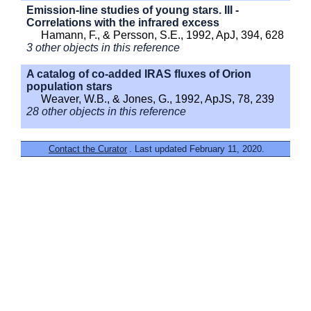
Emission-line studies of young stars. III -
Correlations with the infrared excess
Hamann, F., & Persson, S.E., 1992, ApJ, 394, 628
3 other objects in this reference
A catalog of co-added IRAS fluxes of Orion
population stars
Weaver, W.B., & Jones, G., 1992, ApJS, 78, 239
28 other objects in this reference
Contact the Curator
. Last updated February 11, 2020.