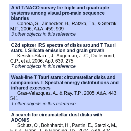
A VLT/NACO survey for triple and quadruple
systems among visual pre-main sequence
bianries
Correia, S., Zinnecker, H., Ratzka, Th., & Sterzik,
M.F., 2006, A&A, 459, 909
3 other objects in this reference
C2d spitzer IRS spectra of disks around T Tauri
stars. I. Silicate emission and grain growth
Kessler-Silacci, J., Augereau, J.-C., Dullemond,
C.P., et al. 2006, ApJ, 639, 275
7 other objects in this reference
Weak-line T Tauri stars: circumstellar disks and
companions. I. Spectral energy distributions and
infrared excesses
Gras-Velazquez, A., & Ray, T.P., 2005, A&A, 443,
541
1 other objects in this reference
A search for circumstellar dust disks with
ADONIS
Schutz, O., Bohnhardt, H., Pantin, E., Sterzik, M.,
Els, s., Hahn, J., & Henning, Th., 2004, A&A, 424,