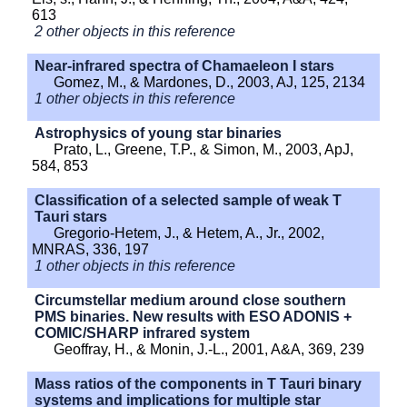
613
2 other objects in this reference
Near-infrared spectra of Chamaeleon I stars
Gomez, M., & Mardones, D., 2003, AJ, 125, 2134
1 other objects in this reference
Astrophysics of young star binaries
Prato, L., Greene, T.P., & Simon, M., 2003, ApJ,
584, 853
Classification of a selected sample of weak T
Tauri stars
Gregorio-Hetem, J., & Hetem, A., Jr., 2002,
MNRAS, 336, 197
1 other objects in this reference
Circumstellar medium around close southern
PMS binaries. New results with ESO ADONIS +
COMIC/SHARP infrared system
Geoffray, H., & Monin, J.-L., 2001, A&A, 369, 239
Mass ratios of the components in T Tauri binary
systems and implications for multiple star