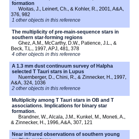
formation
Woitas, J., Leinert, Ch., & Kohler, R., 2001, A&A,
376, 982
1 other objects in this reference
The multiplicity of pre-main-sequence stars in
southern star-forming regions
Ghez, A.M., McCarthy, D.W., Patience, J.L., &
Beck, T.L., 1997, APJ, 481, 378
4 other objects in this reference
A 1.3 mm dust continuum survey of Halpha
selected T Tauri stars in Lupus
Nuernberger, D., Chini, R., & Zinnecker, H., 1997,
A&A, 324, 1036
2 other objects in this reference
Multiplicity among T Tauri stars in OB and T
associations. Implications for binary star
formation.
Brandner, W., Alcala, J.M., Kunkel, M., Moneti, A.,
& Zinnecker, H., 1996, A&A, 307, 121
Near infrared observations of southern young