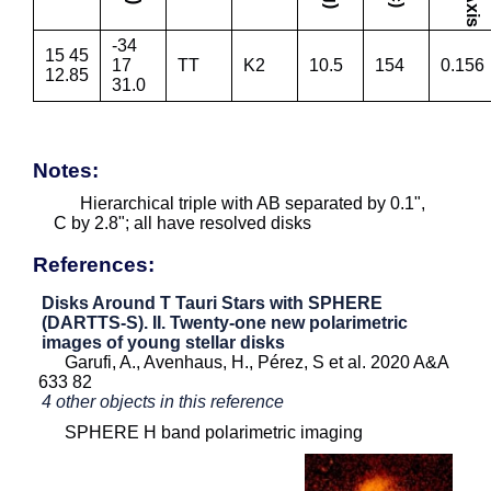
-34
15 45
17
TT
K2
10.5
154
0.156
12.85
31.0
Notes:
Hierarchical triple with AB separated by 0.1",
C by 2.8"; all have resolved disks
References:
Disks Around T Tauri Stars with SPHERE
(DARTTS-S). II. Twenty-one new polarimetric
images of young stellar disks
Garufi, A., Avenhaus, H., Pérez, S et al. 2020 A&A
633 82
4 other objects in this reference
SPHERE H band polarimetric imaging