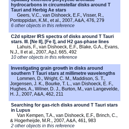
hydrocarbons in circumstellar disks around T
Tauri and Herbig Ae stars
Geers, V.C., van Dishoeck, E.F., Visser, R.,
Pontoppidan, K.M., et al., 2007, A&A, 476, 279
6 other objects in this reference
C2d spitzer IRS spectra of disks around T Tauri
stars. III. [Ne II], [Fe I], and H2 gas-phase lines
Lahuis, F., van Dishoeck, E.F., Blake, G.A., Evans,
N.J., II et al., 2007, ApJ, 665, 492
10 other objects in this reference
Investigating grain growth in disks around
southern T Tauri stars at millimetre wavelengths
Lommen, D., Wright, C. M., Maddison, S. T.,
Jorgensen, J. K., Bourke, T. L., van Dishoeck, E. F.,
Hughes, A., Wilner, D. J., Burton, M., van Langevelde,
H. J., 2007, A&A, 462, 211
Searching for gas-rich disks around T Tauri stars
in Lupus
Van Kempen, T.A., van Dishoeck, E.F., Brinch, C.,
& Hogerheijde, M.R., 2007, A&A, 461, 983
2 other objects in this reference