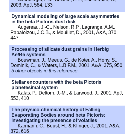
2003, ApJ, 584, L33
Dynamical modeling of large scale asymmetries
in the beta Pictoris dust disk
Augereau, J.-C., Nelson, R.P., Lagrange, A.M.,
Papaloizou, J.C.B., & Mouillet, D., 2001, A&A, 370,
447
Processing of silicate dust grains in Herbig
Ae/Be systems
Bouwman, J., Meeus, G., de Koter, A., Hony, S.,
Dominik, C., & Waters, L.B.F.M., 2001, A&A, 375, 950
5 other objects in this reference
Stellar encounters with the beta Pictoris
planetesimal system
Kalas, P., Deltorn, J.-M., & Larwood, J., 2001, ApJ,
553, 410
The physico-chemical history of Falling
Evaporating Bodies around beta Pictoris:
investigating the presence of volatiles
Karmann, C., Beust, H., & Klinger, J., 2001, A&A,
372, 616