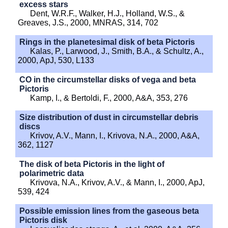
excess stars
Dent, W.R.F., Walker, H.J., Holland, W.S., &
Greaves, J.S., 2000, MNRAS, 314, 702
Rings in the planetesimal disk of beta Pictoris
Kalas, P., Larwood, J., Smith, B.A., & Schultz, A.,
2000, ApJ, 530, L133
CO in the circumstellar disks of vega and beta
Pictoris
Kamp, I., & Bertoldi, F., 2000, A&A, 353, 276
Size distribution of dust in circumstellar debris
discs
Krivov, A.V., Mann, I., Krivova, N.A., 2000, A&A,
362, 1127
The disk of beta Pictoris in the light of
polarimetric data
Krivova, N.A., Krivov, A.V., & Mann, I., 2000, ApJ,
539, 424
Possible emission lines from the gaseous beta
Pictoris disk