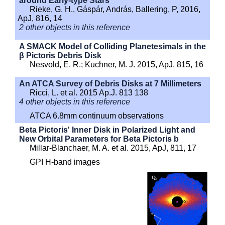
around Early-type Stars
Rieke, G. H., Gáspár, András, Ballering, P, 2016,
ApJ, 816, 14
2 other objects in this reference
A SMACK Model of Colliding Planetesimals in the
β Pictoris Debris Disk
Nesvold, E. R.; Kuchner, M. J. 2015, ApJ, 815, 16
An ATCA Survey of Debris Disks at 7 Millimeters
Ricci, L. et al. 2015 Ap.J. 813 138
4 other objects in this reference
ATCA 6.8mm continuum observations
Beta Pictoris' Inner Disk in Polarized Light and
New Orbital Parameters for Beta Pictoris b
Millar-Blanchaer, M. A. et al. 2015, ApJ, 811, 17
GPI H-band images