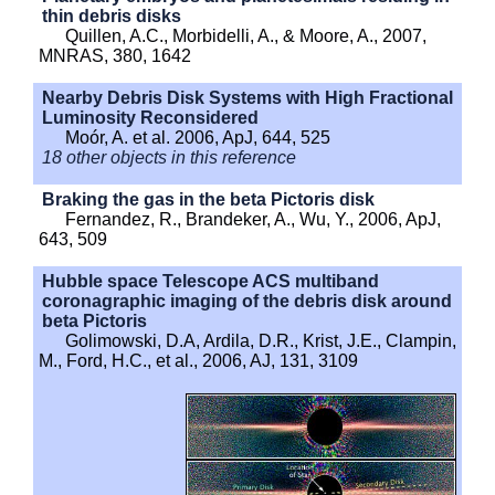
thin debris disks
Quillen, A.C., Morbidelli, A., & Moore, A., 2007,
MNRAS, 380, 1642
Nearby Debris Disk Systems with High Fractional
Luminosity Reconsidered
Moór, A. et al. 2006, ApJ, 644, 525
18 other objects in this reference
Braking the gas in the beta Pictoris disk
Fernandez, R., Brandeker, A., Wu, Y., 2006, ApJ,
643, 509
Hubble space Telescope ACS multiband
coronagraphic imaging of the debris disk around
beta Pictoris
Golimowski, D.A, Ardila, D.R., Krist, J.E., Clampin,
M., Ford, H.C., et al., 2006, AJ, 131, 3109