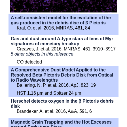
A self-consistent model for the evolution of the
gas produced in the debris disc of β Pictoris
Kral, Q. et al. 2016, MNRAS, 461, 84
Gas and dust around A-type stars at tens of Myr:
signatures of cometary breakup
Greaves, J. et al. 2016, MNRAS, 461, 3910–3917
5 other objects in this reference
CO detected
A Comprehensive Dust Model Applied to the
Resolved Beta Pictoris Debris Disk from Optical
to Radio Wavelengths
Ballering, N. P. et al. 2016, ApJ, 823, 19
HST 1.16 μm and Spitzer 24 μm
Herschel detects oxygen in the β Pictoris debris
disk
Brandeker, A. et al. 2016, A&A, 591, 6
Magnetic Grain Trapping and the Hot Excesses