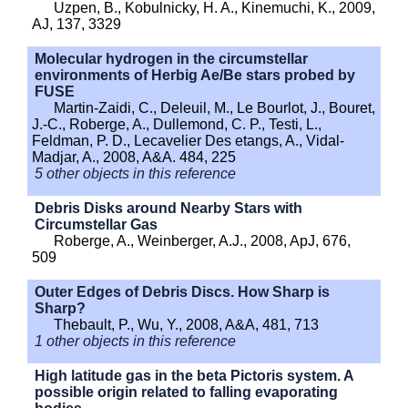
Uzpen, B., Kobulnicky, H. A., Kinemuchi, K., 2009,
AJ, 137, 3329
Molecular hydrogen in the circumstellar
environments of Herbig Ae/Be stars probed by
FUSE
Martin-Zaidi, C., Deleuil, M., Le Bourlot, J., Bouret,
J.-C., Roberge, A., Dullemond, C. P., Testi, L.,
Feldman, P. D., Lecavelier Des etangs, A., Vidal-
Madjar, A., 2008, A&A. 484, 225
5 other objects in this reference
Debris Disks around Nearby Stars with
Circumstellar Gas
Roberge, A., Weinberger, A.J., 2008, ApJ, 676,
509
Outer Edges of Debris Discs. How Sharp is
Sharp?
Thebault, P., Wu, Y., 2008, A&A, 481, 713
1 other objects in this reference
High latitude gas in the beta Pictoris system. A
possible origin related to falling evaporating