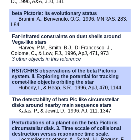
D., 1996, A&A, 310, 181
beta Pictoris: its evolutionary status
Brunini, A., Benvenuto, O.G., 1996, MNRAS, 283,
L84
Far-infrared constraints on dust shells around
Vega-like stars
Harvey, P.M., Smith, B.J., Di Francesco, J.,
Colome, C., & Low, F.J., 1996, ApJ, 471, 973
3 other objects in this reference
HST/GHRS observations of the beta Pictoris
system. II. Exploring the potential for tracking
comet-like objects orbiting the star
Hubeny, I., & Heap, S.R., 1996, ApJ, 470, 1144
The detectability of beta Pic-like circumstellar
disks around nearby main sequence stars
Kalas, P., & Jewitt, D., 1996, AJ, 111, 1347
Perturbations of a planet on the beta Pictoris
circumstellar disk. 3. Time sccale of collisional
destruction versus resonance time scale.
Lecavelier des etangs, A., Scholl, H., Roques, F.,