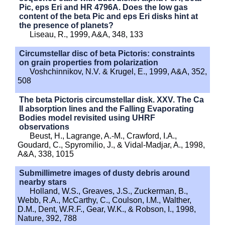
Pic, eps Eri and HR 4796A. Does the low gas
content of the beta Pic and eps Eri disks hint at
the presence of planets?
Liseau, R., 1999, A&A, 348, 133
Circumstellar disc of beta Pictoris: constraints
on grain properties from polarization
Voshchinnikov, N.V. & Krugel, E., 1999, A&A, 352,
508
The beta Pictoris circumstellar disk. XXV. The Ca
II absorption lines and the Falling Evaporating
Bodies model revisited using UHRF
observations
Beust, H., Lagrange, A.-M., Crawford, I.A.,
Goudard, C., Spyromilio, J., & Vidal-Madjar, A., 1998,
A&A, 338, 1015
Submillimetre images of dusty debris around
nearby stars
Holland, W.S., Greaves, J.S., Zuckerman, B.,
Webb, R.A., McCarthy, C., Coulson, I.M., Walther,
D.M., Dent, W.R.F., Gear, W.K., & Robson, I., 1998,
Nature, 392, 788