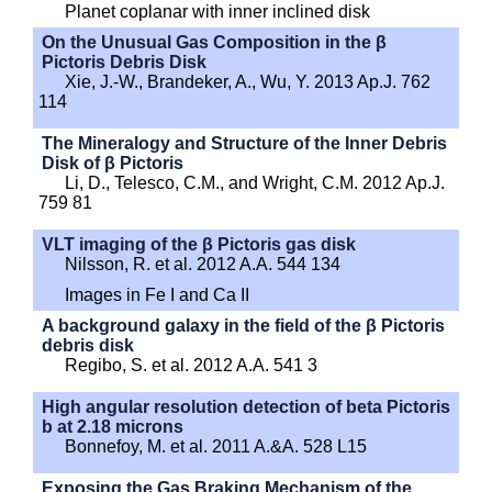
Planet coplanar with inner inclined disk
On the Unusual Gas Composition in the β
Pictoris Debris Disk
Xie, J.-W., Brandeker, A., Wu, Y. 2013 Ap.J. 762
114
The Mineralogy and Structure of the Inner Debris
Disk of β Pictoris
Li, D., Telesco, C.M., and Wright, C.M. 2012 Ap.J.
759 81
VLT imaging of the β Pictoris gas disk
Nilsson, R. et al. 2012 A.A. 544 134
Images in Fe I and Ca II
A background galaxy in the field of the β Pictoris
debris disk
Regibo, S. et al. 2012 A.A. 541 3
High angular resolution detection of beta Pictoris
b at 2.18 microns
Bonnefoy, M. et al. 2011 A.&A. 528 L15
Exposing the Gas Braking Mechanism of the