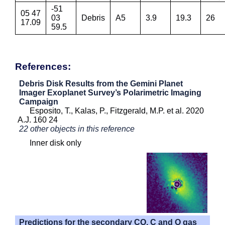
-51
05 47
03
Debris
A5
3.9
19.3
26
17.09
59.5
References:
Debris Disk Results from the Gemini Planet
Imager Exoplanet Survey’s Polarimetric Imaging
Campaign
Esposito, T., Kalas, P., Fitzgerald, M.P. et al. 2020
A.J. 160 24
22 other objects in this reference
Inner disk only
Predictions for the secondary CO, C and O gas