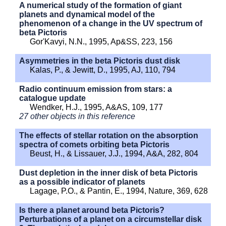
A numerical study of the formation of giant
planets and dynamical model of the
phenomenon of a change in the UV spectrum of
beta Pictoris
Gor'Kavyi, N.N., 1995, Ap&SS, 223, 156
Asymmetries in the beta Pictoris dust disk
Kalas, P., & Jewitt, D., 1995, AJ, 110, 794
Radio continuum emission from stars: a
catalogue update
Wendker, H.J., 1995, A&AS, 109, 177
27 other objects in this reference
The effects of stellar rotation on the absorption
spectra of comets orbiting beta Pictoris
Beust, H., & Lissauer, J.J., 1994, A&A, 282, 804
Dust depletion in the inner disk of beta Pictoris
as a possible indicator of planets
Lagage, P.O., & Pantin, E., 1994, Nature, 369, 628
Is there a planet around beta Pictoris?
Perturbations of a planet on a circumstellar disk