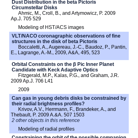
Dust Distribution in the beta Pictoris
Circumstellar Disks
Ahmic, M., Croll, B., and Artymowicz, P. 2009
Ap.J. 705 529
Modeling of HST/ACS images
VLT/NACO coronagraphic observations of fine
structures in the disk of beta Pictoris
Boccaletti, A., Augereau, J.-C., Baudoz, P., Pantin,
E., Lagrange, A.-M., 2009, A&A, 495, 523
Orbital Constraints on the β Pic Inner Planet
Candidate with Keck Adaptive Optics
Fitzgerald, M.P., Kalas, P.G., and Graham, J.R.
2009 Ap.J. 706 L41
2009
Can gas in young debris disks be constrained by
their radial brightness profiles?
Krivov, A.V., Herrmann, F., Brandeker, A., and
Thebault, P. 2009 A.&A. 507 1503
2 other objects in this reference
Modeling of radial profiles
Constraining the orbit of the possible companion