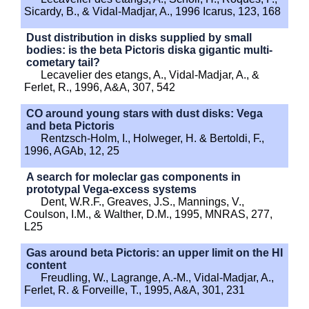
Sicardy, B., & Vidal-Madjar, A., 1996 Icarus, 123, 168
Dust distribution in disks supplied by small
bodies: is the beta Pictoris diska gigantic multi-
cometary tail?
Lecavelier des etangs, A., Vidal-Madjar, A., &
Ferlet, R., 1996, A&A, 307, 542
CO around young stars with dust disks: Vega
and beta Pictoris
Rentzsch-Holm, I., Holweger, H. & Bertoldi, F.,
1996, AGAb, 12, 25
A search for moleclar gas components in
prototypal Vega-excess systems
Dent, W.R.F., Greaves, J.S., Mannings, V.,
Coulson, I.M., & Walther, D.M., 1995, MNRAS, 277,
L25
Gas around beta Pictoris: an upper limit on the HI
content
Freudling, W., Lagrange, A.-M., Vidal-Madjar, A.,
Ferlet, R. & Forveille, T., 1995, A&A, 301, 231