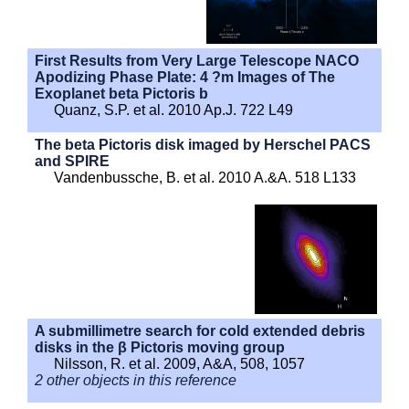
First Results from Very Large Telescope NACO
Apodizing Phase Plate: 4 ?m Images of The
Exoplanet beta Pictoris b
Quanz, S.P. et al. 2010 Ap.J. 722 L49
The beta Pictoris disk imaged by Herschel PACS
and SPIRE
Vandenbussche, B. et al. 2010 A.&A. 518 L133
A submillimetre search for cold extended debris
disks in the β Pictoris moving group
Nilsson, R. et al. 2009, A&A, 508, 1057
2 other objects in this reference