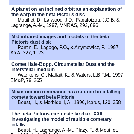
A planet on an inclined orbit as an explanation of
the warp in the beta Pictoris disc
Mouillet, D., Larwood, J.D., Papaloizou, J.C.B. &
Lagrange, A.-M., 1997, MNRAS, 292, 896
Mid-infrared images and models of the beta
Pictoris dust disk
Pantin, E., Lagage, P.O., & Artymowicz, P., 1997,
A&A, 327, 1123
Comet Hale-Bopp, Circumstellar Dust and the
interstellar medium
Waelkens, C., Malfait, K., & Waters, L.B.F.M., 1997
EM&P, 79, 265
Mean-motion resonance as a source for infalling
comets toward beta Pictoris
Beust, H., & Morbidelli, A., 1996, Icarus, 120, 358
The beta Pictoris circumstellar disk. XXII.
Investigating the model of multiple cometary
infalls
Beust, H., Lagrange, A.-M., Plazy, F., & Mouillet,