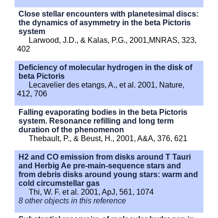
Close stellar encounters with planetesimal discs:
the dynamics of asymmetry in the beta Pictoris
system
Larwood, J.D., & Kalas, P.G., 2001,MNRAS, 323,
402
Deficiency of molecular hydrogen in the disk of
beta Pictoris
Lecavelier des etangs, A., et al. 2001, Nature,
412, 706
Falling evaporating bodies in the beta Pictoris
system. Resonance refilling and long term
duration of the phenomenon
Thebault, P., & Beust, H., 2001, A&A, 376, 621
H2 and CO emission from disks around T Tauri
and Herbig Ae pre-main-sequence stars and
from debris disks around young stars: warm and
cold circumstellar gas
Thi, W. F. et al. 2001, ApJ, 561, 1074
8 other objects in this reference