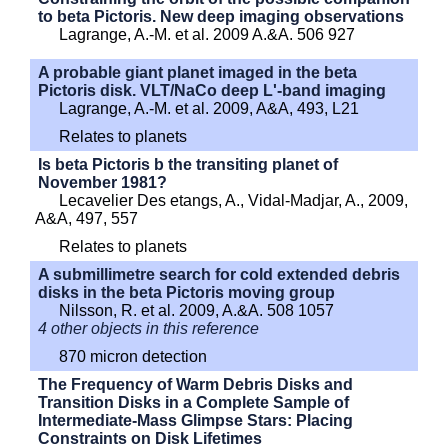
to beta Pictoris. New deep imaging observations
Lagrange, A.-M. et al. 2009 A.&A. 506 927
A probable giant planet imaged in the beta
Pictoris disk. VLT/NaCo deep L'-band imaging
Lagrange, A.-M. et al. 2009, A&A, 493, L21
Relates to planets
Is beta Pictoris b the transiting planet of
November 1981?
Lecavelier Des etangs, A., Vidal-Madjar, A., 2009,
A&A, 497, 557
Relates to planets
A submillimetre search for cold extended debris
disks in the beta Pictoris moving group
Nilsson, R. et al. 2009, A.&A. 508 1057
4 other objects in this reference
870 micron detection
The Frequency of Warm Debris Disks and
Transition Disks in a Complete Sample of
Intermediate-Mass Glimpse Stars: Placing
Constraints on Disk Lifetimes