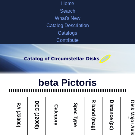
Home
Search
What's New
Catalog Description
Catalogs
Contribute
beta Pictoris
R band (mag)
Distance (pc)
D
i
s
k
M
a
j
o
r
A
x
i
s
DEC (J2000)
RA (J2000)
Spec Type
Category
"