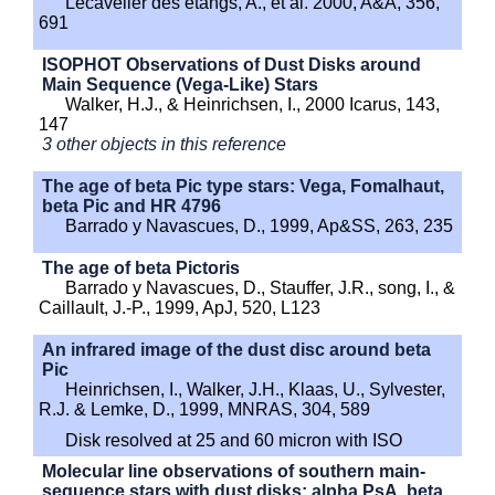
Lecavelier des etangs, A., et al. 2000, A&A, 356,
691
ISOPHOT Observations of Dust Disks around
Main Sequence (Vega-Like) Stars
Walker, H.J., & Heinrichsen, I., 2000 Icarus, 143,
147
3 other objects in this reference
The age of beta Pic type stars: Vega, Fomalhaut,
beta Pic and HR 4796
Barrado y Navascues, D., 1999, Ap&SS, 263, 235
The age of beta Pictoris
Barrado y Navascues, D., Stauffer, J.R., song, I., &
Caillault, J.-P., 1999, ApJ, 520, L123
An infrared image of the dust disc around beta
Pic
Heinrichsen, I., Walker, J.H., Klaas, U., Sylvester,
R.J. & Lemke, D., 1999, MNRAS, 304, 589
Disk resolved at 25 and 60 micron with ISO
Molecular line observations of southern main-
sequence stars with dust disks: alpha PsA, beta