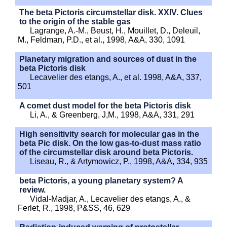
The beta Pictoris circumstellar disk. XXIV. Clues
to the origin of the stable gas
Lagrange, A.-M., Beust, H., Mouillet, D., Deleuil,
M., Feldman, P.D., et al., 1998, A&A, 330, 1091
Planetary migration and sources of dust in the
beta Pictoris disk
Lecavelier des etangs, A., et al. 1998, A&A, 337,
501
A comet dust model for the beta Pictoris disk
Li, A., & Greenberg, J,M., 1998, A&A, 331, 291
High sensitivity search for molecular gas in the
beta Pic disk. On the low gas-to-dust mass ratio
of the circumstellar disk around beta Pictoris.
Liseau, R., & Artymowicz, P., 1998, A&A, 334, 935
beta Pictoris, a young planetary system? A
review.
Vidal-Madjar, A., Lecavelier des etangs, A., &
Ferlet, R., 1998, P&SS, 46, 629