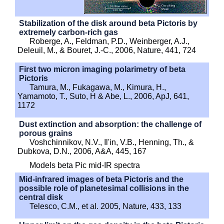
Stabilization of the disk around beta Pictoris by
extremely carbon-rich gas
Roberge, A., Feldman, P.D., Weinberger, A.J.,
Deleuil, M., & Bouret, J.-C., 2006, Nature, 441, 724
First two micron imaging polarimetry of beta
Pictoris
Tamura, M., Fukagawa, M., Kimura, H.,
Yamamoto, T., Suto, H & Abe, L., 2006, ApJ, 641,
1172
Dust extinction and absorption: the challenge of
porous grains
Voshchinnikov, N.V., Il'in, V.B., Henning, Th., &
Dubkova, D.N., 2006, A&A, 445, 167
Models beta Pic mid-IR spectra
Mid-infrared images of beta Pictoris and the
possible role of planetesimal collisions in the
central disk
Telesco, C.M., et al. 2005, Nature, 433, 133