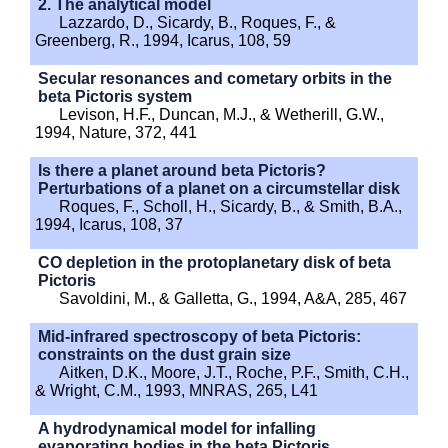
2. The analytical model
Lazzardo, D., Sicardy, B., Roques, F., &
Greenberg, R., 1994, Icarus, 108, 59
Secular resonances and cometary orbits in the
beta Pictoris system
Levison, H.F., Duncan, M.J., & Wetherill, G.W.,
1994, Nature, 372, 441
Is there a planet around beta Pictoris?
Perturbations of a planet on a circumstellar disk
Roques, F., Scholl, H., Sicardy, B., & Smith, B.A.,
1994, Icarus, 108, 37
CO depletion in the protoplanetary disk of beta
Pictoris
Savoldini, M., & Galletta, G., 1994, A&A, 285, 467
Mid-infrared spectroscopy of beta Pictoris:
constraints on the dust grain size
Aitken, D.K., Moore, J.T., Roche, P.F., Smith, C.H.,
& Wright, C.M., 1993, MNRAS, 265, L41
A hydrodynamical model for infalling
evaporating bodies in the beta Pictoris