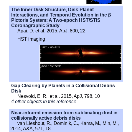
The Inner Disk Structure, Disk-Planet
Interactions, and Temporal Evolution in the β
Pictoris System: A Two-epoch HST/STIS
Coronagraphic Study
Apai, D. et al. 2015, ApJ, 800, 22
HST imaging
Gap Clearing by Planets in a Collisional Debris
Disk
Nesvold, E. R., et al. 2015, ApJ, 798, 10
4 other objects in this reference
Near-infrared emission from sublimating dust in
collisionally active debris disks
van Lieshout, R., Dominik, C., Kama, M., Min, M.,
2014, A&A, 571, 18