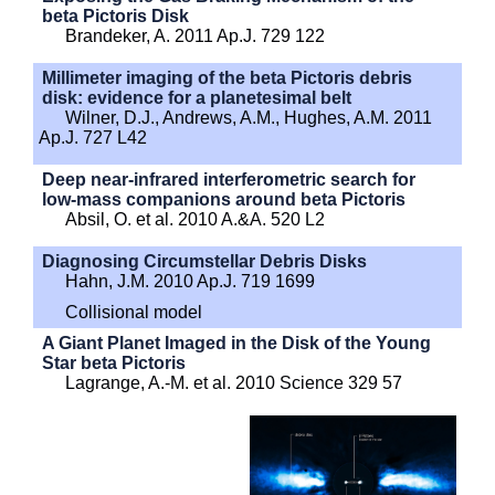
beta Pictoris Disk
Brandeker, A. 2011 Ap.J. 729 122
Millimeter imaging of the beta Pictoris debris
disk: evidence for a planetesimal belt
Wilner, D.J., Andrews, A.M., Hughes, A.M. 2011
Ap.J. 727 L42
Deep near-infrared interferometric search for
low-mass companions around beta Pictoris
Absil, O. et al. 2010 A.&A. 520 L2
Diagnosing Circumstellar Debris Disks
Hahn, J.M. 2010 Ap.J. 719 1699
Collisional model
A Giant Planet Imaged in the Disk of the Young
Star beta Pictoris
Lagrange, A.-M. et al. 2010 Science 329 57