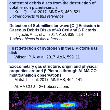
content of debris discs from the destruction of
volatile-rich planetesimals
Kral, Q. et al. 2017, MNRAS, 469, 521
5 other objects in this reference
Detection of Submillimeter-wave [C i] Emission in
Gaseous Debris Disks of 49 Ceti and β Pictoris
Higuchi, A. E. et al. 2017, ApJ, 839, L14
1 other objects in this reference
First detection of hydrogen in the β Pictoris gas
disk
Wilson, P. A. et al. 2017, A&A, 599, 11
Exocometary gas structure, origin and physical
properties around β Pictoris through ALMA CO
multitransition observations
Matrà, L. et al. 2017, MNRAS, 464, 141
ALMA CO J = 2−1 observations