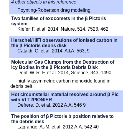
4 other objects in this reference
Poynting-Robertson drag modeling
Two families of exocomets in the β Pictoris
system
Kiefer, F. et al. 2014, Nature, 514, 7523, 462
Herschel/HIFI observations of ionised carbon in
the β Pictoris debris disk
Cataldi, G. et al. 2014, A&A, 563, 9
Molecular Gas Clumps from the Destruction of
Icy Bodies in the β Pictoris Debris Disk
Dent, W. R. F. et al. 2014, Science, 343, 1490
highly asymmetric carbon monoxide found in
debris belt
Hot circumstellar material resolved around β Pic
with VLTI/PIONIER
Defrere, D. et al. 2012 A.A. 546 9
The position of β Pictoris b position relative to
the debris disk
Lagrange, A.-M. et al. 2012 A.A. 542 40