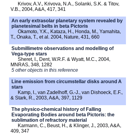
Krivov, A.V., Krivova, N.A., Solanki, S.K. & Titov,
V.B., 2004, A&A, 417, 341
An early extrasolar planetary system revealed by
planetesimal belts in beta Pictoris
Okamoto, Y.K., Kataza, H., Honda, M., Yamahita,
T., Onaka, T., et al. 2004, Nature, 431, 660
Submillimetre observations and modelling of
Vega-type stars
Sheret, I., Dent, W.R.F. & Wyatt, M.C., 2004,
MNRAS, 348, 1282
5 other objects in this reference
Line emission from circumstellar disks around A
stars
Kamp, I., van Zadelhoff, G.-J., van Dishoeck, E.F.,
& Stark, R., 2003, A&A, 397, 1129
The physico-chemical history of Falling
Evaporating Bodies around beta Pictoris: the
sublimation of refractory material
Karmann, C., Beust, H., & Klinger, J., 2003, A&A,
409, 347