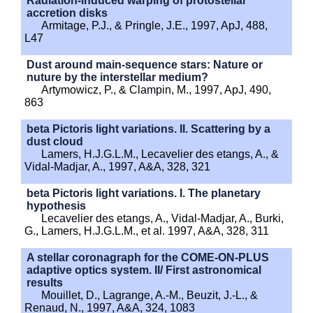
Radiation-induced warping of protostellar
accretion disks
Armitage, P.J., & Pringle, J.E., 1997, ApJ, 488,
L47
Dust around main-sequence stars: Nature or
nuture by the interstellar medium?
Artymowicz, P., & Clampin, M., 1997, ApJ, 490,
863
beta Pictoris light variations. II. Scattering by a
dust cloud
Lamers, H.J.G.L.M., Lecavelier des etangs, A., &
Vidal-Madjar, A., 1997, A&A, 328, 321
beta Pictoris light variations. I. The planetary
hypothesis
Lecavelier des etangs, A., Vidal-Madjar, A., Burki,
G., Lamers, H.J.G.L.M., et al. 1997, A&A, 328, 311
A stellar coronagraph for the COME-ON-PLUS
adaptive optics system. II/ First astronomical
results
Mouillet, D., Lagrange, A.-M., Beuzit, J.-L., &
Renaud, N., 1997, A&A, 324, 1083