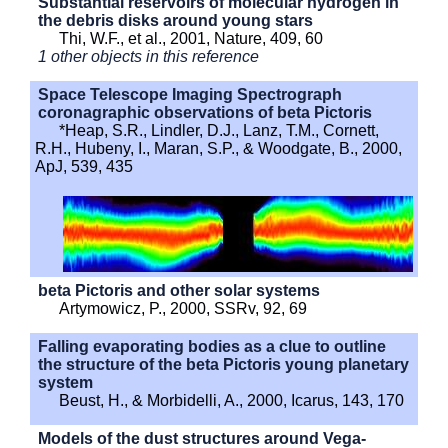
Substantial reservoirs of molecular hydrogen in
the debris disks around young stars
Thi, W.F., et al., 2001, Nature, 409, 60
1 other objects in this reference
Space Telescope Imaging Spectrograph
coronagraphic observations of beta Pictoris
*Heap, S.R., Lindler, D.J., Lanz, T.M., Cornett,
R.H., Hubeny, I., Maran, S.P., & Woodgate, B., 2000,
ApJ, 539, 435
beta Pictoris and other solar systems
Artymowicz, P., 2000, SSRv, 92, 69
Falling evaporating bodies as a clue to outline
the structure of the beta Pictoris young planetary
system
Beust, H., & Morbidelli, A., 2000, Icarus, 143, 170
Models of the dust structures around Vega-