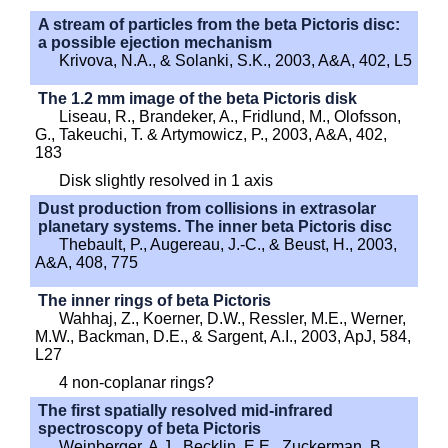
A stream of particles from the beta Pictoris disc:
a possible ejection mechanism
Krivova, N.A., & Solanki, S.K., 2003, A&A, 402, L5
The 1.2 mm image of the beta Pictoris disk
Liseau, R., Brandeker, A., Fridlund, M., Olofsson,
G., Takeuchi, T. & Artymowicz, P., 2003, A&A, 402,
183
Disk slightly resolved in 1 axis
Dust production from collisions in extrasolar
planetary systems. The inner beta Pictoris disc
Thebault, P., Augereau, J.-C., & Beust, H., 2003,
A&A, 408, 775
The inner rings of beta Pictoris
Wahhaj, Z., Koerner, D.W., Ressler, M.E., Werner,
M.W., Backman, D.E., & Sargent, A.I., 2003, ApJ, 584,
L27
4 non-coplanar rings?
The first spatially resolved mid-infrared
spectroscopy of beta Pictoris
Weinberger, A.J., Becklin, E.E., Zuckerman, B.,