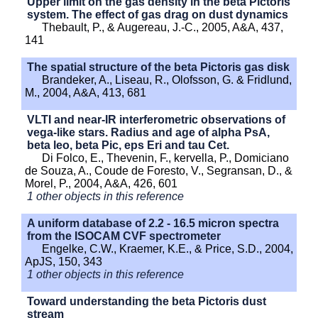
Upper limit on the gas density in the beta Pictoris
system. The effect of gas drag on dust dynamics
Thebault, P., & Augereau, J.-C., 2005, A&A, 437,
141
The spatial structure of the beta Pictoris gas disk
Brandeker, A., Liseau, R., Olofsson, G. & Fridlund,
M., 2004, A&A, 413, 681
VLTI and near-IR interferometric observations of
vega-like stars. Radius and age of alpha PsA,
beta leo, beta Pic, eps Eri and tau Cet.
Di Folco, E., Thevenin, F., kervella, P., Domiciano
de Souza, A., Coude de Foresto, V., Segransan, D., &
Morel, P., 2004, A&A, 426, 601
1 other objects in this reference
A uniform database of 2.2 - 16.5 micron spectra
from the ISOCAM CVF spectrometer
Engelke, C.W., Kraemer, K.E., & Price, S.D., 2004,
ApJS, 150, 343
1 other objects in this reference
Toward understanding the beta Pictoris dust
stream