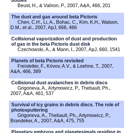
bodies
Beust, H., & Valiron, P., 2007, A&A, 466, 201
The dust and gas around beta Pictoris
Chen, C.H., Li, A., Bohac, C., Kim, K.H., Watson,
D.M., et al., 2007, ApJ, 666, 466
Collisional vaporization of dust and production
of gas in the beta Pictoris dust disk
Czechowski, A., & Mann, I., 2007, ApJ, 660, 1541
Planets of beta Pictoris revisited
Freistetter, F., Krivov, A.V., & Loehne, T., 2007,
A&A, 466, 389
Collisional dust avalanches in debris discs
Grigorieva, A., Artymowicz, P., Thebault, Ph.,
2007, A&A, 461, 537
Survival of icy grains in debris discs. The role of
photosputtering
Grigorieva, A., Thebault, Ph., Artymowicz, P.,
Brandeker, A., 2007, A&A, 475, 755
Planetary embryos and planetesimals residing in