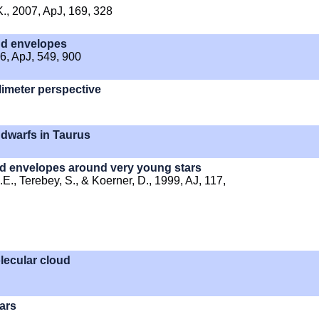
 K., 2007, ApJ, 169, 328
and envelopes
06, ApJ, 549, 900
limeter perspective
 dwarfs in Taurus
d envelopes around very young stars
.E., Terebey, S., & Koerner, D., 1999, AJ, 117,
lecular cloud
ars