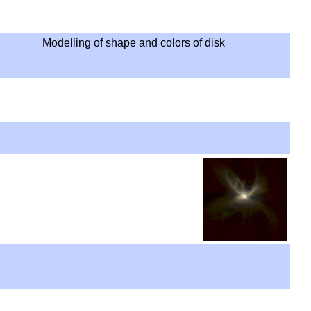
Modelling of shape and colors of disk