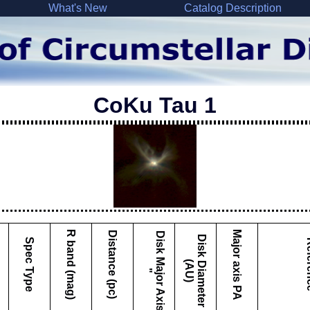
What's New
Catalog Description
CoKu Tau 1
Major axis PA
R band (mag)
Distance (pc)
D
i
s
k
M
a
j
o
r
A
x
i
s
D
i
s
k
i
a
m
e
t
e
r
A
U
Spec Type
Ref
D
(
)
"