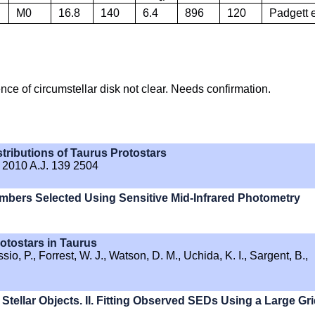
M0
16.8
140
6.4
896
120
Padgett e
ence of circumstellar disk not clear. Needs confirmation.
tributions of Taurus Protostars
. 2010 A.J. 139 2504
mbers Selected Using Sensitive Mid-Infrared Photometry
otostars in Taurus
io, P., Forrest, W. J., Watson, D. M., Uchida, K. I., Sargent, B.,
Stellar Objects. II. Fitting Observed SEDs Using a Large Gr