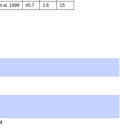
t al. 1999
45.7
1.6
15
id