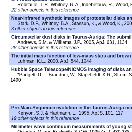
Robitaille, T. P., Whitney, B. A., Indebetouw, R., Wood,
22 other objects in this reference
Near-infrared synthetic images of protostellar disks 
Stark, D.P., Whitney, B.A., Stassun, K., & Wood, K., 20
3 other objects in this reference
Circumstellar dust disks in Taurus-Auriga: The submil
Andrews, S.M. & Williams, J.P., 2005, ApJ, 631, 1134
28 other objects in this reference
The initial mass function of low-mass stars and brown
Luhman, K.L., 2000, ApJ, 544, 1044
Hubble Space Telescope/NICMOS imaging of disks an
*Padgett, D.L., Brandner, W., Stapelfeldt, K.R., Strom, S
1490
Pre-Main-Sequence evolution in the Taurus-Auriga mo
Kenyon, S.J. & Hartmann, L., 1995, ApJS, 101, 117
19 other objects in this reference
Millimeter-wave continuum measurements of young st
Osterloh, M. and Beckwith, S.V.W. 1995 Ap.J. 439 288