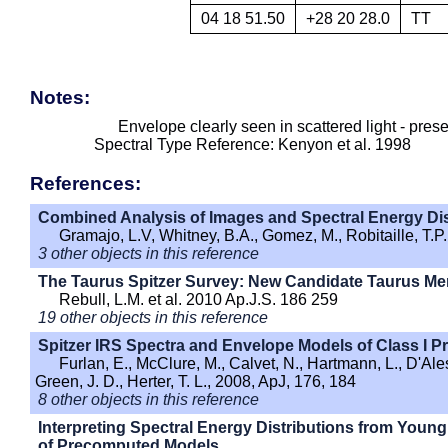
04 18 51.50
+28 20 28.0
TT
Notes:
Envelope clearly seen in scattered light - pres
Spectral Type Reference: Kenyon et al. 1998
References:
Combined Analysis of Images and Spectral Energy Dis
Gramajo, L.V, Whitney, B.A., Gomez, M., Robitaille, T.P
3 other objects in this reference
The Taurus Spitzer Survey: New Candidate Taurus Me
Rebull, L.M. et al. 2010 Ap.J.S. 186 259
19 other objects in this reference
Spitzer IRS Spectra and Envelope Models of Class I Pr
Furlan, E., McClure, M., Calvet, N., Hartmann, L., D'Aless
Green, J. D., Herter, T. L., 2008, ApJ, 176, 184
8 other objects in this reference
Interpreting Spectral Energy Distributions from Young 
of Precomputed Models