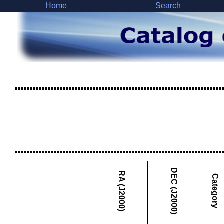
Home
Search
DEC (J2000)
RA (J2000)
Category