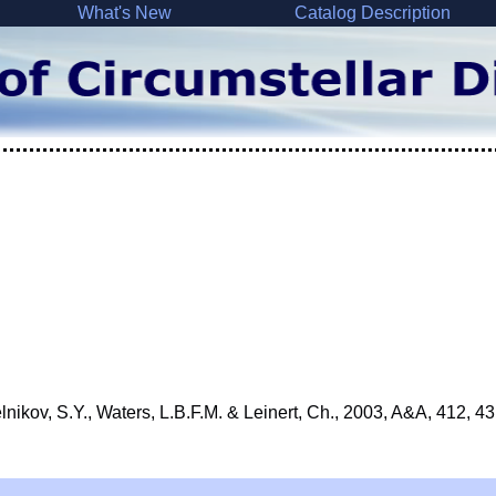
What's New
Catalog Description
nikov, S.Y., Waters, L.B.F.M. & Leinert, Ch., 2003, A&A, 412, 43