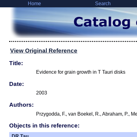
Home
Search
View Original Reference
Title:
Evidence for grain growth in T Tauri disks
Date:
2003
Authors:
Przygodda, F., van Boekel, R., Abraham, P., Mel
Objects in this reference:
DR Tau