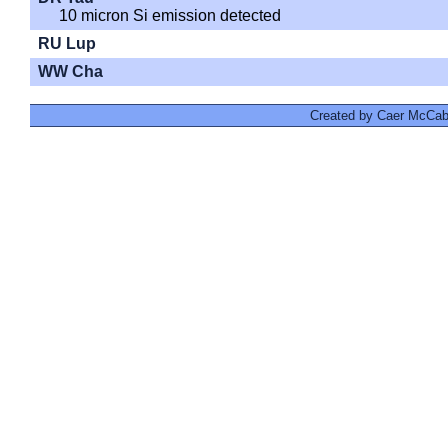
10 micron Si emission detected
RU Lup
WW Cha
Created by Caer McCabe