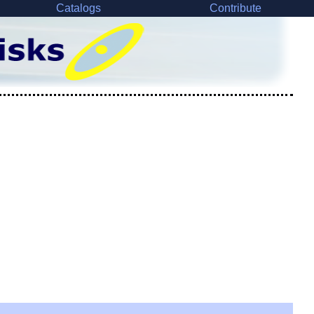
Catalogs
Contribute