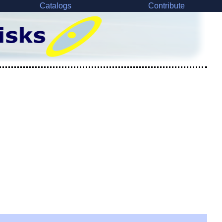
Catalogs
Contribute