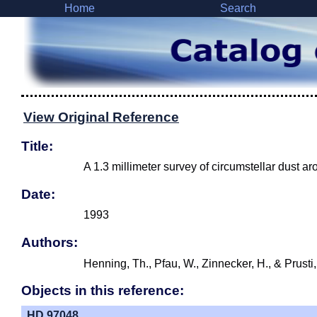
Home
Search
View Original Reference
Title:
A 1.3 millimeter survey of circumstellar dust
Date:
1993
Authors:
Henning, Th., Pfau, W., Zinnecker, H., & Prusti
Objects in this reference:
HD 97048