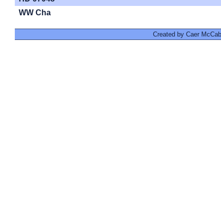
WW Cha
Created by Caer McCabe