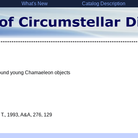
What's New
Catalog Description
 around young Chamaeleon objects
, T., 1993, A&A, 276, 129