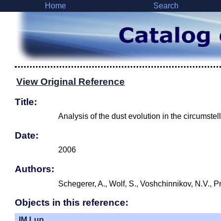
Home
Search
View Original Reference
Title:
Analysis of the dust evolution in the circumstell
Date:
2006
Authors:
Schegerer, A., Wolf, S., Voshchinnikov, N.V., P
Objects in this reference:
IM Lup