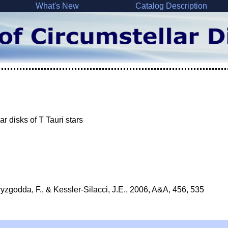
What's New
Catalog Description
ar disks of T Tauri stars
ryzgodda, F., & Kessler-Silacci, J.E., 2006, A&A, 456, 535