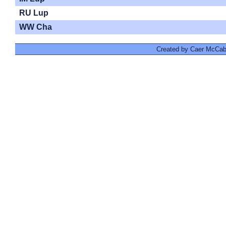
RU Lup
WW Cha
Created by Caer McCabe