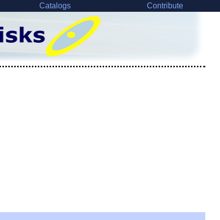
Catalogs
Contribute