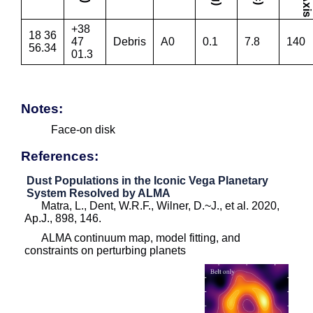
+38
18 36
47
Debris
A0
0.1
7.8
140
56.34
01.3
Notes:
Face-on disk
References:
Dust Populations in the Iconic Vega Planetary
System Resolved by ALMA
Matra, L., Dent, W.R.F., Wilner, D.~J., et al. 2020,
Ap.J., 898, 146.
ALMA continuum map, model fitting, and
constraints on perturbing planets