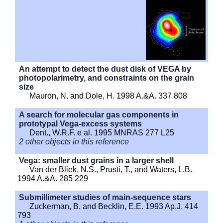
An attempt to detect the dust disk of VEGA by
photopolarimetry, and constraints on the grain
size
Mauron, N. and Dole, H. 1998 A.&A. 337 808
A search for molecular gas components in
prototypal Vega-excess systems
Dent., W.R.F. e al. 1995 MNRAS 277 L25
2 other objects in this reference
Vega: smaller dust grains in a larger shell
Van der Bliek, N.S., Prusti, T., and Waters, L.B.
1994 A.&A. 285 229
Submillimeter studies of main-sequence stars
Zuckerman, B. and Becklin, E.E. 1993 Ap.J. 414
793