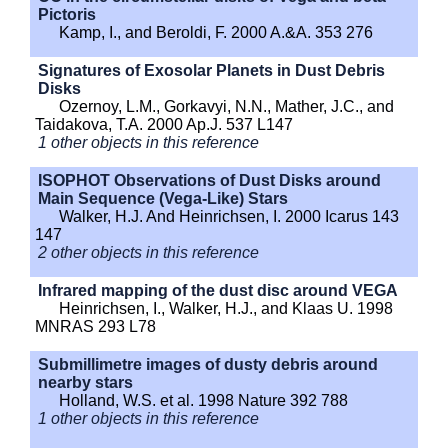
Pictoris
Kamp, I., and Beroldi, F. 2000 A.&A. 353 276
Signatures of Exosolar Planets in Dust Debris
Disks
Ozernoy, L.M., Gorkavyi, N.N., Mather, J.C., and
Taidakova, T.A. 2000 Ap.J. 537 L147
1 other objects in this reference
ISOPHOT Observations of Dust Disks around
Main Sequence (Vega-Like) Stars
Walker, H.J. And Heinrichsen, I. 2000 Icarus 143
147
2 other objects in this reference
Infrared mapping of the dust disc around VEGA
Heinrichsen, I., Walker, H.J., and Klaas U. 1998
MNRAS 293 L78
Submillimetre images of dusty debris around
nearby stars
Holland, W.S. et al. 1998 Nature 392 788
1 other objects in this reference