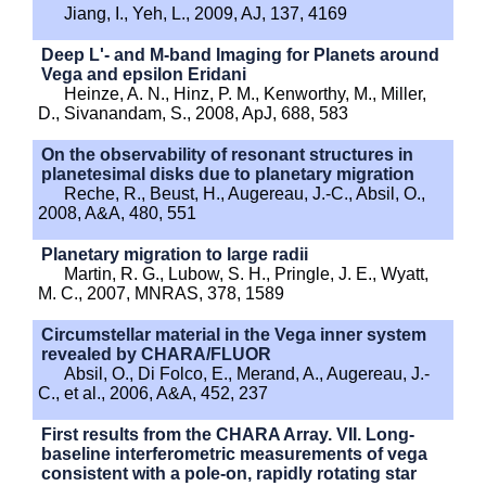
Jiang, I., Yeh, L., 2009, AJ, 137, 4169
Deep L'- and M-band Imaging for Planets around
Vega and epsilon Eridani
Heinze, A. N., Hinz, P. M., Kenworthy, M., Miller,
D., Sivanandam, S., 2008, ApJ, 688, 583
On the observability of resonant structures in
planetesimal disks due to planetary migration
Reche, R., Beust, H., Augereau, J.-C., Absil, O.,
2008, A&A, 480, 551
Planetary migration to large radii
Martin, R. G., Lubow, S. H., Pringle, J. E., Wyatt,
M. C., 2007, MNRAS, 378, 1589
Circumstellar material in the Vega inner system
revealed by CHARA/FLUOR
Absil, O., Di Folco, E., Merand, A., Augereau, J.-
C., et al., 2006, A&A, 452, 237
First results from the CHARA Array. VII. Long-
baseline interferometric measurements of vega
consistent with a pole-on, rapidly rotating star