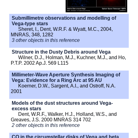
Submillimetre observations and modelling of
Vega-type stars
Sheret, I., Dent, W.R.F. & Wyatt, M.C., 2004,
MNRAS, 348, 1282
3 other objects in this reference
Structure in the Dusty Debris around Vega
Wilner, D.J., Holman, M.J., Kuchner, M.J., and Ho,
P.T.P. 2002 Ap.J. 569 L115
Millimeter-Wave Aperture Synthesis Imaging of
Vega: Evidence for a Ring Arc at 95 AU
Koerner, D.W., Sargent, A.I., and Ostroff, N.A.
2001
Models of the dust structures around Vega-
excess stars
Dent, W.R.F., Walker, H.J., Holland, W.S., and
Greaves, J.S. 2000 MNRAS 314 702
2 other objects in this reference
CO in the circumstellar disks of Vega and beta