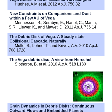
Hughes, A.M et al. 2012 Ap.J. 750 82
New Constraints on Companions and Dust
within a Few AU of Vega
Mennesson, B., Serabyn, E., Hanot, C., Martin,
S.R., Liewer, K., and Mawet, D. 2011 Ap.J. 736 14
The Debris Disk of Vega: A Steady-state
Collisional Cascade, Naturally
Muller,S., Lohne, T., and Krivov, A.V. 2010 Ap.J.
708 1728
The Vega debris disc: A view from Herschel
Sibthorpe, B. et al. 2010 A.&A. 518 L130
Grain Dynamics in Debris Disks: Continuous
Outward Flows and Embedded Planets