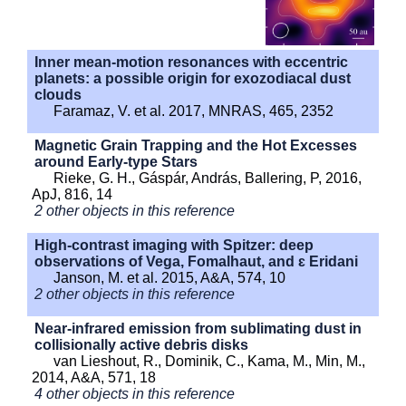
Inner mean-motion resonances with eccentric
planets: a possible origin for exozodiacal dust
clouds
Faramaz, V. et al. 2017, MNRAS, 465, 2352
Magnetic Grain Trapping and the Hot Excesses
around Early-type Stars
Rieke, G. H., Gáspár, András, Ballering, P, 2016,
ApJ, 816, 14
2 other objects in this reference
High-contrast imaging with Spitzer: deep
observations of Vega, Fomalhaut, and ɛ Eridani
Janson, M. et al. 2015, A&A, 574, 10
2 other objects in this reference
Near-infrared emission from sublimating dust in
collisionally active debris disks
van Lieshout, R., Dominik, C., Kama, M., Min, M.,
2014, A&A, 571, 18
4 other objects in this reference