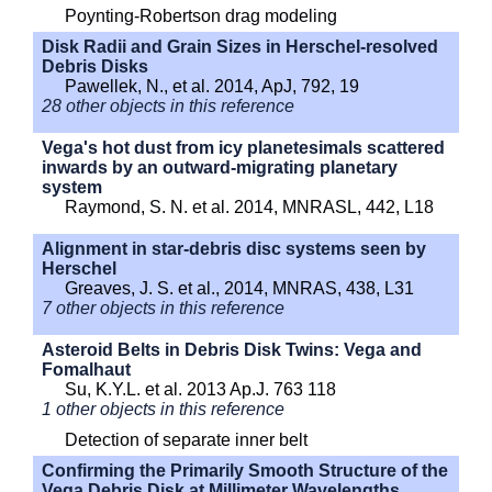
Poynting-Robertson drag modeling
Disk Radii and Grain Sizes in Herschel-resolved
Debris Disks
Pawellek, N., et al. 2014, ApJ, 792, 19
28 other objects in this reference
Vega's hot dust from icy planetesimals scattered
inwards by an outward-migrating planetary
system
Raymond, S. N. et al. 2014, MNRASL, 442, L18
Alignment in star-debris disc systems seen by
Herschel
Greaves, J. S. et al., 2014, MNRAS, 438, L31
7 other objects in this reference
Asteroid Belts in Debris Disk Twins: Vega and
Fomalhaut
Su, K.Y.L. et al. 2013 Ap.J. 763 118
1 other objects in this reference
Detection of separate inner belt
Confirming the Primarily Smooth Structure of the
Vega Debris Disk at Millimeter Wavelengths