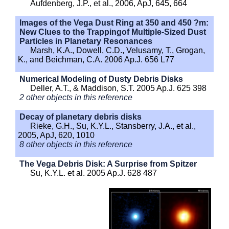
Aufdenberg, J.P., et al., 2006, ApJ, 645, 664
Images of the Vega Dust Ring at 350 and 450 ?m:
New Clues to the Trappingof Multiple-Sized Dust
Particles in Planetary Resonances
Marsh, K.A., Dowell, C.D., Velusamy, T., Grogan,
K., and Beichman, C.A. 2006 Ap.J. 656 L77
Numerical Modeling of Dusty Debris Disks
Deller, A.T., & Maddison, S.T. 2005 Ap.J. 625 398
2 other objects in this reference
Decay of planetary debris disks
Rieke, G.H., Su, K.Y.L., Stansberry, J.A., et al.,
2005, ApJ, 620, 1010
8 other objects in this reference
The Vega Debris Disk: A Surprise from Spitzer
Su, K.Y.L. et al. 2005 Ap.J. 628 487