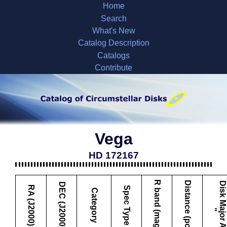
Home
Search
What's New
Catalog Description
Catalogs
Contribute
Vega
HD 172167
R band (mag)
Distance (pc)
D
i
s
k
M
a
j
o
r
A
x
i
s
DEC (J2000)
RA (J2000)
Spec Type
Category
"