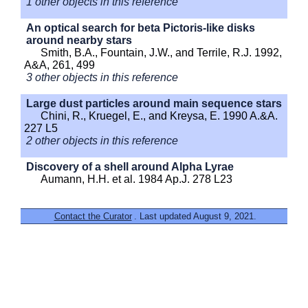
1 other objects in this reference
An optical search for beta Pictoris-like disks
around nearby stars
Smith, B.A., Fountain, J.W., and Terrile, R.J. 1992,
A&A, 261, 499
3 other objects in this reference
Large dust particles around main sequence stars
Chini, R., Kruegel, E., and Kreysa, E. 1990 A.&A.
227 L5
2 other objects in this reference
Discovery of a shell around Alpha Lyrae
Aumann, H.H. et al. 1984 Ap.J. 278 L23
Contact the Curator
. Last updated August 9, 2021.