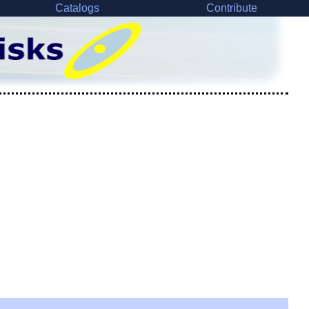
Catalogs
Contribute