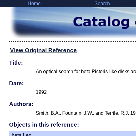
Home
Search
View Original Reference
Title:
An optical search for beta Pictoris-like disks a
Date:
1992
Authors:
Smith, B.A., Fountain, J.W., and Terrile, R.J. 
Objects in this reference:
beta Leo