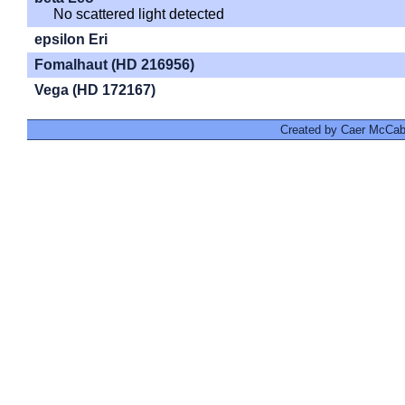
No scattered light detected
epsilon Eri
Fomalhaut (HD 216956)
Vega (HD 172167)
Created by Caer McCabe