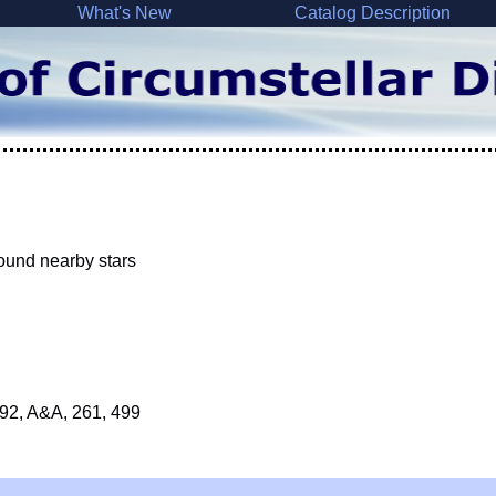
What's New
Catalog Description
round nearby stars
1992, A&A, 261, 499