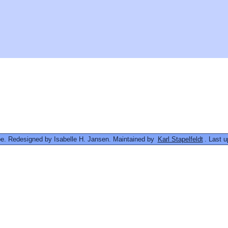
. Redesigned by Isabelle H. Jansen. Maintained by
Karl Stapelfeldt
. Last 