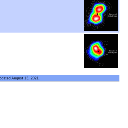
updated August 13, 2021.