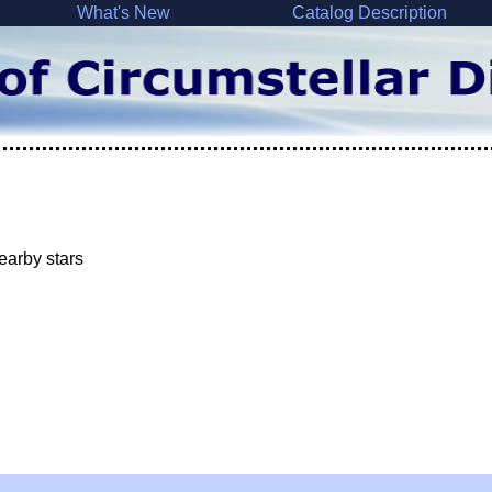
What's New
Catalog Description
earby stars