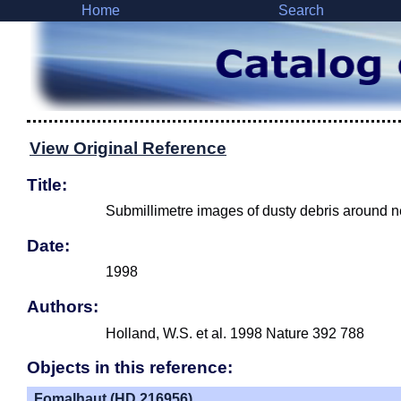
Home
Search
View Original Reference
Title:
Submillimetre images of dusty debris around n
Date:
1998
Authors:
Holland, W.S. et al. 1998 Nature 392 788
Objects in this reference:
Fomalhaut (HD 216956)