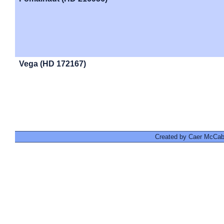
Vega (HD 172167)
Created by Caer McCabe