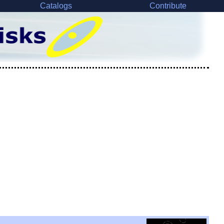
Catalogs
Contribute