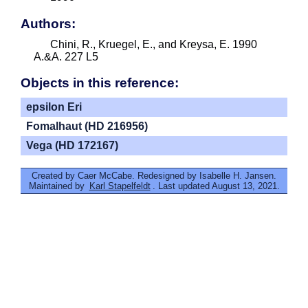
Authors:
Chini, R., Kruegel, E., and Kreysa, E. 1990
A.&A. 227 L5
Objects in this reference:
epsilon Eri
Fomalhaut (HD 216956)
Vega (HD 172167)
Created by Caer McCabe. Redesigned by Isabelle H. Jansen.
Maintained by
Karl Stapelfeldt
. Last updated August 13, 2021.