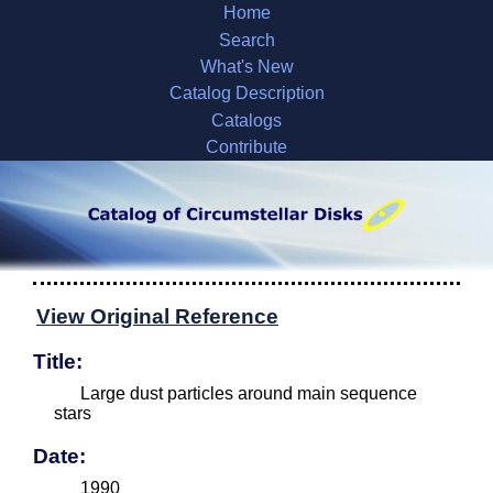
Home
Search
What's New
Catalog Description
Catalogs
Contribute
View Original Reference
Title:
Large dust particles around main sequence
stars
Date:
1990