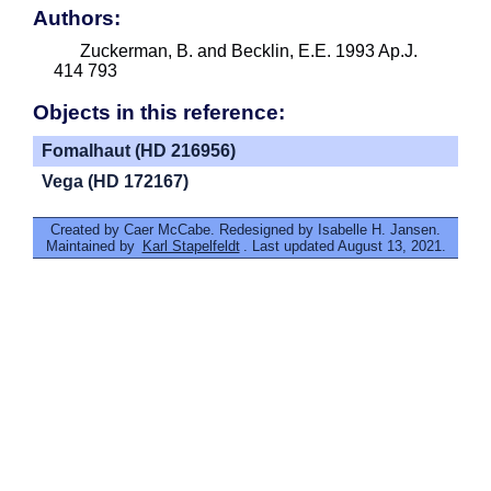
Authors:
Zuckerman, B. and Becklin, E.E. 1993 Ap.J.
414 793
Objects in this reference:
Fomalhaut (HD 216956)
Vega (HD 172167)
Created by Caer McCabe. Redesigned by Isabelle H. Jansen.
Maintained by
Karl Stapelfeldt
. Last updated August 13, 2021.