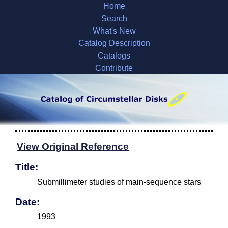
Home
Search
What's New
Catalog Description
Catalogs
Contribute
View Original Reference
Title:
Submillimeter studies of main-sequence stars
Date:
1993