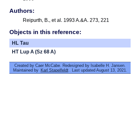
Authors:
Reipurth, B., et al. 1993 A.&A. 273, 221
Objects in this reference:
HL Tau
HT Lup A (Sz 68 A)
Created by Caer McCabe. Redesigned by Isabelle H. Jansen.
Maintained by
Karl Stapelfeldt
. Last updated August 13, 2021.