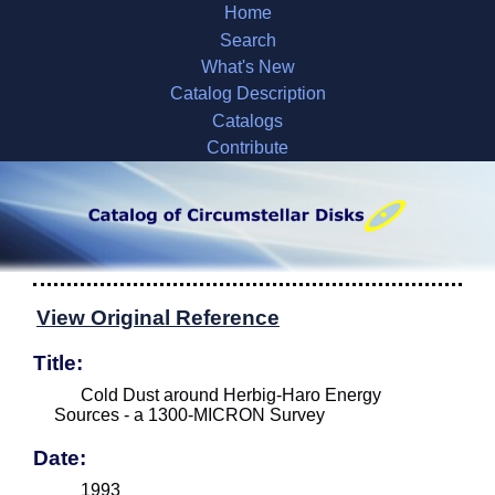
Home
Search
What's New
Catalog Description
Catalogs
Contribute
View Original Reference
Title:
Cold Dust around Herbig-Haro Energy
Sources - a 1300-MICRON Survey
Date:
1993