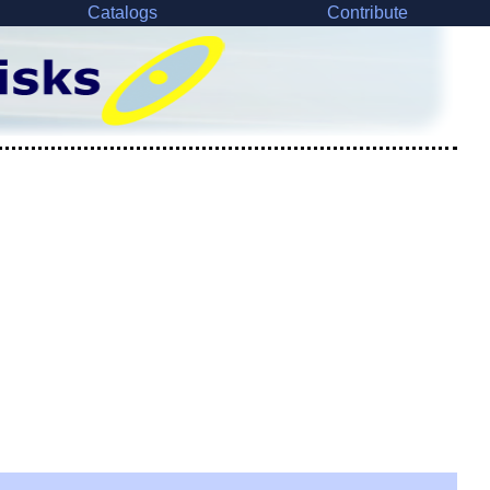
Catalogs
Contribute