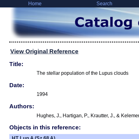
Home
Search
View Original Reference
Title:
The stellar population of the Lupus clouds
Date:
1994
Authors:
Hughes, J., Hartigan, P., Krautter, J., & Keleme
Objects in this reference:
HT Lup A (Sz 68 A)