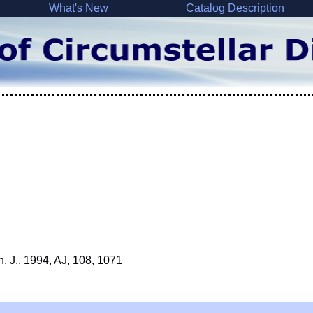
What's New
Catalog Description
n, J., 1994, AJ, 108, 1071