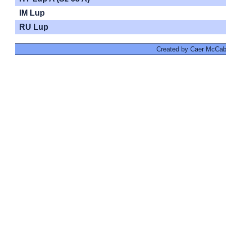
IM Lup
RU Lup
Created by Caer McCabe