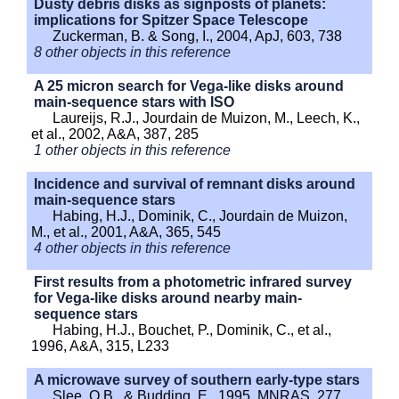
Dusty debris disks as signposts of planets:
implications for Spitzer Space Telescope
Zuckerman, B. & Song, I., 2004, ApJ, 603, 738
8 other objects in this reference
A 25 micron search for Vega-like disks around
main-sequence stars with ISO
Laureijs, R.J., Jourdain de Muizon, M., Leech, K.,
et al., 2002, A&A, 387, 285
1 other objects in this reference
Incidence and survival of remnant disks around
main-sequence stars
Habing, H.J., Dominik, C., Jourdain de Muizon,
M., et al., 2001, A&A, 365, 545
4 other objects in this reference
First results from a photometric infrared survey
for Vega-like disks around nearby main-
sequence stars
Habing, H.J., Bouchet, P., Dominik, C., et al.,
1996, A&A, 315, L233
A microwave survey of southern early-type stars
Slee, O.B., & Budding, E., 1995, MNRAS, 277,