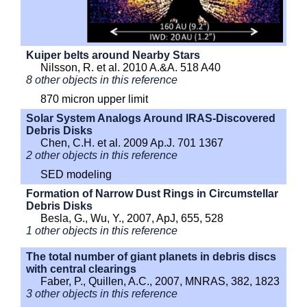
Kuiper belts around Nearby Stars
Nilsson, R. et al. 2010 A.&A. 518 A40
8 other objects in this reference
870 micron upper limit
Solar System Analogs Around IRAS-Discovered
Debris Disks
Chen, C.H. et al. 2009 Ap.J. 701 1367
2 other objects in this reference
SED modeling
Formation of Narrow Dust Rings in Circumstellar
Debris Disks
Besla, G., Wu, Y., 2007, ApJ, 655, 528
1 other objects in this reference
The total number of giant planets in debris discs
with central clearings
Faber, P., Quillen, A.C., 2007, MNRAS, 382, 1823
3 other objects in this reference