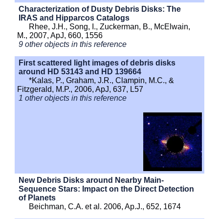
Characterization of Dusty Debris Disks: The
IRAS and Hipparcos Catalogs
Rhee, J.H., Song, I., Zuckerman, B., McElwain,
M., 2007, ApJ, 660, 1556
9 other objects in this reference
First scattered light images of debris disks
around HD 53143 and HD 139664
*Kalas, P., Graham, J.R., Clampin, M.C., &
Fitzgerald, M.P., 2006, ApJ, 637, L57
1 other objects in this reference
New Debris Disks around Nearby Main-
Sequence Stars: Impact on the Direct Detection
of Planets
Beichman, C.A. et al. 2006, Ap.J., 652, 1674