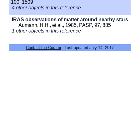
100, 1509
4 other objects in this reference
IRAS observations of matter around nearby stars
Aumann, H.H., et al., 1985, PASP, 97, 885
1 other objects in this reference
Contact the Curator
. Last updated July 14, 2017.