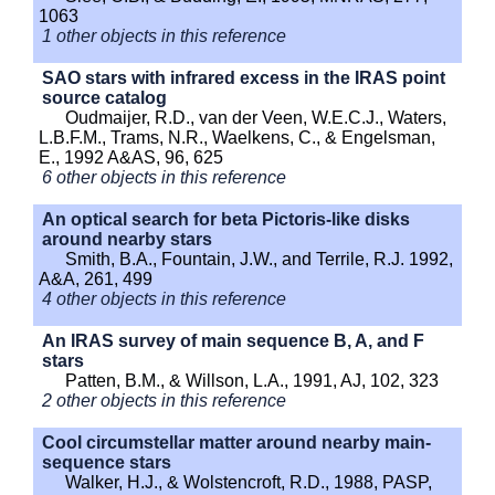
1063
1 other objects in this reference
SAO stars with infrared excess in the IRAS point
source catalog
Oudmaijer, R.D., van der Veen, W.E.C.J., Waters,
L.B.F.M., Trams, N.R., Waelkens, C., & Engelsman,
E., 1992 A&AS, 96, 625
6 other objects in this reference
An optical search for beta Pictoris-like disks
around nearby stars
Smith, B.A., Fountain, J.W., and Terrile, R.J. 1992,
A&A, 261, 499
4 other objects in this reference
An IRAS survey of main sequence B, A, and F
stars
Patten, B.M., & Willson, L.A., 1991, AJ, 102, 323
2 other objects in this reference
Cool circumstellar matter around nearby main-
sequence stars
Walker, H.J., & Wolstencroft, R.D., 1988, PASP,