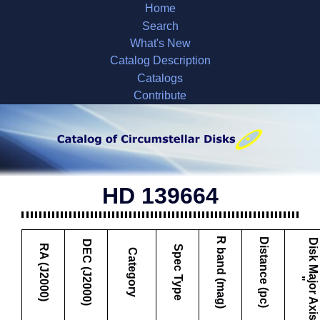
Home
Search
What's New
Catalog Description
Catalogs
Contribute
HD 139664
R band (mag)
Distance (pc)
D
i
s
k
M
a
j
o
r
A
x
i
s
DEC (J2000)
RA (J2000)
Spec Type
Category
"