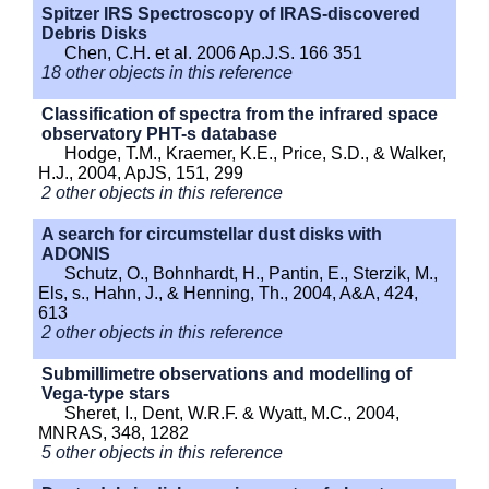
Spitzer IRS Spectroscopy of IRAS-discovered
Debris Disks
Chen, C.H. et al. 2006 Ap.J.S. 166 351
18 other objects in this reference
Classification of spectra from the infrared space
observatory PHT-s database
Hodge, T.M., Kraemer, K.E., Price, S.D., & Walker,
H.J., 2004, ApJS, 151, 299
2 other objects in this reference
A search for circumstellar dust disks with
ADONIS
Schutz, O., Bohnhardt, H., Pantin, E., Sterzik, M.,
Els, s., Hahn, J., & Henning, Th., 2004, A&A, 424,
613
2 other objects in this reference
Submillimetre observations and modelling of
Vega-type stars
Sheret, I., Dent, W.R.F. & Wyatt, M.C., 2004,
MNRAS, 348, 1282
5 other objects in this reference