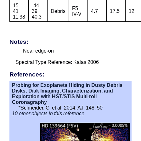
15
-44
F5
41
39
Debris
4.7
17.5
12
IV-V
11.38
40.3
Notes:
Near edge-on
Spectral Type Reference: Kalas 2006
References:
Probing for Exoplanets Hiding in Dusty Debris
Disks: Disk Imaging, Characterization, and
Exploration with HST/STIS Multi-roll
Coronagraphy
*Schneider, G. et al. 2014, AJ, 148, 50
10 other objects in this reference