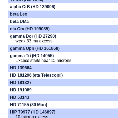
alpha CrB (HD 139006)
beta Leo
beta UMa
eta Crv (HD 109085)
gamma Dor (HD 27290)
weak 33 mu excess
gamma Oph (HD 161868)
gamma Tri (HD 14055)
Excess starts near 15 microns
HD 139664
HD 181296 (eta Telescopii)
HD 181327
HD 191089
HD 53143
HD 71155 (30 Mon)
HIP 79977 (HD 146897)
10 micron excess