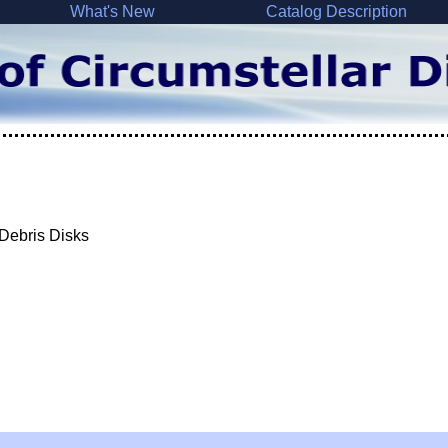
What's New
Catalog Description
Debris Disks