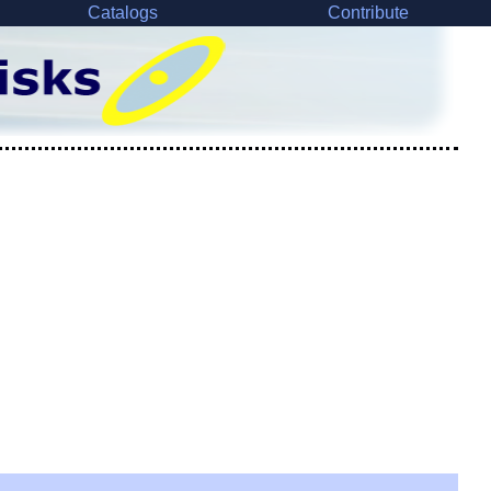
Catalogs
Contribute