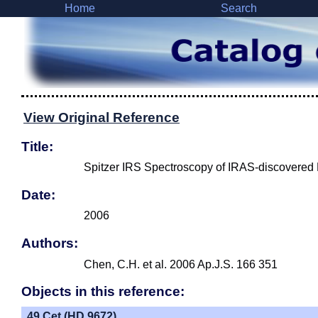
Home
Search
View Original Reference
Title:
Spitzer IRS Spectroscopy of IRAS-discovered 
Date:
2006
Authors:
Chen, C.H. et al. 2006 Ap.J.S. 166 351
Objects in this reference:
49 Cet (HD 9672)