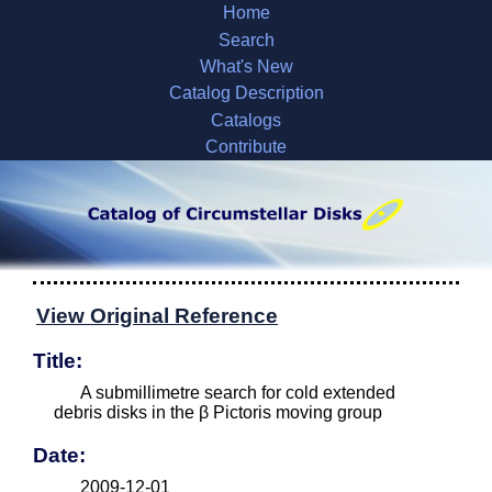
Home
Search
What's New
Catalog Description
Catalogs
Contribute
View Original Reference
Title:
A submillimetre search for cold extended
debris disks in the β Pictoris moving group
Date:
2009-12-01