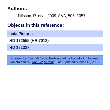
Authors:
Nilsson, R. et al. 2009, A&A, 508, 1057
Objects in this reference:
beta Pictoris
HD 172555 (HR 7012)
HD 181327
Created by Caer McCabe. Redesigned by Isabelle H. Jansen.
Maintained by
Karl Stapelfeldt
. Last updated August 13, 2021.