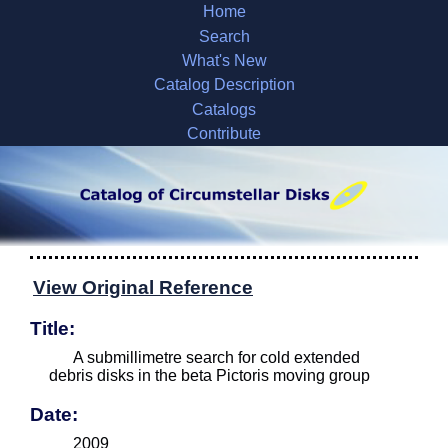
Home
Search
What's New
Catalog Description
Catalogs
Contribute
View Original Reference
Title:
A submillimetre search for cold extended
debris disks in the beta Pictoris moving group
Date:
2009