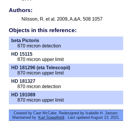
Authors:
Nilsson, R. et al. 2009, A.&A. 508 1057
Objects in this reference:
beta Pictoris
870 micron detection
HD 15115
870 micron upper limit
HD 181296 (eta Telescopii)
870 micron upper limit
HD 181327
870 micron detection
HD 191089
870 micron upper limit
Created by Caer McCabe. Redesigned by Isabelle H. Jansen.
Maintained by
Karl Stapelfeldt
. Last updated August 13, 2021.