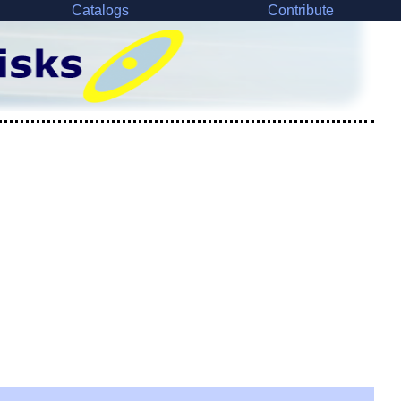
Catalogs
Contribute