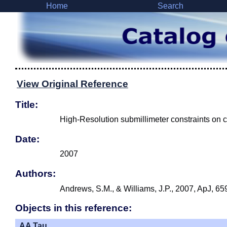
Home
Search
View Original Reference
Title:
High-Resolution submillimeter constraints on ci
Date:
2007
Authors:
Andrews, S.M., & Williams, J.P., 2007, ApJ, 65
Objects in this reference:
AA Tau