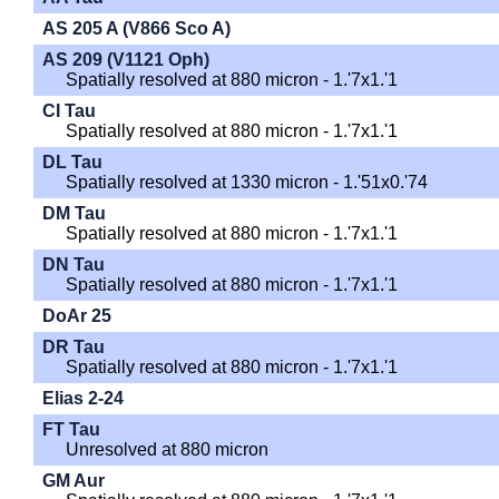
AS 205 A (V866 Sco A)
AS 209 (V1121 Oph)
Spatially resolved at 880 micron - 1.'7x1.'1
CI Tau
Spatially resolved at 880 micron - 1.'7x1.'1
DL Tau
Spatially resolved at 1330 micron - 1.'51x0.'74
DM Tau
Spatially resolved at 880 micron - 1.'7x1.'1
DN Tau
Spatially resolved at 880 micron - 1.'7x1.'1
DoAr 25
DR Tau
Spatially resolved at 880 micron - 1.'7x1.'1
Elias 2-24
FT Tau
Unresolved at 880 micron
GM Aur