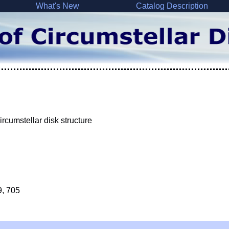
What's New
Catalog Description
rcumstellar disk structure
9, 705