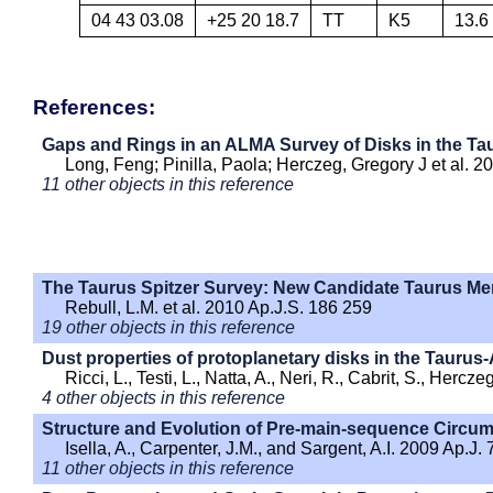
04 43 03.08
+25 20 18.7
TT
K5
13.6
References:
Gaps and Rings in an ALMA Survey of Disks in the Ta
Long, Feng; Pinilla, Paola; Herczeg, Gregory J et al. 2
11 other objects in this reference
The Taurus Spitzer Survey: New Candidate Taurus Me
Rebull, L.M. et al. 2010 Ap.J.S. 186 259
19 other objects in this reference
Dust properties of protoplanetary disks in the Taurus
Ricci, L., Testi, L., Natta, A., Neri, R., Cabrit, S., Herc
4 other objects in this reference
Structure and Evolution of Pre-main-sequence Circums
Isella, A., Carpenter, J.M., and Sargent, A.I. 2009 Ap.J.
11 other objects in this reference