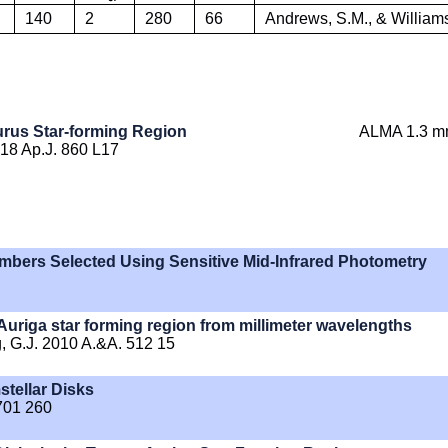
140
2
280
66
Andrews, S.M., & Williams
urus Star-forming Region
ALMA 1.3 m
018 Ap.J. 860 L17
mbers Selected Using Sensitive Mid-Infrared Photometry
-Auriga star forming region from millimeter wavelengths
zeg, G.J. 2010 A.&A. 512 15
tellar Disks
 701 260