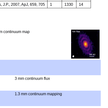
, J.P., 2007, ApJ, 659, 705
1
1330
14
m continuum map
3 mm continuum flux
1.3 mm continuum mapping