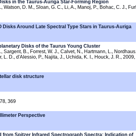
Disks in the Taurus-Auriga Star-Forming Region
., Watson, D. M., Sloan, G. C., Li, A., Manoj, P., Bohac, C. J., Fur
O Disks Around Late Spectral Type Stars in Taurus-Auriga
oplanetary Disks of the Taurus Young Cluster
., Sargent, B., Forrest, W. J., Calvet, N., Hartmann, L., Nordhaus,
 L. D., d'Alessio, P., Najita, J., Uchida, K. I., Houck, J. R., 2009,
ellar disk structure
378, 369
llimeter Perspective
ed from Spitzer Infrared Spectrograph Spectra: Indication of