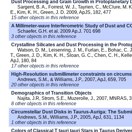
Dust Processing and Grain Growth in Protoplanetary 
Sargent, B. A., Forrest, W. J., Tayrien, C., McClure, M. K
E., Kim, K. H., Green, J. D. 2009, ApJS, 182, 477
15 other objects in this reference
A Millimeter-wave Interferometric Study of Dust and C
Schaefer, G.H. et al. 2009 Ap.J. 701 698
3 other objects in this reference
Crystalline Silicates and Dust Processing in the Prot
Watson, D. M., Leisenring, J. M., Furlan, E., Bohac, C. J
T., Green, J. D., Kim, K. H., Sloan, G. C., Chen, C. H., Keller,
ApJ, 180, 84
17 other objects in this reference
High-Resolution submillimeter constraints on circumst
Andrews, S.M., & Williams, J.P., 2007, ApJ, 659, 705
20 other objects in this reference
Demographics of Transition Objects
Najita, J.R, Strom, S.E., Muzerolle, J., 2007, MNRAS, 
8 other objects in this reference
Circumstellar Dust Disks in Taurus-Auriga: The Submi
Andrews, S.M., Williams, J.P., 2005, ApJ, 631, 1134
1 other objects in this reference
Colors of Classical T tauri tauri Stars in Taurus Deriv