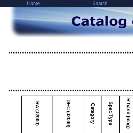
Home
Search
R band (mag)
DEC (J2000)
RA (J2000)
Spec Type
Category