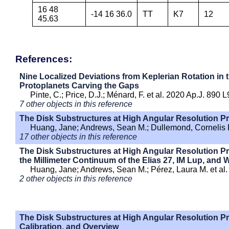
16 48
-14 16 36.0
TT
K7
12
45.63
References:
Nine Localized Deviations from Keplerian Rotation in
Protoplanets Carving the Gaps
Pinte, C.; Price, D.J.; Ménard, F. et al. 2020 Ap.J. 890 L
7 other objects in this reference
The Disk Substructures at High Angular Resolution Pro
Huang, Jane; Andrews, Sean M.; Dullemond, Cornelis P.
17 other objects in this reference
The Disk Substructures at High Angular Resolution Proj
the Millimeter Continuum of the Elias 27, IM Lup, and
Huang, Jane; Andrews, Sean M.; Pérez, Laura M. et al.
2 other objects in this reference
The Disk Substructures at High Angular Resolution Pr
Calibration, and Overview