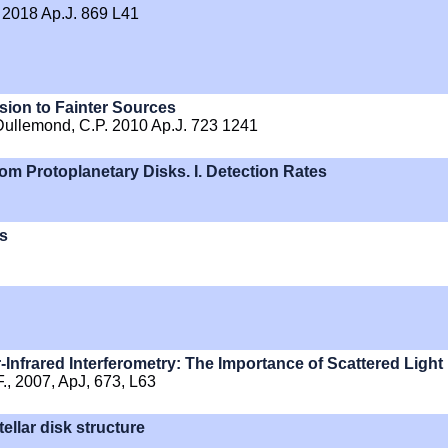
 2018 Ap.J. 869 L41
nsion to Fainter Sources
 Dullemond, C.P. 2010 Ap.J. 723 1241
rom Protoplanetary Disks. I. Detection Rates
ks
-Infrared Interferometry: The Importance of Scattered Light
 F., 2007, ApJ, 673, L63
ellar disk structure