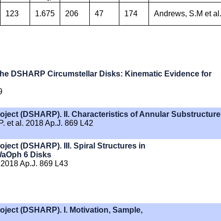
123
1.675
206
47
174
Andrews, S.M et al.
 the DSHARP Circumstellar Disks: Kinematic Evidence for
9
ject (DSHARP). II. Characteristics of Annular Substructur
 et al. 2018 Ap.J. 869 L42
ect (DSHARP). III. Spiral Structures in
 WaOph 6 Disks
 2018 Ap.J. 869 L43
oject (DSHARP). I. Motivation, Sample,