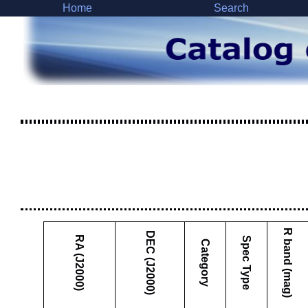
Home
Search
R band (mag)
DEC (J2000)
RA (J2000)
Spec Type
Category