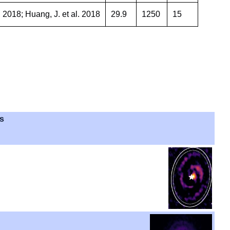
 2018; Huang, J. et al. 2018
29.9
1250
15
es