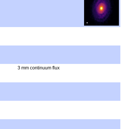
3 mm continuum flux