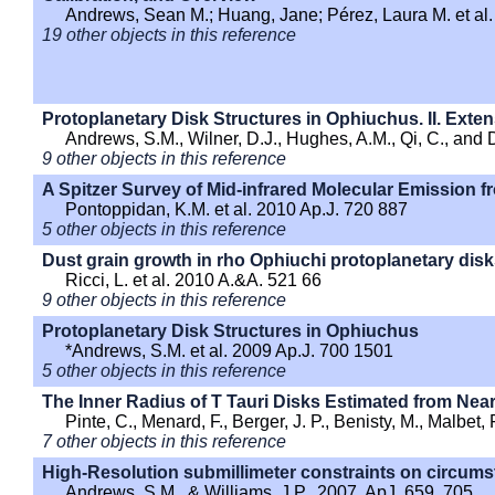
Andrews, Sean M.; Huang, Jane; Pérez, Laura M. et al.
19 other objects in this reference
Protoplanetary Disk Structures in Ophiuchus. II. Exte
Andrews, S.M., Wilner, D.J., Hughes, A.M., Qi, C., and
9 other objects in this reference
A Spitzer Survey of Mid-infrared Molecular Emission f
Pontoppidan, K.M. et al. 2010 Ap.J. 720 887
5 other objects in this reference
Dust grain growth in rho Ophiuchi protoplanetary dis
Ricci, L. et al. 2010 A.&A. 521 66
9 other objects in this reference
Protoplanetary Disk Structures in Ophiuchus
*Andrews, S.M. et al. 2009 Ap.J. 700 1501
5 other objects in this reference
The Inner Radius of T Tauri Disks Estimated from Near
Pinte, C., Menard, F., Berger, J. P., Benisty, M., Malbet,
7 other objects in this reference
High-Resolution submillimeter constraints on circumst
Andrews, S.M., & Williams, J.P., 2007, ApJ, 659, 705