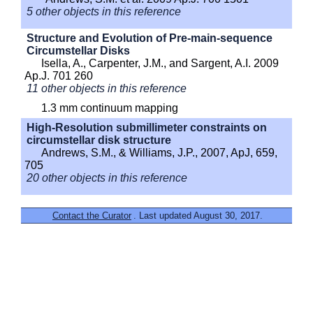
5 other objects in this reference
Structure and Evolution of Pre-main-sequence
Circumstellar Disks
Isella, A., Carpenter, J.M., and Sargent, A.I. 2009
Ap.J. 701 260
11 other objects in this reference
1.3 mm continuum mapping
High-Resolution submillimeter constraints on
circumstellar disk structure
Andrews, S.M., & Williams, J.P., 2007, ApJ, 659,
705
20 other objects in this reference
Contact the Curator
. Last updated August 30, 2017.