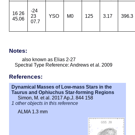
-24
16 26
23
YSO
M0
125
3.17
396.3
45.06
07.7
Notes:
also known as Elias 2-27
Spectral Type Reference: Andrews et al. 2009
References:
Dynamical Masses of Low-mass Stars in the
Taurus and Ophiuchus Star-forming Regions
Simon, M. et al. 2017 Ap.J. 844 158
1 other objects in this reference
ALMA 1.3 mm