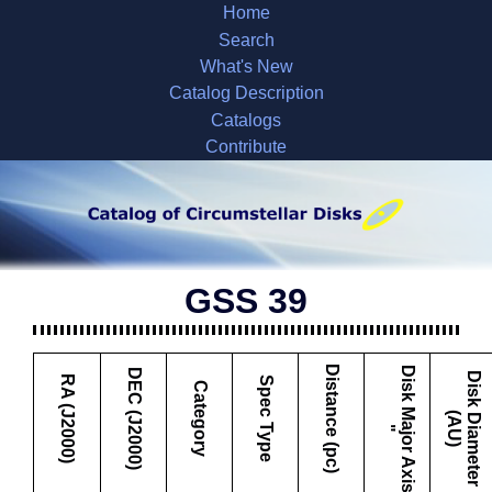
Home
Search
What's New
Catalog Description
Catalogs
Contribute
GSS 39
Distance (pc)
D
i
s
k
M
a
j
o
r
A
x
i
s
DEC (J2000)
D
i
s
k
i
a
m
e
t
e
r
A
U
RA (J2000)
Spec Type
Category
D
(
)
"