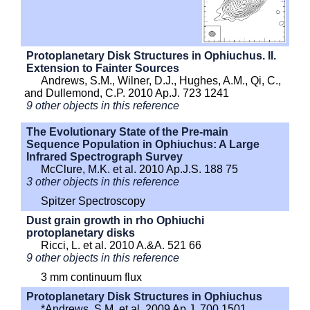
Protoplanetary Disk Structures in Ophiuchus. II.
Extension to Fainter Sources
Andrews, S.M., Wilner, D.J., Hughes, A.M., Qi, C.,
and Dullemond, C.P. 2010 Ap.J. 723 1241
9 other objects in this reference
The Evolutionary State of the Pre-main
Sequence Population in Ophiuchus: A Large
Infrared Spectrograph Survey
McClure, M.K. et al. 2010 Ap.J.S. 188 75
3 other objects in this reference
Spitzer Spectroscopy
Dust grain growth in rho Ophiuchi
protoplanetary disks
Ricci, L. et al. 2010 A.&A. 521 66
9 other objects in this reference
3 mm continuum flux
Protoplanetary Disk Structures in Ophiuchus
*Andrews, S.M. et al. 2009 Ap.J. 700 1501