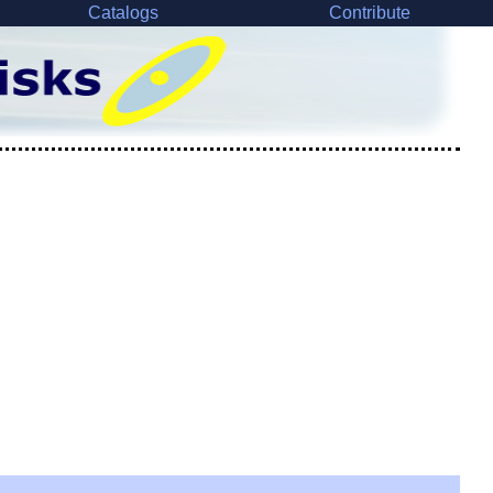
Catalogs
Contribute