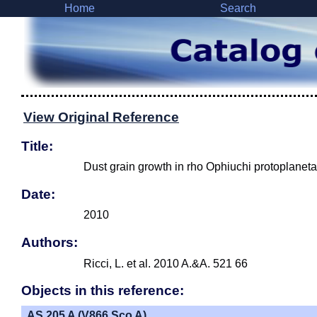
Home
Search
View Original Reference
Title:
Dust grain growth in rho Ophiuchi protoplaneta
Date:
2010
Authors:
Ricci, L. et al. 2010 A.&A. 521 66
Objects in this reference:
AS 205 A (V866 Sco A)