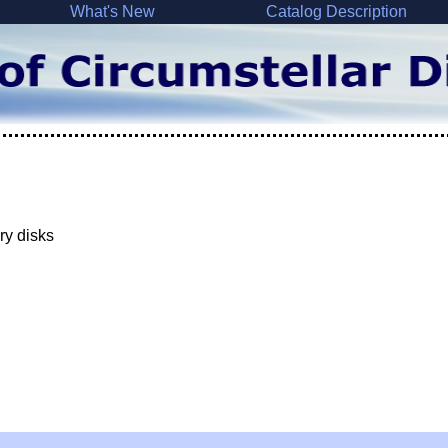
What's New
Catalog Description
ry disks