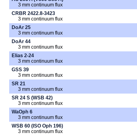
3 mm continuum flux
CRBR 2422.8-3423
3 mm continuum flux
DoAr 25
3 mm continuum flux
DoAr 44
3 mm continuum flux
Elias 2-24
3 mm continuum flux
GSS 39
3 mm continuum flux
SR 21
3 mm continuum flux
SR 24 S (WSB 42)
3 mm continuum flux
WaOph 6
3 mm continuum flux
WSB 60 (ISO Oph 196)
3 mm continuum flux