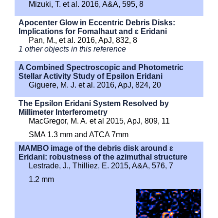
Mizuki, T. et al. 2016, A&A, 595, 8
Apocenter Glow in Eccentric Debris Disks:
Implications for Fomalhaut and ɛ Eridani
Pan, M., et al. 2016, ApJ, 832, 8
1 other objects in this reference
A Combined Spectroscopic and Photometric
Stellar Activity Study of Epsilon Eridani
Giguere, M. J. et al. 2016, ApJ, 824, 20
The Epsilon Eridani System Resolved by
Millimeter Interferometry
MacGregor, M. A. et al 2015, ApJ, 809, 11
SMA 1.3 mm and ATCA 7mm
MAMBO image of the debris disk around ɛ
Eridani: robustness of the azimuthal structure
Lestrade, J., Thilliez, E. 2015, A&A, 576, 7
1.2 mm