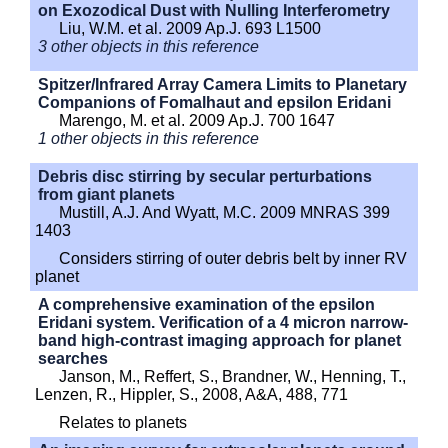
on Exozodical Dust with Nulling Interferometry
Liu, W.M. et al. 2009 Ap.J. 693 L1500
3 other objects in this reference
Spitzer/Infrared Array Camera Limits to Planetary
Companions of Fomalhaut and epsilon Eridani
Marengo, M. et al. 2009 Ap.J. 700 1647
1 other objects in this reference
Debris disc stirring by secular perturbations
from giant planets
Mustill, A.J. And Wyatt, M.C. 2009 MNRAS 399
1403
Considers stirring of outer debris belt by inner RV
planet
A comprehensive examination of the epsilon
Eridani system. Verification of a 4 micron narrow-
band high-contrast imaging approach for planet
searches
Janson, M., Reffert, S., Brandner, W., Henning, T.,
Lenzen, R., Hippler, S., 2008, A&A, 488, 771
Relates to planets