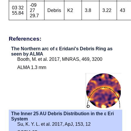
-09
03 32
27
Debris
K2
3.8
3.22
43
55.84
29.7
References:
The Northern arc of ɛ Eridani's Debris Ring as
seen by ALMA
Booth, M. et al. 2017, MNRAS, 469, 3200
ALMA 1.3 mm
The Inner 25 AU Debris Distribution in the ɛ Eri
System
Su, K. Y. L. et al. 2017, ApJ, 153, 12