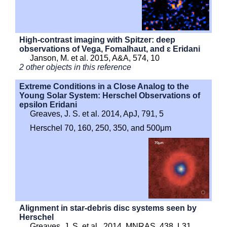
High-contrast imaging with Spitzer: deep
observations of Vega, Fomalhaut, and ɛ Eridani
Janson, M. et al. 2015, A&A, 574, 10
2 other objects in this reference
Extreme Conditions in a Close Analog to the
Young Solar System: Herschel Observations of
epsilon Eridani
Greaves, J. S. et al. 2014, ApJ, 791, 5
Herschel 70, 160, 250, 350, and 500μm
Alignment in star-debris disc systems seen by
Herschel
Greaves, J. S. et al., 2014, MNRAS, 438, L31