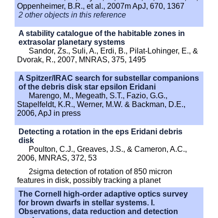
Oppenheimer, B.R., et al., 2007m ApJ, 670, 1367
2 other objects in this reference
A stability catalogue of the habitable zones in
extrasolar planetary systems
Sandor, Zs., Suli, A., Erdi, B., Pilat-Lohinger, E., &
Dvorak, R., 2007, MNRAS, 375, 1495
A Spitzer/IRAC search for substellar companions
of the debris disk star epsilon Eridani
Marengo, M., Megeath, S.T., Fazio, G.G.,
Stapelfeldt, K.R., Werner, M.W. & Backman, D.E.,
2006, ApJ in press
Detecting a rotation in the eps Eridani debris
disk
Poulton, C.J., Greaves, J.S., & Cameron, A.C.,
2006, MNRAS, 372, 53
2sigma detection of rotation of 850 micron
features in disk, possibly tracking a planet
The Cornell high-order adaptive optics survey
for brown dwarfs in stellar systems. I.
Observations, data reduction and detection