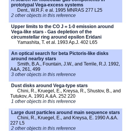
prototypal Vega-excess systems
Dent., W.R.F. e al. 1995 MNRAS 277 L25
2 other objects in this reference
Upper limits to the CO J = 1-0 emission around
Vega-like stars - Gas depletion of the
circumstellar ring around epsilon Eridani
Yamashita, T. et al. 1993 Ap.J. 402 L65
An optical search for beta Pictoris-like disks
around nearby stars
Smith, B.A., Fountain, J.W., and Terrile, R.J. 1992,
A&A, 261, 499
3 other objects in this reference
Dust disks around Vega-type stars
Chini, R., Kruegel, E., Kreysa, R., Shustov, B., and
Tutukov, A. 1991 A.&A. 252 220
1 other objects in this reference
Large dust particles around main sequence stars
Chini, R., Kruegel, E., and Kreysa, E. 1990 A.&A.
227 L5
2 other objects in this reference