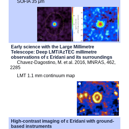
SOFIA 35 μm
Early science with the Large Millimetre
Telescope: Deep LMT/AzTEC millimetre
observations of ɛ Eridani and its surroundings
Chavez-Dagostino, M. et al. 2016, MNRAS, 462,
2285
LMT 1.1 mm continuum map
High-contrast imaging of ɛ Eridani with ground-
based instruments