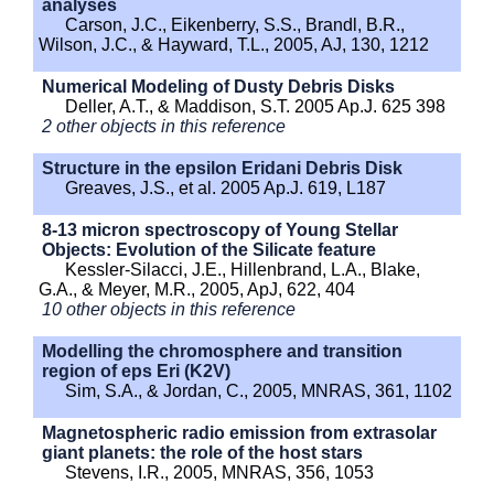
analyses
Carson, J.C., Eikenberry, S.S., Brandl, B.R.,
Wilson, J.C., & Hayward, T.L., 2005, AJ, 130, 1212
Numerical Modeling of Dusty Debris Disks
Deller, A.T., & Maddison, S.T. 2005 Ap.J. 625 398
2 other objects in this reference
Structure in the epsilon Eridani Debris Disk
Greaves, J.S., et al. 2005 Ap.J. 619, L187
8-13 micron spectroscopy of Young Stellar
Objects: Evolution of the Silicate feature
Kessler-Silacci, J.E., Hillenbrand, L.A., Blake,
G.A., & Meyer, M.R., 2005, ApJ, 622, 404
10 other objects in this reference
Modelling the chromosphere and transition
region of eps Eri (K2V)
Sim, S.A., & Jordan, C., 2005, MNRAS, 361, 1102
Magnetospheric radio emission from extrasolar
giant planets: the role of the host stars
Stevens, I.R., 2005, MNRAS, 356, 1053