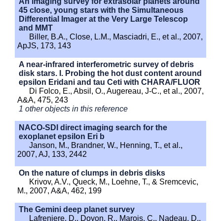
An imaging survey for extrasolar planets around
45 close, young stars with the Simultaneous
Differential Imager at the Very Large Telescop
and MMT
Biller, B.A., Close, L.M., Masciadri, E., et al., 2007,
ApJS, 173, 143
A near-infrared interferometric survey of debris
disk stars. I. Probing the hot dust content around
epsilon Eridani and tau Ceti with CHARA/FLUOR
Di Folco, E., Absil, O., Augereau, J-C., et al., 2007,
A&A, 475, 243
1 other objects in this reference
NACO-SDI direct imaging search for the
exoplanet epsilon Eri b
Janson, M., Brandner, W., Henning, T., et al.,
2007, AJ, 133, 2442
On the nature of clumps in debris disks
Krivov, A.V., Queck, M., Loehne, T., & Sremcevic,
M., 2007, A&A, 462, 199
The Gemini deep planet survey
Lafreniere, D., Doyon, R., Marois, C., Nadeau, D.,