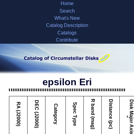
Home
Search
What's New
Catalog Description
Catalogs
Contribute
epsilon Eri
R band (mag)
Distance (pc)
D
i
s
k
M
a
j
o
r
A
x
i
s
DEC (J2000)
RA (J2000)
Spec Type
Category
"