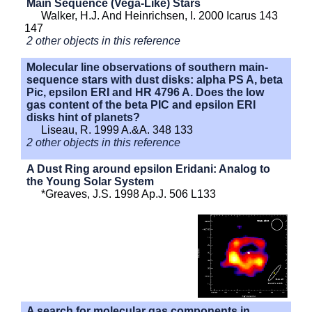
Main Sequence (Vega-Like) Stars
Walker, H.J. And Heinrichsen, I. 2000 Icarus 143
147
2 other objects in this reference
Molecular line observations of southern main-
sequence stars with dust disks: alpha PS A, beta
Pic, epsilon ERI and HR 4796 A. Does the low
gas content of the beta PIC and epsilon ERI
disks hint of planets?
Liseau, R. 1999 A.&A. 348 133
2 other objects in this reference
A Dust Ring around epsilon Eridani: Analog to
the Young Solar System
*Greaves, J.S. 1998 Ap.J. 506 L133
A search for molecular gas components in