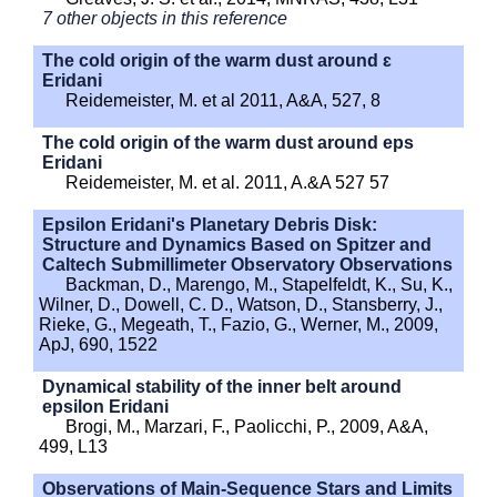
7 other objects in this reference
The cold origin of the warm dust around ɛ
Eridani
Reidemeister, M. et al 2011, A&A, 527, 8
The cold origin of the warm dust around eps
Eridani
Reidemeister, M. et al. 2011, A.&A 527 57
Epsilon Eridani's Planetary Debris Disk:
Structure and Dynamics Based on Spitzer and
Caltech Submillimeter Observatory Observations
Backman, D., Marengo, M., Stapelfeldt, K., Su, K.,
Wilner, D., Dowell, C. D., Watson, D., Stansberry, J.,
Rieke, G., Megeath, T., Fazio, G., Werner, M., 2009,
ApJ, 690, 1522
Dynamical stability of the inner belt around
epsilon Eridani
Brogi, M., Marzari, F., Paolicchi, P., 2009, A&A,
499, L13
Observations of Main-Sequence Stars and Limits