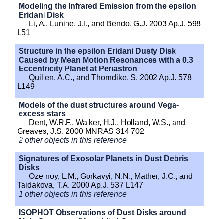
Modeling the Infrared Emission from the epsilon
Eridani Disk
Li, A., Lunine, J.I., and Bendo, G.J. 2003 Ap.J. 598
L51
Structure in the epsilon Eridani Dusty Disk
Caused by Mean Motion Resonances with a 0.3
Eccentricity Planet at Periastron
Quillen, A.C., and Thorndike, S. 2002 Ap.J. 578
L149
Models of the dust structures around Vega-
excess stars
Dent, W.R.F., Walker, H.J., Holland, W.S., and
Greaves, J.S. 2000 MNRAS 314 702
2 other objects in this reference
Signatures of Exosolar Planets in Dust Debris
Disks
Ozernoy, L.M., Gorkavyi, N.N., Mather, J.C., and
Taidakova, T.A. 2000 Ap.J. 537 L147
1 other objects in this reference
ISOPHOT Observations of Dust Disks around