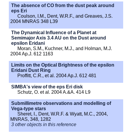
The absence of CO from the dust peak around
eps Eri
Coulson, I.M., Dent, W.R.F., and Greaves, J.S.
2004 MNRAS 348 L39
The Dynamical Influence of a Planet at
Semimajor Axis 3.4 AU on the Dust around
epsilon Eridani
Moran, S.M., Kuchner, M.J., and Holman, M.J.
2004 Ap.J. 612 1163
Limits on the Optical Brightness of the epsilon
Eridani Dust Ring
Proffitt, C.R., et al. 2004 Ap.J. 612 481
SIMBA's view of the eps Eri disk
Schutz, O. et al. 2004 A.&A. 414 L9
Submillimetre observations and modelling of
Vega-type stars
Sheret, I., Dent, W.R.F. & Wyatt, M.C., 2004,
MNRAS, 348, 1282
3 other objects in this reference