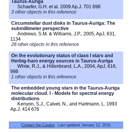
Taurus-Auriga
Schaefer, G.H. et al. 2009 Ap.J. 701 698
3 other objects in this reference
Circumstellar dust disks in Taurus-Auriga: The
submillimeter perspective
Andrews, S.M. & Williams, J.P., 2005, ApJ, 631,
1134
28 other objects in this reference
On the evolutionary status of class I stars and
Herbig-haro energy sources in Taurus-Auriga
White, R.J., & Hillenbrand, L.A., 2004, ApJ, 616,
998
1 other objects in this reference
The embedded young stars in the Taurus-Auriga
molecular cloud. I - Models for spectral energy
distributions
Kenyon, S.J., Calvet, N., and Hartmann, L. 1993
Ap.J. 414 676
Contact the Curator
. Last updated January 12, 2016.