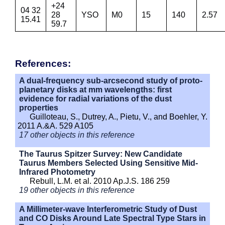
+24
04 32
28
YSO
M0
15
140
2.57
15.41
59.7
References:
A dual-frequency sub-arcsecond study of proto-
planetary disks at mm wavelengths: first
evidence for radial variations of the dust
properties
Guilloteau, S., Dutrey, A., Pietu, V., and Boehler, Y.
2011 A.&A. 529 A105
17 other objects in this reference
The Taurus Spitzer Survey: New Candidate
Taurus Members Selected Using Sensitive Mid-
Infrared Photometry
Rebull, L.M. et al. 2010 Ap.J.S. 186 259
19 other objects in this reference
A Millimeter-wave Interferometric Study of Dust
and CO Disks Around Late Spectral Type Stars in