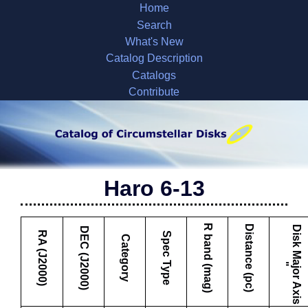
Home
Search
What's New
Catalog Description
Catalogs
Contribute
Haro 6-13
R band (mag)
Distance (pc)
D
i
s
k
M
a
j
o
r
A
x
i
s
DEC (J2000)
RA (J2000)
Spec Type
Category
"