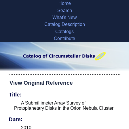
Home
Search
What's New
Catalog Description
Catalogs
Contribute
View Original Reference
Title:
A Submillimeter Array Survey of
Protoplanetary Disks in the Orion Nebula Cluster
Date:
2010