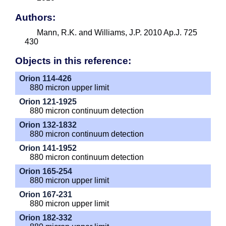
Authors:
Mann, R.K. and Williams, J.P. 2010 Ap.J. 725
430
Objects in this reference:
Orion 114-426
880 micron upper limit
Orion 121-1925
880 micron continuum detection
Orion 132-1832
880 micron continuum detection
Orion 141-1952
880 micron continuum detection
Orion 165-254
880 micron upper limit
Orion 167-231
880 micron upper limit
Orion 182-332