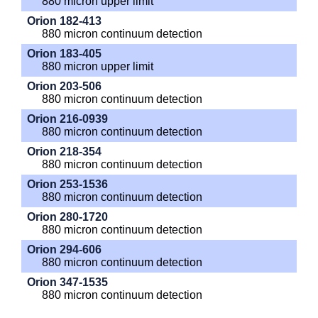
880 micron upper limit
Orion 182-413
880 micron continuum detection
Orion 183-405
880 micron upper limit
Orion 203-506
880 micron continuum detection
Orion 216-0939
880 micron continuum detection
Orion 218-354
880 micron continuum detection
Orion 253-1536
880 micron continuum detection
Orion 280-1720
880 micron continuum detection
Orion 294-606
880 micron continuum detection
Orion 347-1535
880 micron continuum detection