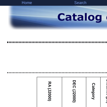
Home
Search
Dist
DEC (J2000)
RA (J2000)
Category