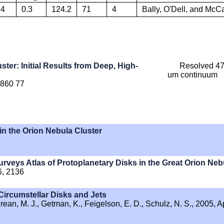
14
0.3
124.2
71
4
Bally, O'Dell, and Mc
ster: Initial Results from Deep, High-
Resolved 47
um continuum
. 860 77
in the Orion Nebula Cluster
eys Atlas of Protoplanetary Disks in the Great Orion Neb
6, 2136
Circumstellar Disks and Jets
hrean, M. J., Getman, K., Feigelson, E. D., Schulz, N. S., 2005, A