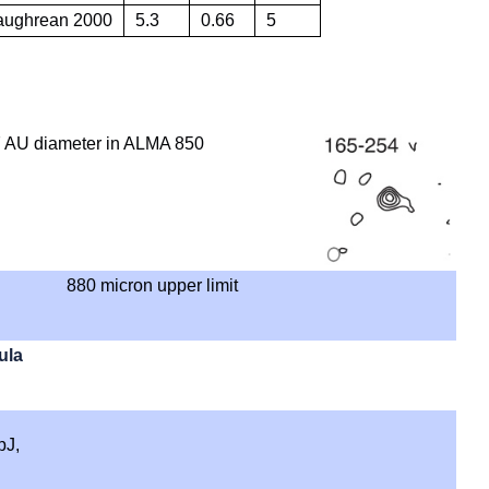
Caughrean 2000
5.3
0.66
5
 AU diameter in ALMA 850
880 micron upper limit
ula
pJ,