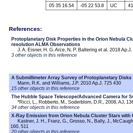
05 35 16.54
-05 22 53.8
UC
4
References:
Protoplanetary Disk Properties in the Orion Nebula Clu
resolution ALMA Observations
J. A. Eisner, H. G. Arce, N. P. Ballering et al. 2018 Ap.J
3 other objects in this reference
A Submillimeter Array Survey of Protoplanetary Disks 
Mann, R.K. and Williams, J.P. 2010 Ap.J. 725 430
15 other objects in this reference
The Hubble Space Telescope/Advanced Camera for Surv
*Ricci, L., Robberto, M., Soderblom, D.R., 2008, AJ, 13
34 other objects in this reference
X-Ray Emission from Orion Nebula Cluster Stars with 
Kastner, J. H., Franz, G., Grosso, N., Bally, J., McCaug
160, 511
20 other objects in this reference