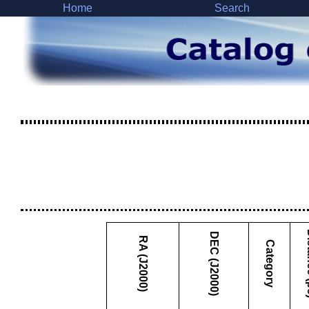
Home
Search
Dist
DEC (J2000)
RA (J2000)
Category