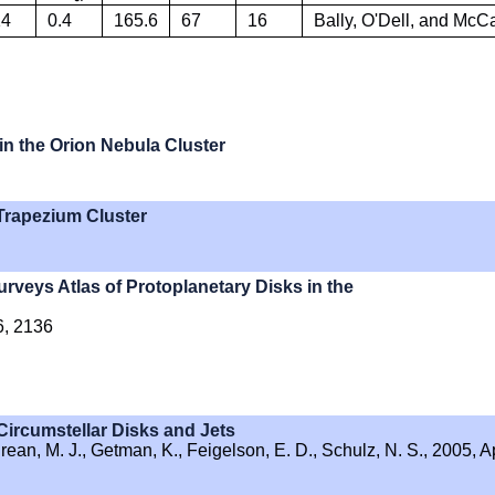
14
0.4
165.6
67
16
Bally, O'Dell, and Mc
in the Orion Nebula Cluster
 Trapezium Cluster
eys Atlas of Protoplanetary Disks in the
6, 2136
Circumstellar Disks and Jets
hrean, M. J., Getman, K., Feigelson, E. D., Schulz, N. S., 2005, A