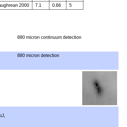
Caughrean 2000
7.1
0.66
5
880 micron continuum detection
880 micron detection
pJ,