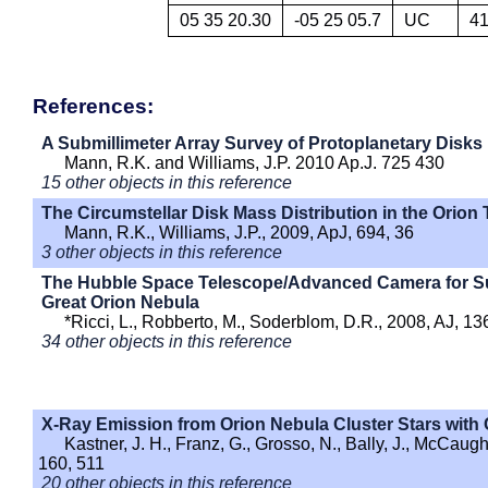
05 35 20.30
-05 25 05.7
UC
4
References:
A Submillimeter Array Survey of Protoplanetary Disks 
Mann, R.K. and Williams, J.P. 2010 Ap.J. 725 430
15 other objects in this reference
The Circumstellar Disk Mass Distribution in the Orion
Mann, R.K., Williams, J.P., 2009, ApJ, 694, 36
3 other objects in this reference
The Hubble Space Telescope/Advanced Camera for Surv
Great Orion Nebula
*Ricci, L., Robberto, M., Soderblom, D.R., 2008, AJ, 13
34 other objects in this reference
X-Ray Emission from Orion Nebula Cluster Stars with 
Kastner, J. H., Franz, G., Grosso, N., Bally, J., McCaug
160, 511
20 other objects in this reference