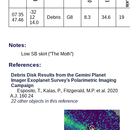
-32
07 35
12
Debris
G8
8.3
34.6
19
47.46
14.0
Notes:
Low SB skirt (“The Moth”)
References:
Debris Disk Results from the Gemini Planet
Imager Exoplanet Survey’s Polarimetric Imaging
Campaign
Esposito, T., Kalas, P., Fitzgerald, M.P. et al. 2020
A.J. 160 24
22 other objects in this reference