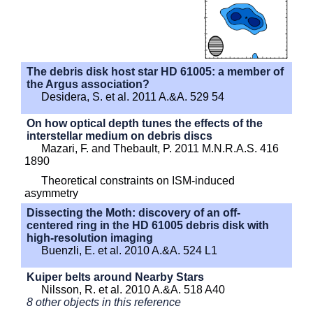
The debris disk host star HD 61005: a member of
the Argus association?
Desidera, S. et al. 2011 A.&A. 529 54
On how optical depth tunes the effects of the
interstellar medium on debris discs
Mazari, F. and Thebault, P. 2011 M.N.R.A.S. 416
1890
Theoretical constraints on ISM-induced
asymmetry
Dissecting the Moth: discovery of an off-
centered ring in the HD 61005 debris disk with
high-resolution imaging
Buenzli, E. et al. 2010 A.&A. 524 L1
Kuiper belts around Nearby Stars
Nilsson, R. et al. 2010 A.&A. 518 A40
8 other objects in this reference