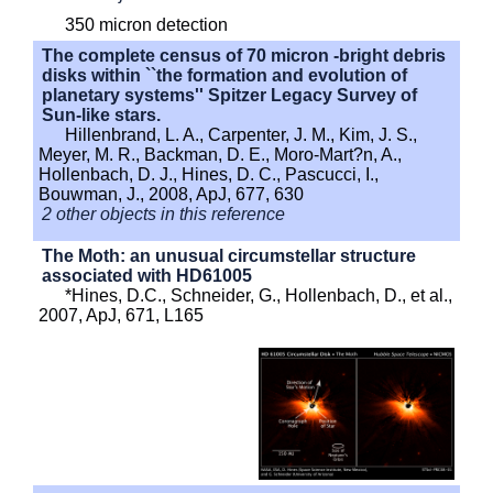
350 micron detection
The complete census of 70 micron -bright debris
disks within ``the formation and evolution of
planetary systems'' Spitzer Legacy Survey of
Sun-like stars.
Hillenbrand, L. A., Carpenter, J. M., Kim, J. S.,
Meyer, M. R., Backman, D. E., Moro-Mart?n, A.,
Hollenbach, D. J., Hines, D. C., Pascucci, I.,
Bouwman, J., 2008, ApJ, 677, 630
2 other objects in this reference
The Moth: an unusual circumstellar structure
associated with HD61005
*Hines, D.C., Schneider, G., Hollenbach, D., et al.,
2007, ApJ, 671, L165