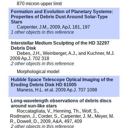
870 micron upper limit
Formation and Evolution of Planetary Systems:
Properties of Debris Dust Around Solar-Type
Stars
Carpenter, J.M., 2009, ApJ, 181, 197
1 other objects in this reference
Interstellar Medium Sculpting of the HD 32297
Debris Disk
Debes, J.H., Weinberger, A.J., and Kuchner, M.J.
2009 Ap.J. 702 318
2 other objects in this reference
Morphological model
Hubble Space Telescope Optical Imaging of the
Eroding Debris Disk HD 61005
Maness, H.L. et al. 2009 Ap.J. 707 1098
Long-wavelength observations of debris discs
around sun-like stars
Roccatagliata, V., Henning, Th., Wolf, S.,
Rodmann, J., Corder, S., Carpenter, J. M., Meyer, M.
R., Dowell, D., 2009, A&A, 497, 409
2 other objects in this reference