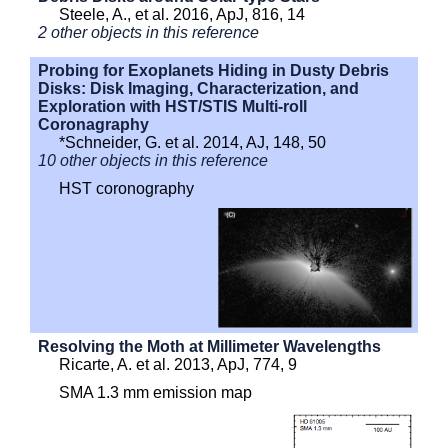
Steele, A., et al. 2016, ApJ, 816, 14
2 other objects in this reference
Probing for Exoplanets Hiding in Dusty Debris
Disks: Disk Imaging, Characterization, and
Exploration with HST/STIS Multi-roll
Coronagraphy
*Schneider, G. et al. 2014, AJ, 148, 50
10 other objects in this reference
HST coronography
Resolving the Moth at Millimeter Wavelengths
Ricarte, A. et al. 2013, ApJ, 774, 9
SMA 1.3 mm emission map