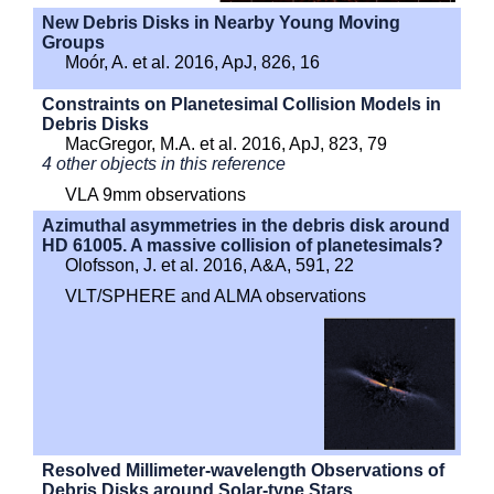
New Debris Disks in Nearby Young Moving
Groups
Moór, A. et al. 2016, ApJ, 826, 16
Constraints on Planetesimal Collision Models in
Debris Disks
MacGregor, M.A. et al. 2016, ApJ, 823, 79
4 other objects in this reference
VLA 9mm observations
Azimuthal asymmetries in the debris disk around
HD 61005. A massive collision of planetesimals?
Olofsson, J. et al. 2016, A&A, 591, 22
VLT/SPHERE and ALMA observations
Resolved Millimeter-wavelength Observations of
Debris Disks around Solar-type Stars