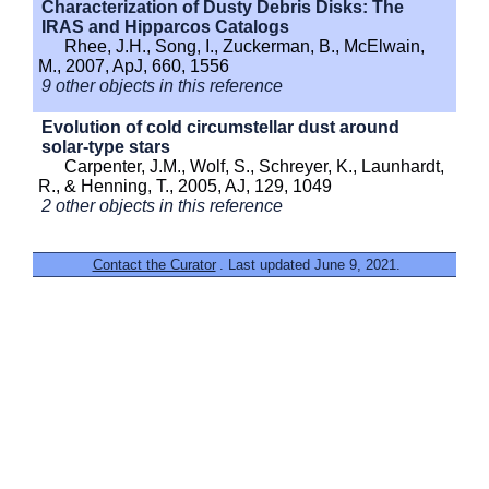
Characterization of Dusty Debris Disks: The
IRAS and Hipparcos Catalogs
Rhee, J.H., Song, I., Zuckerman, B., McElwain,
M., 2007, ApJ, 660, 1556
9 other objects in this reference
Evolution of cold circumstellar dust around
solar-type stars
Carpenter, J.M., Wolf, S., Schreyer, K., Launhardt,
R., & Henning, T., 2005, AJ, 129, 1049
2 other objects in this reference
Contact the Curator
. Last updated June 9, 2021.