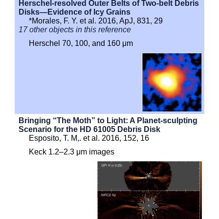
Herschel-resolved Outer Belts of Two-belt Debris
Disks—Evidence of Icy Grains
*Morales, F. Y. et al. 2016, ApJ, 831, 29
17 other objects in this reference
Herschel 70, 100, and 160 μm
Bringing “The Moth” to Light: A Planet-sculpting
Scenario for the HD 61005 Debris Disk
Esposito, T. M,. et al. 2016, 152, 16
Keck 1.2–2.3 μm images