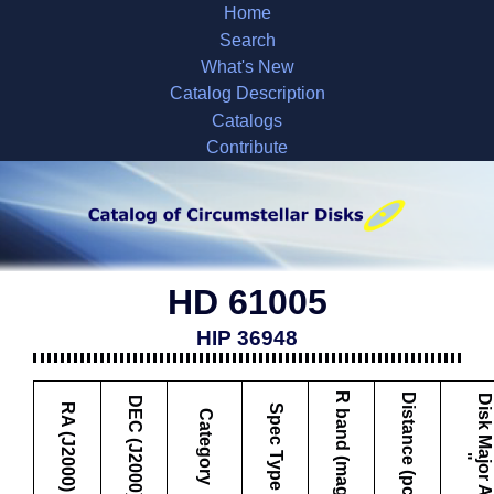
Home
Search
What's New
Catalog Description
Catalogs
Contribute
HD 61005
HIP 36948
R band (mag)
Distance (pc)
D
i
s
k
M
a
j
o
r
A
x
i
s
DEC (J2000)
RA (J2000)
Spec Type
Category
"