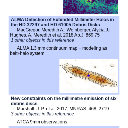
ALMA Detection of Extended Millimeter Halos in
the HD 32297 and HD 61005 Debris Disks
MacGregor, Meredith A.; Weinberger, Alycia J.;
Hughes, A. Meredith et al. 2018 Ap.J. 869 75
1 other objects in this reference
ALMA 1.3 mm continuum map + modeling as
belt+halo system
New constraints on the millimetre emission of six
debris discs
Marshall, J. P. et al. 2017, MNRAS, 468, 2719
3 other objects in this reference
ATCA 9mm observations