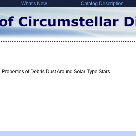
What's New
Catalog Description
 Properties of Debris Dust Around Solar-Type Stars