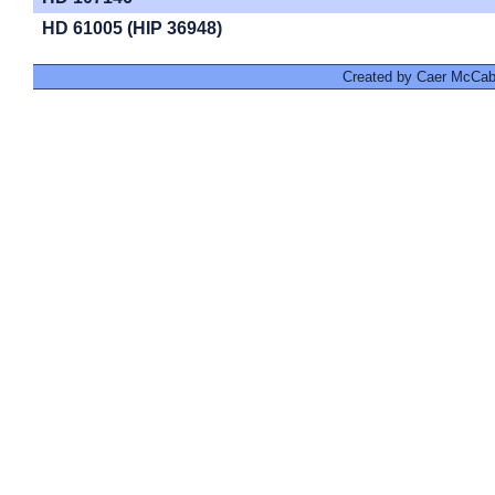
HD 61005 (HIP 36948)
Created by Caer McCabe