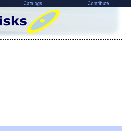
Catalogs
Contribute