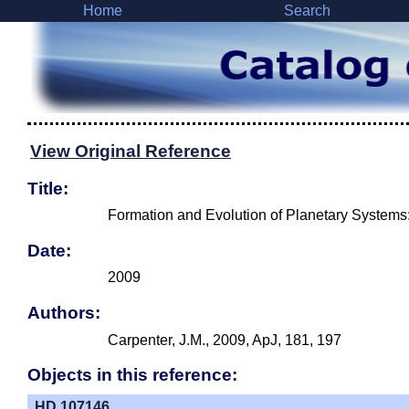
Home
Search
View Original Reference
Title:
Formation and Evolution of Planetary Systems:
Date:
2009
Authors:
Carpenter, J.M., 2009, ApJ, 181, 197
Objects in this reference:
HD 107146